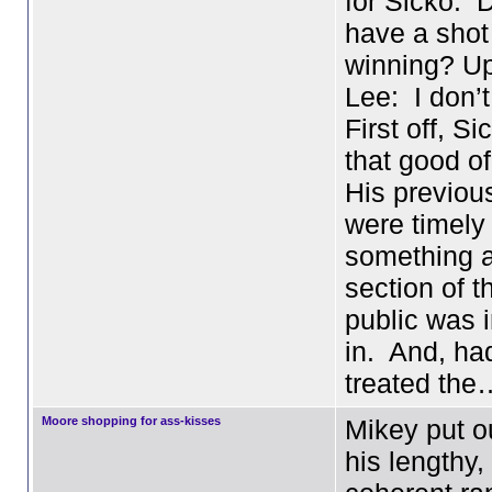
for Sicko. 
have a shot
winning? U
Lee: I don’t
First off, S
that good o
His previous
were timely
something a
section of t
public was 
in. And, ha
treated the
Moore shopping for ass-kisses
Mikey put o
his lengthy,