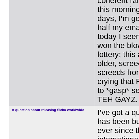
coherent ra
this mornin
days, I’m ge
half my emai
today I see
won the bl
lottery; thi
older, scre
screeds fro
crying that
to *gasp* se
TEH GAYZ.
A question about releasing Sicko worldwide
I’ve got a q
has been b
ever since 