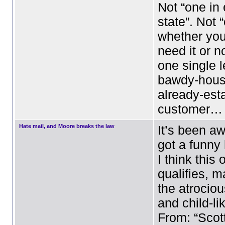
Not “one in
state”. Not 
whether you
need it or no
one single l
bawdy-hous
already-est
customer…
Hate mail, and Moore breaks the law
It’s been aw
got a funny
I think this 
qualifies, m
the atrocio
and child-li
From: “Scot