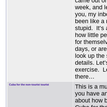
came out o
week, and le
you, my inb
been like a 
stupid. It’
how little p
for themsel
days, or are
look up the 
details. Let
exercise. L
there…
Cuba for the non-tourist tourist
This is a mu
you have a
about how ba