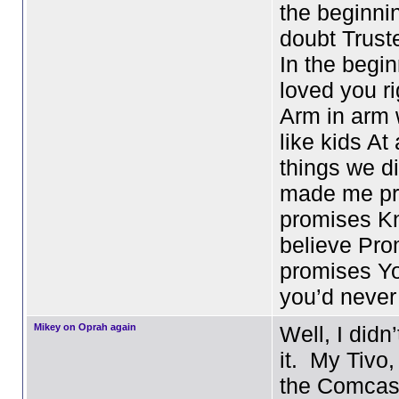
the beginni
doubt Trust
In the begin
loved you r
Arm in arm
like kids At a
things we d
made me pr
promises Kn
believe Pro
promises Y
you’d neve
Mikey on Oprah again
Well, I didn’
it. My Tivo,
the Comcast