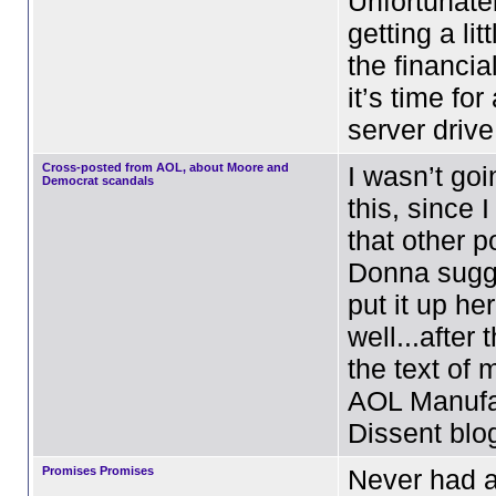
Unfortunate
getting a litt
the financia
it’s time fo
server driv
Cross-posted from AOL, about Moore and
I wasn’t goi
Democrat scandals
this, since 
that other p
Donna sugge
put it up he
well...after
the text of 
AOL Manufa
Dissent blog
Promises Promises
Never had a