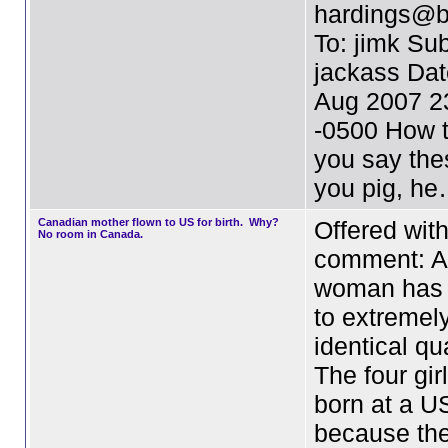
hardings@b
To: jimk Sub
jackass Dat
Aug 2007 2
-0500 How t
you say the
you pig, h
Canadian mother flown to US for birth. Why?
Offered wit
No room in Canada.
comment: A
woman has g
to extremely
identical qu
The four gir
born at a U
because th