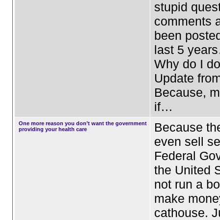
stupid ques
comments a
been posted
last 5 yea
Why do I do 
Update fro
Because, my
if…
One more reason you don’t want the government
Because the
providing your health care
even sell se
Federal Go
the United 
not run a bo
make mone
cathouse. J