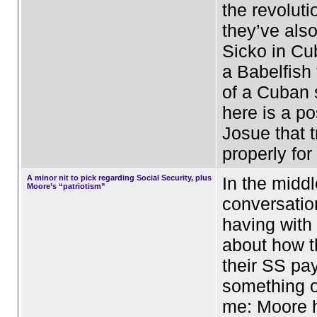
the revolutio
they’ve als
Sicko in Cu
a Babelfish 
of a Cuban 
here is a po
Josue that t
properly fo
A minor nit to pick regarding Social Security, plus
In the middl
Moore’s “patriotism”
conversati
having with
about how t
their SS pa
something o
me: Moore h