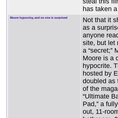
steal this f
has taken 
Moore hypocrisy, and no one is surprised
Not that it
as a surpris
anyone read
site, but let
a “secret;” 
Moore is a 
hypocrite. 
hosted by E
doubled as 
of the maga
“Ultimate B
Pad,” a fully
out, 11-room