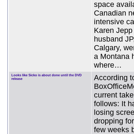
space avail
Canadian n
intensive ca
Karen Jepp
husband JP,
Calgary, we
a Montana h
where…
Looks like Sicko is about done until the DVD
According t
release
BoxOfficeMo
current take
follows: It 
losing scre
dropping fo
few weeks b