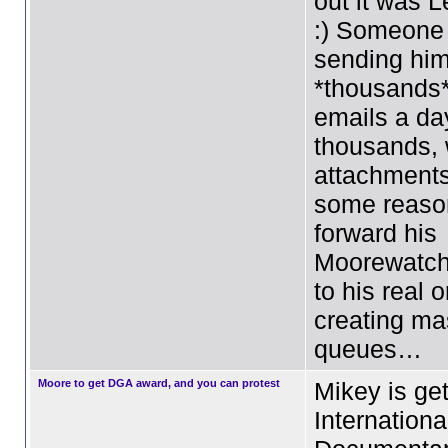
out it was L
:) Someone
sending hi
*thousands
emails a da
thousands, 
attachment
some reason
forward his
Moorewatch
to his real 
creating ma
queues…
Moore to get DGA award, and you can protest
Mikey is get
Internationa