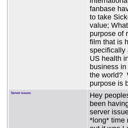
internation
fanbase ha
to take Sick
value; What
purpose of 
film that is 
specifically
US health i
business in 
the world?
purpose is
Server issues
Hey peoples
been having
server issue
*long* time 