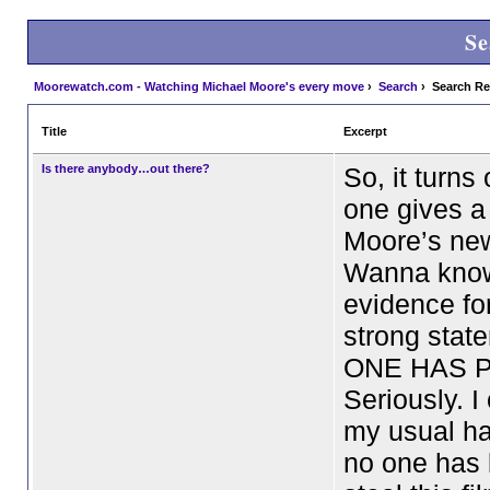
Se
Moorewatch.com - Watching Michael Moore's every move
›
Search
› Search Re
Title
Excerpt
Is there anybody…out there?
So, it turns 
one gives a
Moore’s ne
Wanna kno
evidence fo
strong sta
ONE HAS P
Seriously. I
my usual ha
no one has 