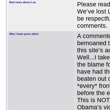
Bad news about Lee
Please read
We’ve lost 
be respectfu
comments.
Why I have gone silent
A commente
bemoaned th
this site’s a
Well...I tak
the blame fo
have had the
beaten out 
*every* fron
before the e
This is NOT
Obama’s vic