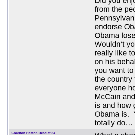
Did you enjo
from the pe
Pennsylvan
endorse Ob
Obama lose
Wouldn’t you
really like 
on his beha
you want to
the country 
everyone ho
McCain and/
is and how 
Obama is. 
totally do…
Charlton Heston Dead at 84