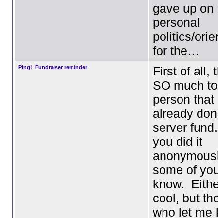
gave up on
personal
politics/ori
for the…
Ping! Fundraiser reminder
First of all,
SO much to
person that
already don
server fund
you did it
anonymousl
some of you
know. Eithe
cool, but th
who let me