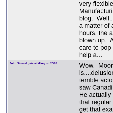
very flexibl
Manufacturi
blog. Well..
a matter of 
hours, the a
blown up. 
care to pop
help a…
John Stossel gets at Mikey on 20/20
Wow. Moor
is....delusi
terrible acto
saw Canadi
He actually
that regula
get that exa