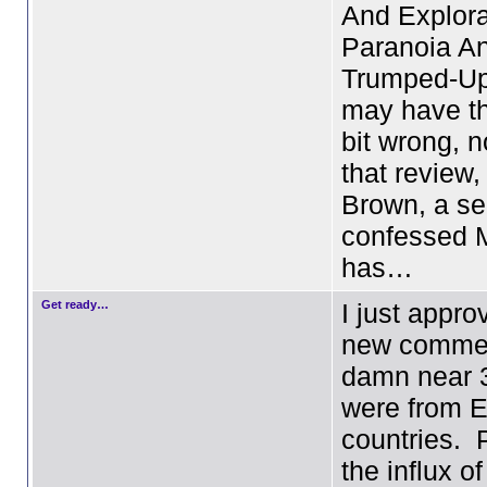
And Explora
Paranoia A
Trumped-Up 
may have t
bit wrong, n
that review,
Brown, a sel
confessed M
has…
Get ready…
I just appr
new commen
damn near 3
were from 
countries. 
the influx o