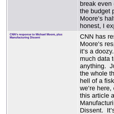
break even (
the budget 
Moore’s half)
honest, I e
CNN’s response to Michael Moore, plus
CNN has re
Manufacturing Dissent
Moore’s re
it’s a dooz
much data t
anything. J
the whole th
hell of a fis
we’re here,
this article 
Manufactur
Dissent. It’