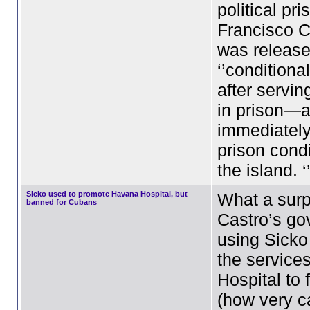
political pri
Francisco C
was release
‘’conditiona
after servin
in prison—
immediately
prison cond
the island. 
Sicko used to promote Havana Hospital, but
What a surp
banned for Cubans
Castro’s go
using Sicko
the service
Hospital to 
(how very ca