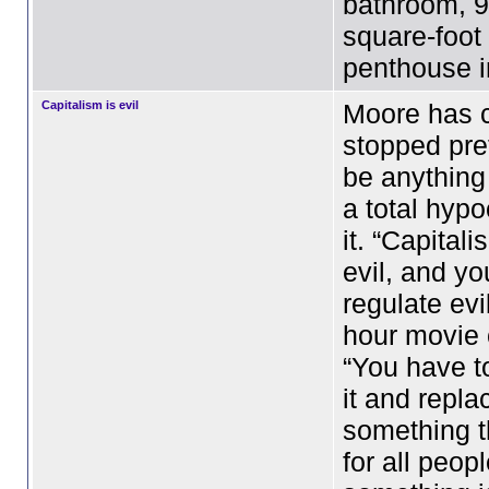
bathroom, 9
square-foot
penthouse 
Capitalism is evil
Moore has 
stopped pre
be anything
a total hypo
it. “Capitali
evil, and y
regulate evi
hour movie 
“You have t
it and replac
something t
for all peop