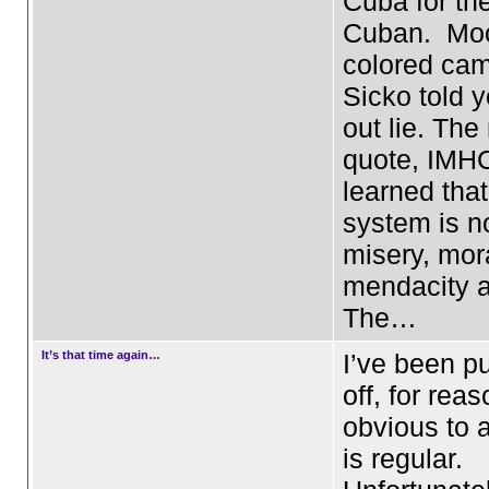
Cuba for th
Cuban. Moo
colored cam
Sicko told y
out lie. Th
quote, IMH
learned tha
system is n
misery, mor
mendacity 
The…
It’s that time again…
I’ve been pu
off, for rea
obvious to
is regular.