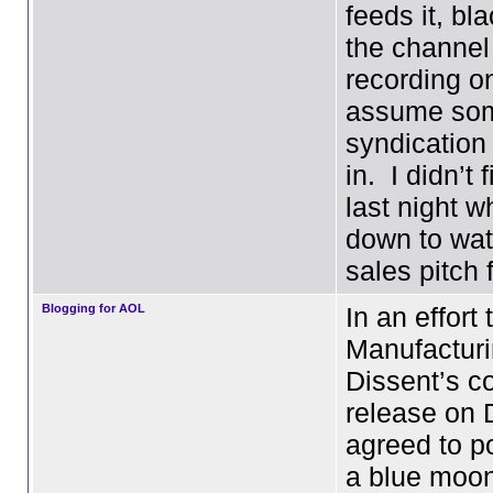
feeds it, bl
the channel
recording o
assume som
syndication
in. I didn’t 
last night 
down to wat
sales pitch
Blogging for AOL
In an effort 
Manufactur
Dissent’s c
release on 
agreed to p
a blue moon