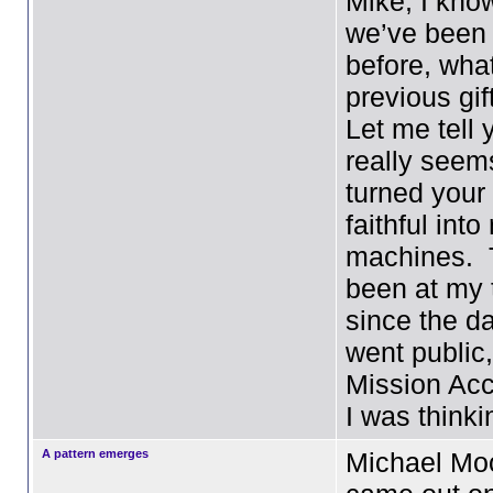
Mike, I kno
we’ve been
before, wha
previous gif
Let me tell 
really seem
turned your
faithful into
machines. 
been at my 
since the d
went public,
Mission Ac
I was think
A pattern emerges
Michael Moo