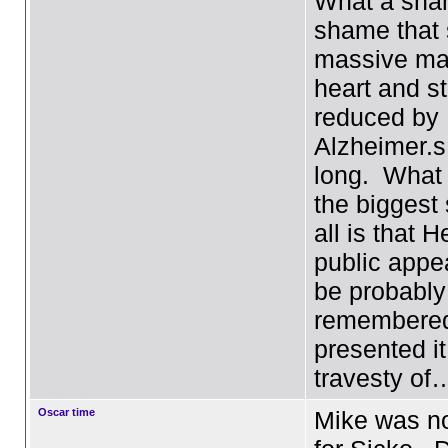
What a sham
shame that 
massive man,
heart and s
reduced by
Alzheimer.s
long. What
the biggest
all is that H
public appe
be probably
remembered
presented it
travesty of
Oscar time
Mike was n