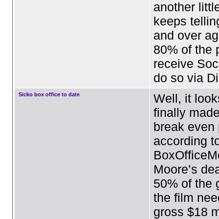
another littl
keeps tellin
and over ag
80% of the
receive Soc
do so via D
Sicko box office to date
Well, it loo
finally mad
break even p
according t
BoxOfficeM
Moore’s dea
50% of the 
the film nee
gross $18 mi