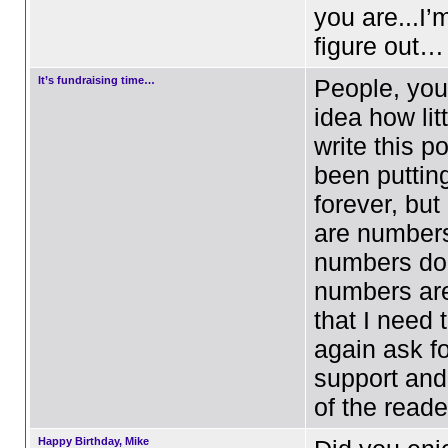
you are...I’m
figure out…
It’s fundraising time…
People, you
idea how litt
write this p
been putting 
forever, bu
are number
numbers don
numbers are
that I need 
again ask fo
support and
of the read
Happy Birthday, Mike