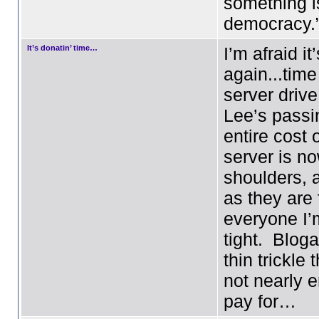
something i
democracy.
It’s donatin’ time…
I’m afraid it
again...time
server drive
Lee’s passi
entire cost 
server is n
shoulders, 
as they are 
everyone I’
tight. Blog
thin trickle
not nearly 
pay for…