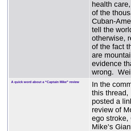
health care
of the thou
Cuban-Amer
tell the worl
otherwise, 
of the fact t
are mountai
evidence th
wrong. We
A quick word about a “Captain Mike” review
In the comm
this thread
posted a lin
review of M
ego stroke,
Mike’s Gian