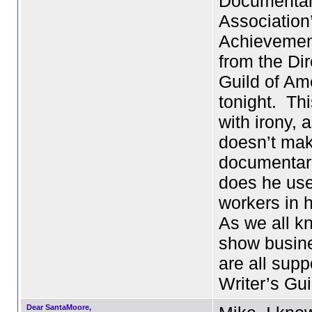
Documenta
Association
Achievemen
from the Dir
Guild of Am
tonight. Thi
with irony, 
doesn’t ma
documentar
does he use
workers in h
As we all k
show busine
are all supp
Writer’s Gu
Dear SantaMoore,