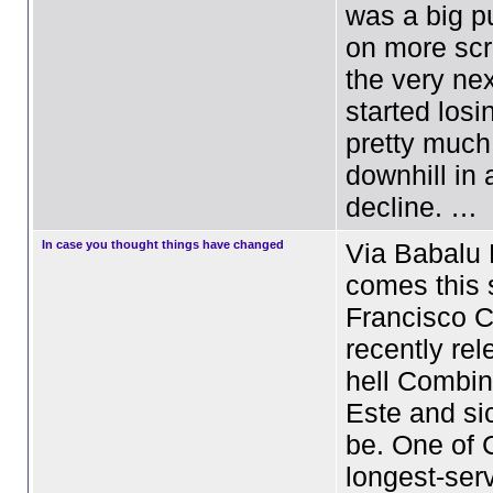
was a big p
on more scr
the very nex
started los
pretty muc
downhill in
decline. …
In case you thought things have changed
Via Babalu 
comes this 
Francisco C
recently re
hell Combin
Este and si
be. One of 
longest-ser