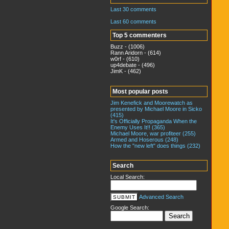
Last 30 comments
Last 60 comments
Top 5 commenters
Buzz - (1006)
Rann Aridorn - (614)
w0rf - (610)
up4debate - (496)
JimK - (462)
Most popular posts
Jim Kenefick and Moorewatch as
presented by Michael Moore in Sicko
(415)
It's Officially Propaganda When the
Enemy Uses It!! (365)
Michael Moore, war profiteer (255)
Armed and Hoserous (248)
How the "new left" does things (232)
Search
Local Search:
Advanced Search
Google Search: