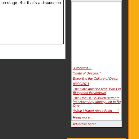
 on stage. But that’s a discussion
"Problems?"
"State of Despair."
Exporting the Culture of Death
03/20/2011
The Hate America fest- War Pigs
Bluegrass Breakdown
The iPad2 is So Much Better If
You Have Any Money Left to Buy
One
“What I Hated About Bush . . .”
Read more...
Advertise here!