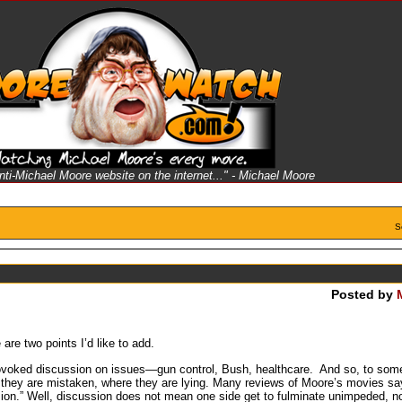
anti-Michael Moore website on the internet..." - Michael Moore
S
Posted by
re two points I’d like to add.
oked discussion on issues—gun control, Bush, healthcare. And so, to some d
e they are mistaken, where they are lying. Many reviews of Moore’s movies sa
ssion.” Well, discussion does not mean one side get to fulminate unimpeded, 