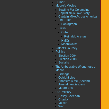
Humor
Moore's Movies
Bowling For Columbine
Capitalism A Love Story
Captain Mike Across America
F911 Lies
Pantagraph
Sicko
Cuba
Reinaldo Arenas
HMOs
Moorewatch
Patriot's Journey
Politics
Election 2004
Election 2008
Socialism
The Unbearable Wrongness of
Moore
Fiskings
Outright Lies
Shooters & Me (Second
Amendment issues)
Moore-ons
U.S. Military
Casey Sheehan
Charity
Voices
War