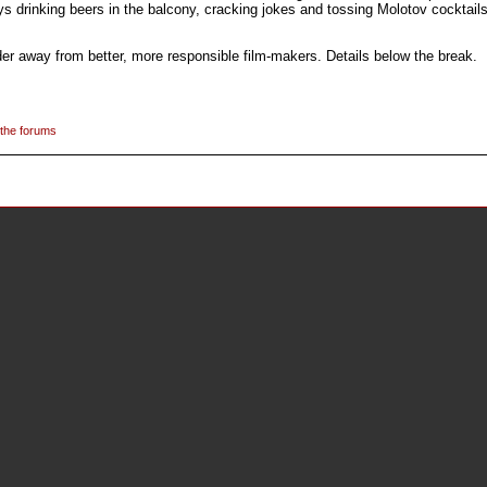
ys drinking beers in the balcony, cracking jokes and tossing Molotov cocktails
er away from better, more responsible film-makers. Details below the break.
 the forums