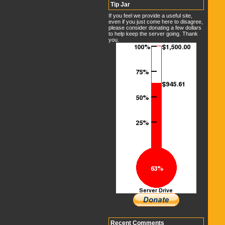
Tip Jar
If you feel we provide a useful site,
even if you just come here to disagree,
please consider donating a few dollars
to help keep the server going. Thank
you.
Recent Comments