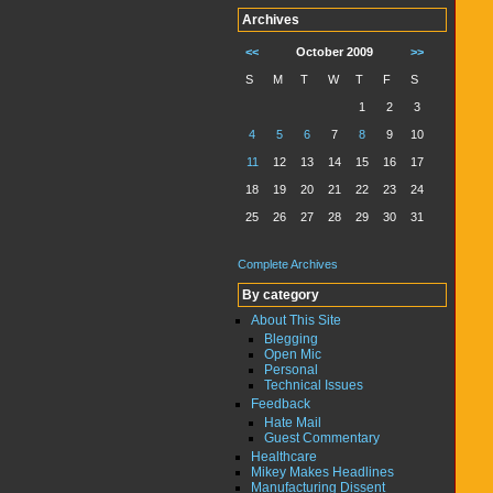
Archives
<<
October 2009
>>
S
M
T
W
T
F
S
1
2
3
4
5
6
7
8
9
10
11
12
13
14
15
16
17
18
19
20
21
22
23
24
25
26
27
28
29
30
31
Complete Archives
By category
About This Site
Blegging
Open Mic
Personal
Technical Issues
Feedback
Hate Mail
Guest Commentary
Healthcare
Mikey Makes Headlines
Manufacturing Dissent