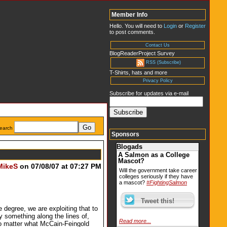
Member Info
Hello. You will need to
Login
or
Register
to post comments.
Contact Us
BlogReaderProject Survey
RSS (Subscribe)
T-Shirts, hats and more
Privacy Policy
Subscribe for updates via e-mail
earch
Sponsors
Blogads
A Salmon as a College
Mascot?
MikeS
on 07/08/07 at 07:27 PM
Will the government take career
colleges seriously if they have
a mascot?
#FightingSalmon
egree, we are exploiting that to
y something along the lines of,
Read more...
no matter what McCain-Feingold