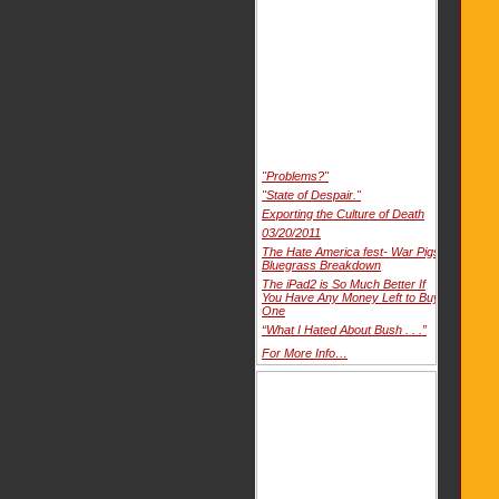
"Problems?"
"State of Despair."
Exporting the Culture of Death
03/20/2011
The Hate America fest- War Pigs
Bluegrass Breakdown
The iPad2 is So Much Better If
You Have Any Money Left to Buy
One
“What I Hated About Bush . . .”
For More Info…