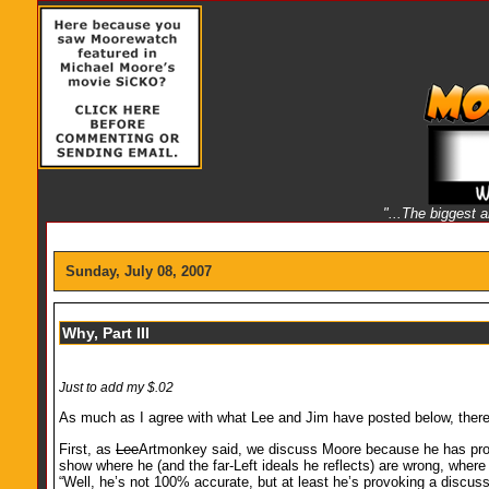
"...The biggest 
Sunday, July 08, 2007
Why, Part III
Just to add my $.02
As much as I agree with what Lee and Jim have posted below, there a
First, as
Lee
Artmonkey said, we discuss Moore because he has prov
show where he (and the far-Left ideals he reflects) are wrong, wher
“Well, he’s not 100% accurate, but at least he’s provoking a discu