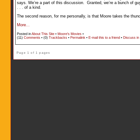
says. We’re a part of this discussion. Granted, we’re a bunch of gu
. . . of a kind.
The second reason, for me personally, is that Moore takes the thund
More...
Posted in
About This Site
•
Moore's Movies
•
(11)
Comments
• (0)
Trackbacks
•
Permalink
•
E-mail this to a friend
•
Discuss in
Page 1 of 1 pages