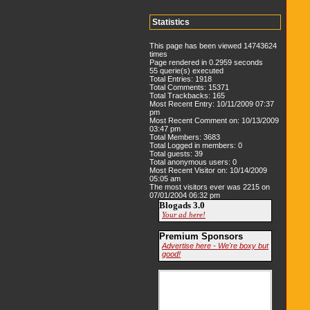
Statistics
This page has been viewed 14743624
times
Page rendered in 0.2959 seconds
55 querie(s) executed
Total Entries: 1918
Total Comments: 15371
Total Trackbacks: 165
Most Recent Entry: 10/11/2009 07:37
pm
Most Recent Comment on: 10/13/2009
03:47 pm
Total Members: 3683
Total Logged in members: 0
Total guests: 39
Total anonymous users: 0
Most Recent Visitor on: 10/14/2009
05:05 am
The most visitors ever was 2215 on
07/01/2004 06:32 pm
Blogads 3.0
Your ad here!
Premium Sponsors
Advertise here - We're boxy but
good!