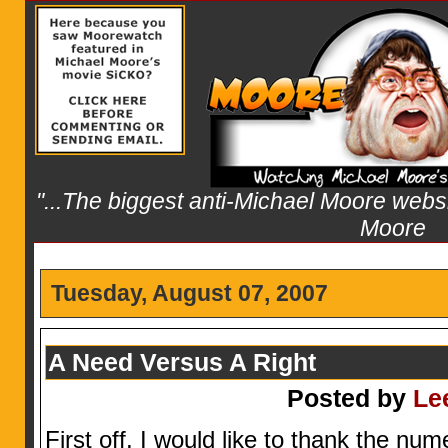
"...The biggest anti-Michael Moore websit
Moore
Tuesday, August 07, 2007
A Need Versus A Right
Posted by
Le
First off, I would like to thank the nu