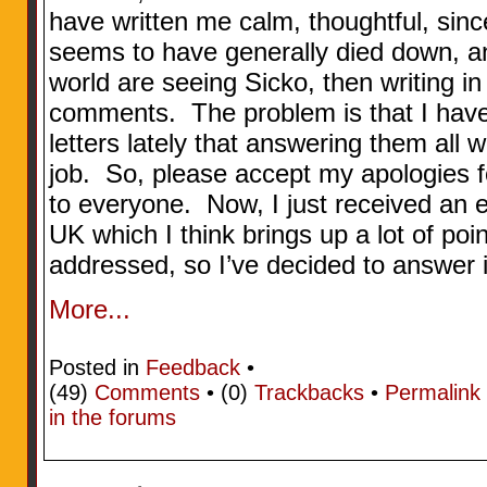
have written me calm, thoughtful, sin
seems to have generally died down, 
world are seeing Sicko, then writing in
comments. The problem is that I have
letters lately that answering them all wo
job. So, please accept my apologies f
to everyone. Now, I just received an e
UK which I think brings up a lot of poin
addressed, so I’ve decided to answer i
More...
Posted in
Feedback
•
(49)
Comments
• (0)
Trackbacks
•
Permalink
in the forums