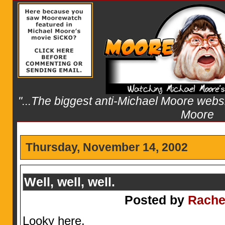
"...The biggest anti-Michael Moore websit
Moore
Thursday, November 14, 2002
Well, well, well.
Posted by
Rache
Looky here.