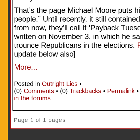
That’s the page Michael Moore puts his 
people.” Until recently, it still contain
from now, they’ll call it ‘Payback Tue
written on November 3, in which he s
trounce Republicans in the elections.
update below also]
More...
Posted in
Outright Lies
•
(0)
Comments
• (0)
Trackbacks
•
Permalink
in the forums
Page 1 of 1 pages