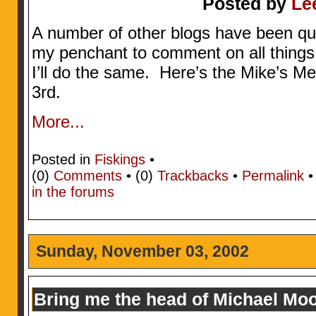
Posted by
Le
A number of other blogs have been quot
my penchant to comment on all things 
I’ll do the same. Here’s the Mike’s 
3rd.
More...
Posted in
Fiskings
•
(0)
Comments
• (0)
Trackbacks
•
Permalink
in the forums
Sunday, November 03, 2002
Bring me the head of Michael Mo