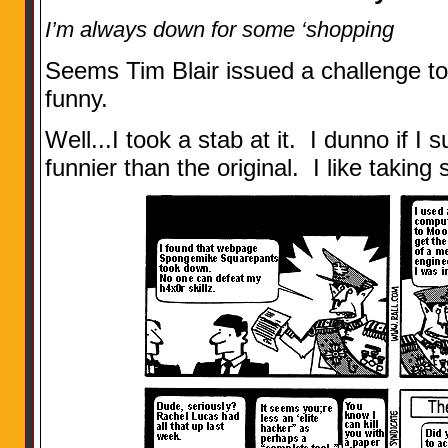
I’m always down for some ‘shopping
Seems Tim Blair issued a challenge 
funny.
Well...I took a stab at it. I dunno if I 
funnier than the original. I like takin