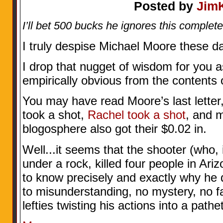
Posted by
Jim
I’ll bet 500 bucks he ignores this complete
I truly despise Michael Moore these d
I drop that nugget of wisdom for you a
empirically obvious from the contents 
You may have read Moore’s last letter,
took a shot,
Rachel took a shot
, and 
blogosphere also got their $0.02 in.
Well...it seems that the shooter (who, 
under a rock, killed four people in Ar
to know precisely and exactly why he
to misunderstanding, no mystery, no fat
lefties twisting his actions into a pathe