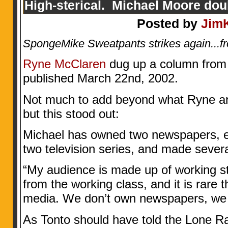
High-sterical. Michael Moore do
Posted by
Jim
SpongeMike Sweatpants strikes again...f
Ryne McClaren
dug up a column from T
published March 22nd, 2002.
Not much to add beyond what Ryne an
but this stood out:
Michael has owned two newspapers, e
two television series, and made sever
“My audience is made up of working st
from the working class, and it is rare t
media. We don’t own newspapers, we 
As Tonto should have told the Lone R