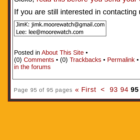
If you are still interested in contactin
Posted in
About This Site
•
(0)
Comments
• (0)
Trackbacks
•
Permalink
in the forums
« First
<
93
94
95
Page 95 of 95 pages