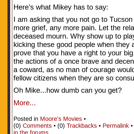
Here’s what Mikey has to say:
I am asking that you not go to Tucson
more grief, any more pain. Let the rela
deceased mourn. Why show up to play t
kicking these good people when they a
prove that you have a right to your bi
the actions of a once brave and decen
a coward, as no man of courage would 
fellow citizens when they are so cons
Oh Mike...how dumb can you get?
More...
Posted in
Moore's Movies
•
(0)
Comments
• (0)
Trackbacks
•
Permalink
in the forums