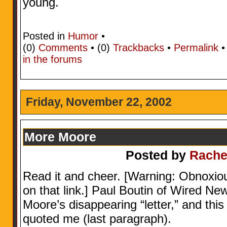
young.
Posted in
Humor
•
(0)
Comments
• (0)
Trackbacks
•
Permalink
in the forums
Friday, November 22, 2002
More Moore
Posted by
Rache
Read it and cheer. [Warning: Obnoxio
on that link.] Paul Boutin of Wired Ne
Moore’s disappearing “letter,” and th
quoted me (last paragraph).