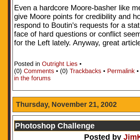
Even a hardcore Moore-basher like me
give Moore points for credibility and h
respond to Boutin’s requests for a sta
face of hard questions or conflict se
for the Left lately. Anyway, great articl
Posted in
Outright Lies
•
(0)
Comments
• (0)
Trackbacks
•
Permalink
in the forums
Thursday, November 21, 2002
Photoshop Challenge
Posted by
Jim