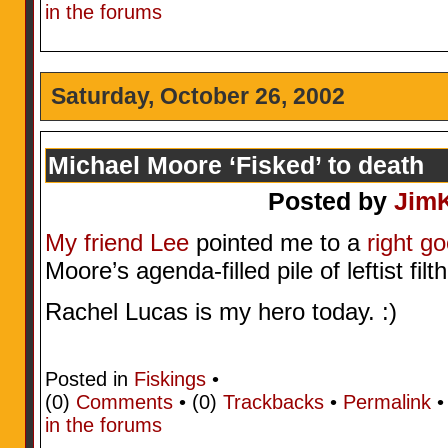
in the forums
Saturday, October 26, 2002
Michael Moore ‘Fisked’ to death
Posted by
Jim
My friend Lee
pointed me to a
right go
Moore’s agenda-filled pile of leftist filt
Rachel Lucas is my hero today. :)
Posted in
Fiskings
•
(0)
Comments
• (0)
Trackbacks
•
Permalink
in the forums