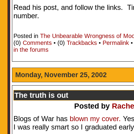
Read his post, and follow the links. T
number.
Posted in
The Unbearable Wrongness of Mo
(0)
Comments
• (0)
Trackbacks
•
Permalink
in the forums
Monday, November 25, 2002
The truth is out
Posted by
Rache
Blogs of War has
blown my cover.
Yes,
I was really smart so I graduated early