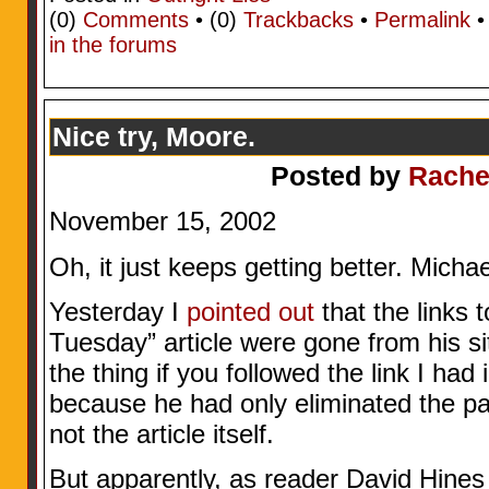
(0)
Comments
• (0)
Trackbacks
•
Permalink
in the forums
Nice try, Moore.
Posted by
Rache
November 15, 2002
Oh, it just keeps getting better. Mic
Yesterday I
pointed out
that the links
Tuesday” article were gone from his sit
the thing if you followed the link I had 
because he had only eliminated the pat
not the article itself.
But apparently, as reader David Hines j