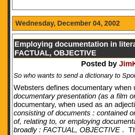
Wednesday, December 04, 2002
Employing documentation in literat
FACTUAL, OBJECTIVE
Posted by
Jim
So who wants to send a dictionary to S
Websters defines documentary when 
documentary presentation (as a film o
documentary, when used as an adjecti
consisting of documents : contained or 
of, relating to, or employing documentat
broadly : FACTUAL, OBJECTIVE
. Th