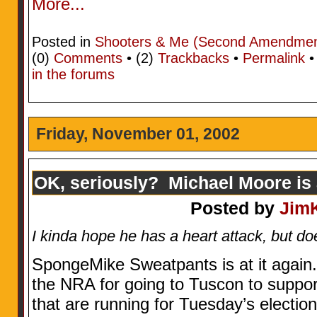
More...
Posted in
Shooters & Me (Second Amendment
(0)
Comments
• (2)
Trackbacks
•
Permalink
in the forums
Friday, November 01, 2002
OK, seriously? Michael Moore is a
Posted by
Jim
I kinda hope he has a heart attack, but doe
SpongeMike Sweatpants is at it again.
the NRA for going to Tuscon to suppor
that are running for Tuesday’s election