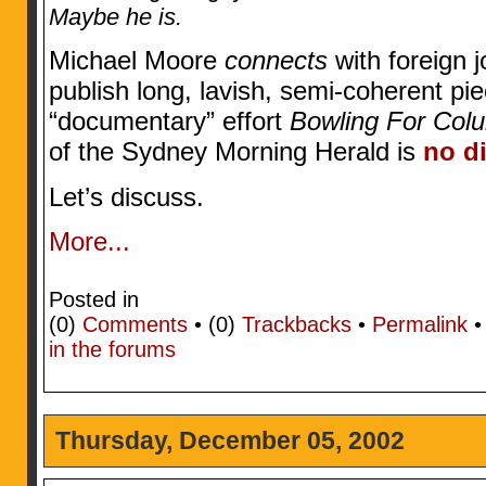
Maybe he is.
Michael Moore
connects
with foreign j
publish long, lavish, semi-coherent pie
“documentary” effort
Bowling For Col
of the Sydney Morning Herald is
no di
Let’s discuss.
More...
Posted in
(0)
Comments
• (0)
Trackbacks
•
Permalink
in the forums
Thursday, December 05, 2002