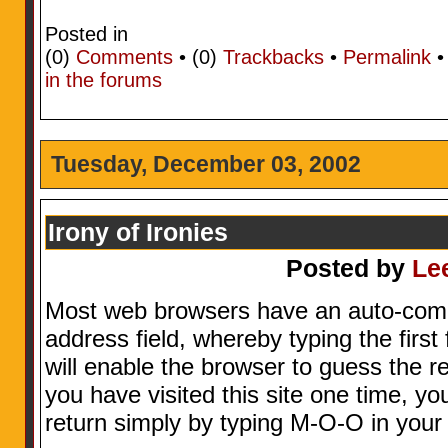
Posted in
(0)
Comments
• (0)
Trackbacks
•
Permalink
in the forums
Tuesday, December 03, 2002
Irony of Ironies
Posted by
Le
Most web browsers have an auto-comple
address field, whereby typing the first
will enable the browser to guess the r
you have visited this site one time, you
return simply by typing M-O-O in your