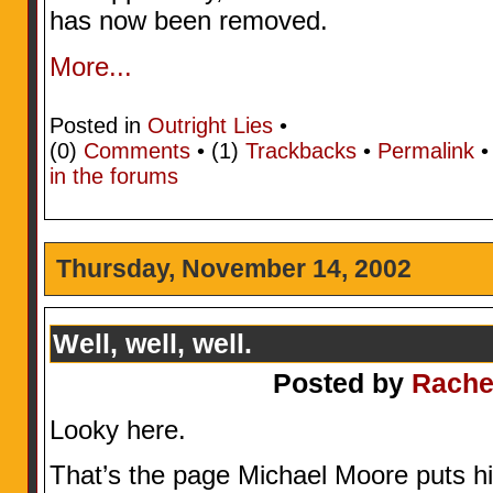
has now been removed.
More...
Posted in
Outright Lies
•
(0)
Comments
• (1)
Trackbacks
•
Permalink
in the forums
Thursday, November 14, 2002
Well, well, well.
Posted by
Rache
Looky here.
That’s the page Michael Moore puts his 