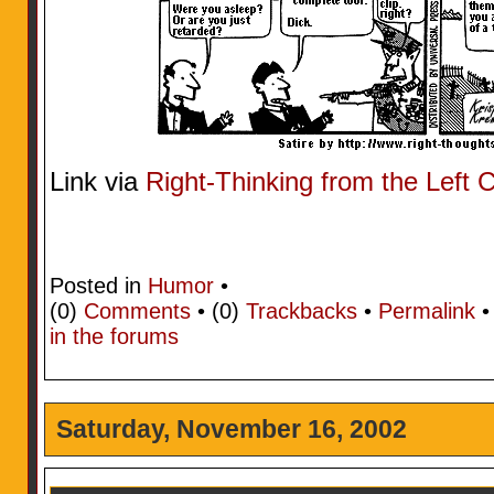
Link via
Right-Thinking from the Left 
Posted in
Humor
•
(0)
Comments
• (0)
Trackbacks
•
Permalink
in the forums
Saturday, November 16, 2002