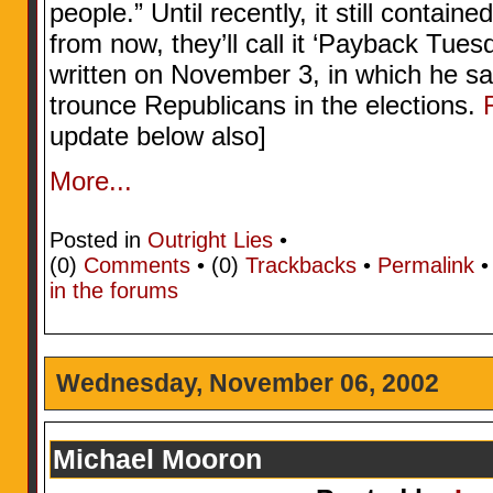
people.” Until recently, it still contain
from now, they’ll call it ‘Payback Tue
written on November 3, in which he s
trounce Republicans in the elections.
update below also]
More...
Posted in
Outright Lies
•
(0)
Comments
• (0)
Trackbacks
•
Permalink
in the forums
Wednesday, November 06, 2002
Michael Mooron