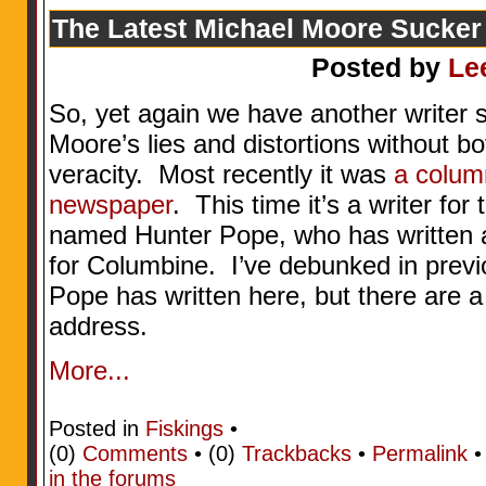
The Latest Michael Moore Sucker
Posted by
Le
So, yet again we have another writer 
Moore’s lies and distortions without bo
veracity. Most recently it was
a column
newspaper
. This time it’s a writer f
named Hunter Pope, who has written a
for Columbine. I’ve debunked in prev
Pope has written here, but there are a
address.
More...
Posted in
Fiskings
•
(0)
Comments
• (0)
Trackbacks
•
Permalink
in the forums