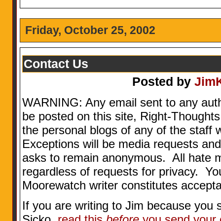
Friday, October 25, 2002
Contact Us
Posted by
Jim
WARNING: Any email sent to any aut
be posted on this site, Right-Thoughts
the personal blogs of any of the staff w
Exceptions will be media requests and
asks to remain anonymous. All hate 
regardless of requests for privacy. Yo
Moorewatch writer constitutes accepta
If you are writing to Jim because you 
Sicko,
read this
before
you send your 