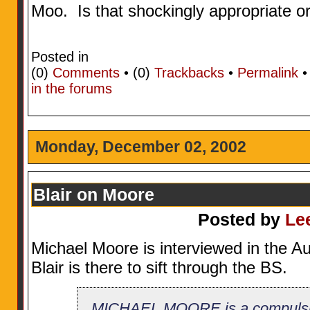
Moo. Is that shockingly appropriate o
Posted in
(0)
Comments
• (0)
Trackbacks
•
Permalink
in the forums
Monday, December 02, 2002
Blair on Moore
Posted by
Le
Michael Moore is interviewed in the Au
Blair is there to sift through the BS.
MICHAEL MOORE is a compulsive