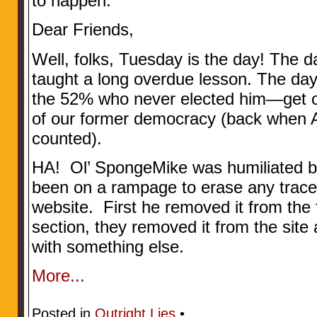
to happen.
Dear Friends,
Well, folks, Tuesday is the day! The 
taught a long overdue lesson. The d
the 52% who never elected him—get ou
of our former democracy (back when A
counted).
HA! Ol’ SpongeMike was humiliated by
been on a rampage to erase any trace 
website. First he removed it from th
section, they removed it from the site 
with something else.
More...
Posted in
Outright Lies
•