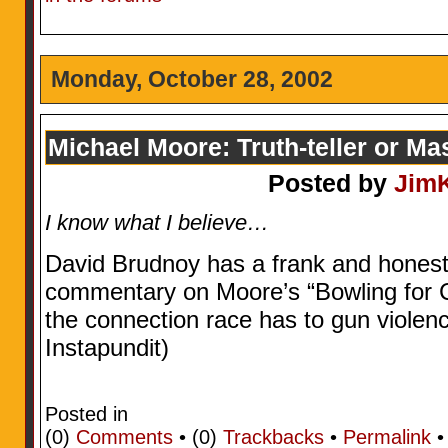
Monday, October 28, 2002
Michael Moore: Truth-teller or Ma
Posted by
Jim
I know what I believe…
David Brudnoy has a frank and honest 
commentary on Moore’s “Bowling for 
the connection race has to gun violenc
Instapundit)
Posted in
(0)
Comments
• (0)
Trackbacks
•
Permalink