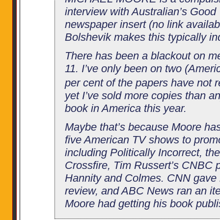
interview with Australian’s Goo
newspaper insert (no link availab
Bolshevik makes this typically in
There has been a blackout on m
11. I’ve only been on two (Amer
per cent of the papers have not
yet I’ve sold more copies than an
book in America this year.
Maybe that’s because Moore has
five American TV shows to promo
including Politically Incorrect, t
Crossfire, Tim Russert’s CNBC 
Hannity and Colmes. CNN gave h
review, and ABC News ran an it
Moore had getting his book publ