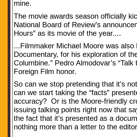
mine.
The movie awards season officially ki
National Board of Review’s announce
Hours” as its movie of the year....
...Filmmaker Michael Moore was also 
Documentary, for his exploration of th
Columbine.” Pedro Almodovar’s “Talk 
Foreign Film honor.
So can we stop pretending that it’s 
can we start taking the “facts” presente
accuracy? Or is the Moore-friendly c
issuing talking points right now that 
the fact that it’s presented as a docume
nothing more than a letter to the edito