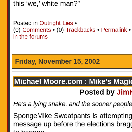
this ‘we,’ white man?”
Posted in
Outright Lies
•
(0)
Comments
• (0)
Trackbacks
•
Permalink
in the forums
Friday, November 15, 2002
Michael Moore.com : Mike’s Mag
Posted by
Jim
He’s a lying snake, and the sooner people r
SpongeMike Sweatpants is attempting 
message up before the elections brag