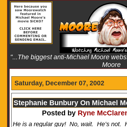
"...The biggest anti-Michael Moore websit
Moore
Saturday, December 07, 2002
Stephanie Bunbury On Michael M
Posted by
Ryne McClare
He is a regular guy! No, wait. He’s not