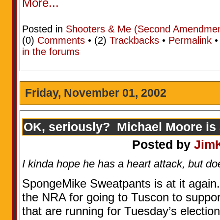
More...
Posted in
Shooters & Me (Second Amendment
(0)
Comments
• (2)
Trackbacks
•
Permalink
in the forums
Friday, November 01, 2002
OK, seriously? Michael Moore is a
Posted by
Jim
I kinda hope he has a heart attack, but doe
SpongeMike Sweatpants is at it again.
the NRA for going to Tuscon to suppor
that are running for Tuesday’s election