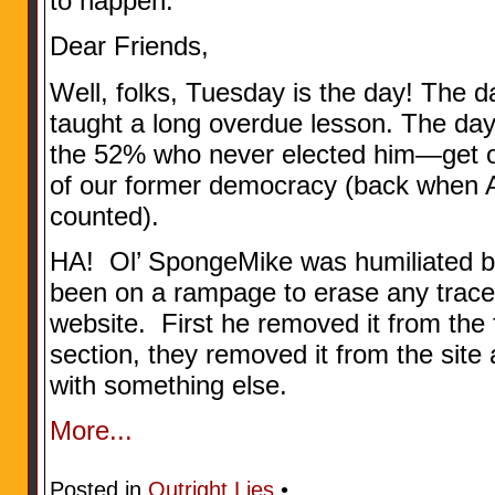
to happen.
Dear Friends,
Well, folks, Tuesday is the day! The 
taught a long overdue lesson. The d
the 52% who never elected him—get ou
of our former democracy (back when A
counted).
HA! Ol’ SpongeMike was humiliated by
been on a rampage to erase any trace 
website. First he removed it from th
section, they removed it from the site 
with something else.
More...
Posted in
Outright Lies
•