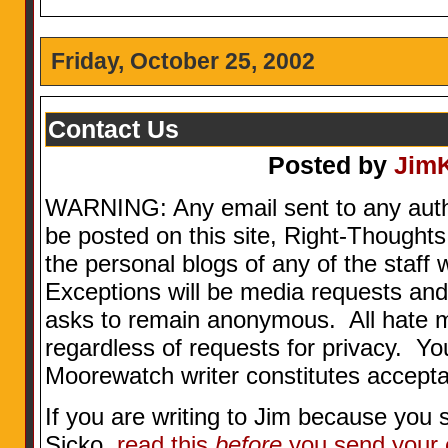
Friday, October 25, 2002
Contact Us
Posted by
Jim
WARNING: Any email sent to any aut
be posted on this site, Right-Thoughts
the personal blogs of any of the staff w
Exceptions will be media requests and
asks to remain anonymous. All hate 
regardless of requests for privacy. Yo
Moorewatch writer constitutes accepta
If you are writing to Jim because you 
Sicko,
read this
before
you send your 