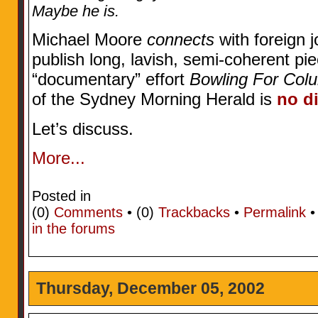
Maybe he is.
Michael Moore
connects
with foreign j
publish long, lavish, semi-coherent pie
“documentary” effort
Bowling For Col
of the Sydney Morning Herald is
no di
Let’s discuss.
More...
Posted in
(0)
Comments
• (0)
Trackbacks
•
Permalink
in the forums
Thursday, December 05, 2002