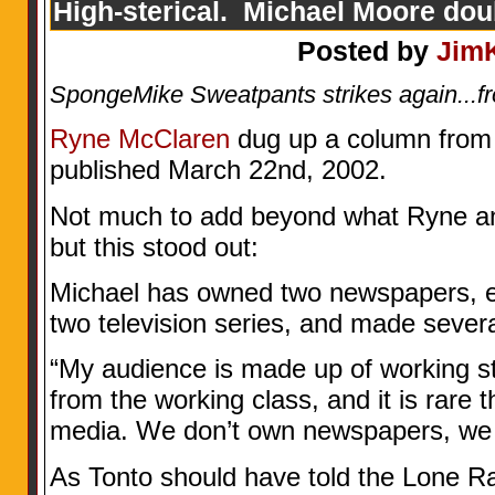
High-sterical. Michael Moore do
Posted by
Jim
SpongeMike Sweatpants strikes again...f
Ryne McClaren
dug up a column from T
published March 22nd, 2002.
Not much to add beyond what Ryne an
but this stood out:
Michael has owned two newspapers, e
two television series, and made sever
“My audience is made up of working st
from the working class, and it is rare t
media. We don’t own newspapers, we 
As Tonto should have told the Lone R