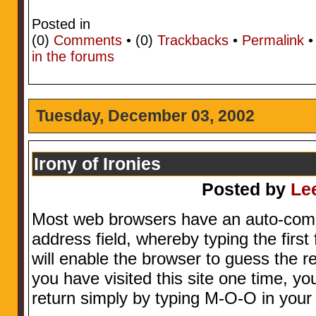
Posted in
(0)
Comments
• (0)
Trackbacks
•
Permalink
in the forums
Tuesday, December 03, 2002
Irony of Ironies
Posted by
Le
Most web browsers have an auto-comple
address field, whereby typing the first
will enable the browser to guess the r
you have visited this site one time, you
return simply by typing M-O-O in your