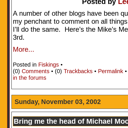
Posted by
Le
A number of other blogs have been quot
my penchant to comment on all things 
I’ll do the same. Here’s the Mike’s 
3rd.
More...
Posted in
Fiskings
•
(0)
Comments
• (0)
Trackbacks
•
Permalink
in the forums
Sunday, November 03, 2002
Bring me the head of Michael Mo