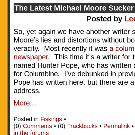
The Latest Michael Moore Sucker
Posted by
Le
So, yet again we have another writer 
Moore’s lies and distortions without bo
veracity. Most recently it was
a column
newspaper
. This time it’s a writer f
named Hunter Pope, who has written a
for Columbine. I’ve debunked in prev
Pope has written here, but there are a
address.
More...
Posted in
Fiskings
•
(0)
Comments
• (0)
Trackbacks
•
Permalink
in the forums