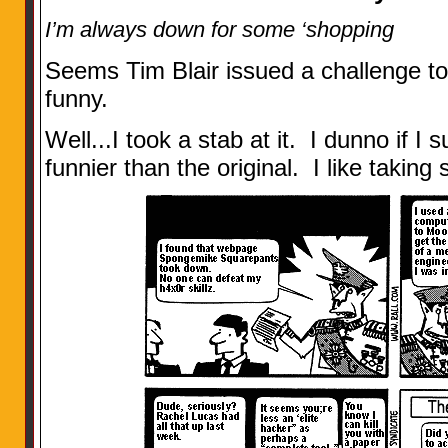
I’m always down for some ‘shopping
Seems Tim Blair issued a challenge 
funny.
Well...I took a stab at it. I dunno if I 
funnier than the original. I like takin