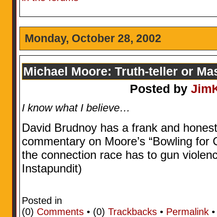
Monday, October 28, 2002
Michael Moore: Truth-teller or Ma
Posted by
Jim
I know what I believe…
David Brudnoy has a frank and honest 
commentary on Moore’s “Bowling for 
the connection race has to gun violenc
Instapundit)
Posted in
(0)
Comments
• (0)
Trackbacks
•
Permalink