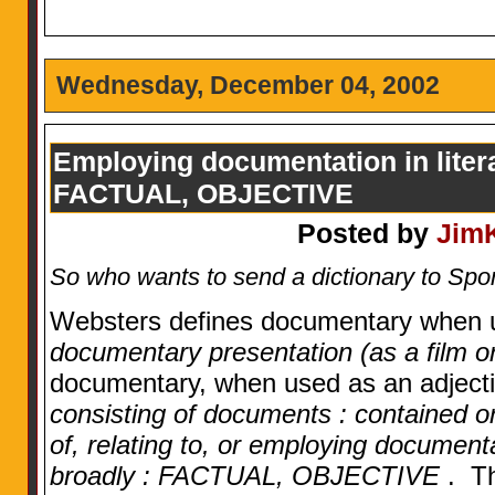
Wednesday, December 04, 2002
Employing documentation in literat
FACTUAL, OBJECTIVE
Posted by
Jim
So who wants to send a dictionary to S
Websters defines documentary when 
documentary presentation (as a film o
documentary, when used as an adjecti
consisting of documents : contained or 
of, relating to, or employing documentat
broadly : FACTUAL, OBJECTIVE
. Th