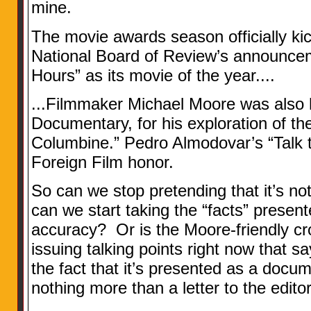
mine.
The movie awards season officially ki
National Board of Review’s announce
Hours” as its movie of the year....
...Filmmaker Michael Moore was also 
Documentary, for his exploration of th
Columbine.” Pedro Almodovar’s “Talk 
Foreign Film honor.
So can we stop pretending that it’s 
can we start taking the “facts” presente
accuracy? Or is the Moore-friendly c
issuing talking points right now that 
the fact that it’s presented as a docume
nothing more than a letter to the edito