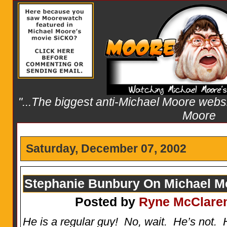
"...The biggest anti-Michael Moore websit
Moore
Saturday, December 07, 2002
Stephanie Bunbury On Michael M
Posted by
Ryne McClare
He is a regular guy! No, wait. He’s not