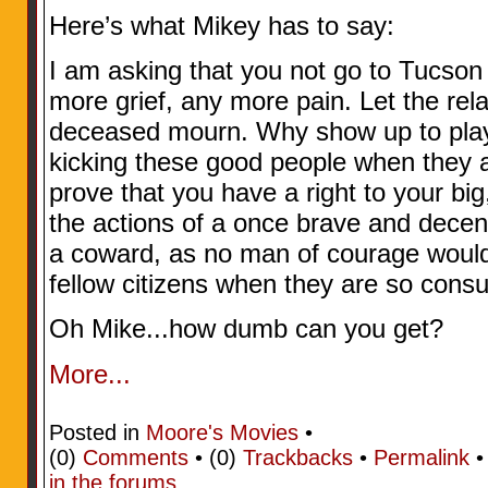
Here’s what Mikey has to say:
I am asking that you not go to Tucson
more grief, any more pain. Let the rela
deceased mourn. Why show up to play t
kicking these good people when they a
prove that you have a right to your bi
the actions of a once brave and decen
a coward, as no man of courage would 
fellow citizens when they are so cons
Oh Mike...how dumb can you get?
More...
Posted in
Moore's Movies
•
(0)
Comments
• (0)
Trackbacks
•
Permalink
in the forums