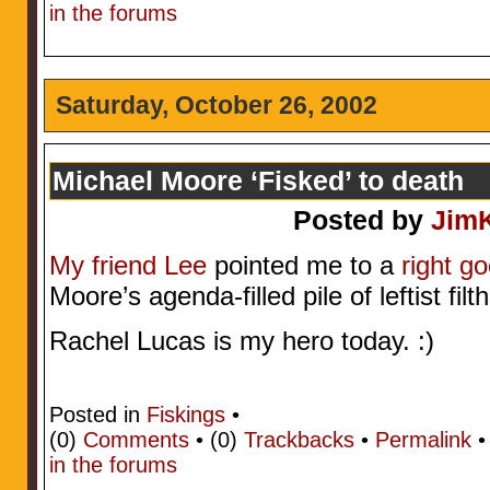
in the forums
Saturday, October 26, 2002
Michael Moore ‘Fisked’ to death
Posted by
Jim
My friend Lee
pointed me to a
right go
Moore’s agenda-filled pile of leftist filt
Rachel Lucas is my hero today. :)
Posted in
Fiskings
•
(0)
Comments
• (0)
Trackbacks
•
Permalink
in the forums