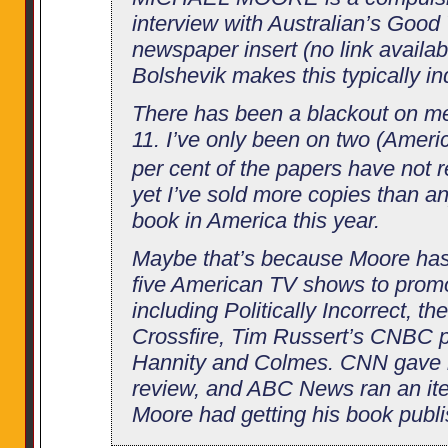
interview with Australian’s Goo
newspaper insert (no link availab
Bolshevik makes this typically in
There has been a blackout on m
11. I’ve only been on two (Amer
per cent of the papers have not
yet I’ve sold more copies than an
book in America this year.
Maybe that’s because Moore has
five American TV shows to promo
including Politically Incorrect, t
Crossfire, Tim Russert’s CNBC 
Hannity and Colmes. CNN gave h
review, and ABC News ran an it
Moore had getting his book publ