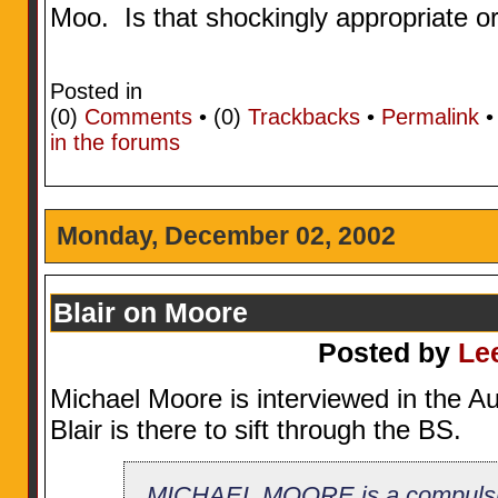
Moo. Is that shockingly appropriate o
Posted in
(0)
Comments
• (0)
Trackbacks
•
Permalink
in the forums
Monday, December 02, 2002
Blair on Moore
Posted by
Le
Michael Moore is interviewed in the Au
Blair is there to sift through the BS.
MICHAEL MOORE is a compulsive