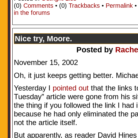
(0)
Comments
• (0)
Trackbacks
•
Permalink
in the forums
Nice try, Moore.
Posted by
Rache
November 15, 2002
Oh, it just keeps getting better. Mic
Yesterday I
pointed out
that the links
Tuesday” article were gone from his sit
the thing if you followed the link I had 
because he had only eliminated the pat
not the article itself.
But apparently, as reader David Hines j