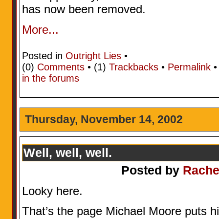
has now been removed.
More...
Posted in
Outright Lies
•
(0)
Comments
• (1)
Trackbacks
•
Permalink
in the forums
Thursday, November 14, 2002
Well, well, well.
Posted by
Rache
Looky here.
That’s the page Michael Moore puts his 