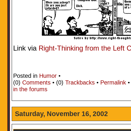
Link via
Right-Thinking from the Left 
Posted in
Humor
•
(0)
Comments
• (0)
Trackbacks
•
Permalink
in the forums
Saturday, November 16, 2002