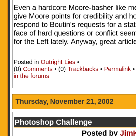
Even a hardcore Moore-basher like me
give Moore points for credibility and h
respond to Boutin’s requests for a sta
face of hard questions or conflict se
for the Left lately. Anyway, great articl
Posted in
Outright Lies
•
(0)
Comments
• (0)
Trackbacks
•
Permalink
in the forums
Thursday, November 21, 2002
Photoshop Challenge
Posted by
Jim