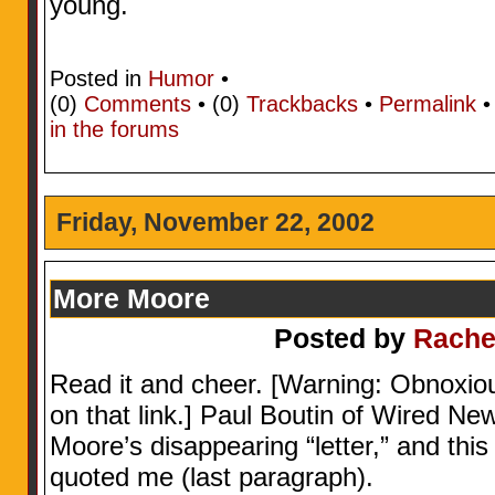
young.
Posted in
Humor
•
(0)
Comments
• (0)
Trackbacks
•
Permalink
in the forums
Friday, November 22, 2002
More Moore
Posted by
Rache
Read it and cheer. [Warning: Obnoxio
on that link.] Paul Boutin of Wired Ne
Moore’s disappearing “letter,” and th
quoted me (last paragraph).