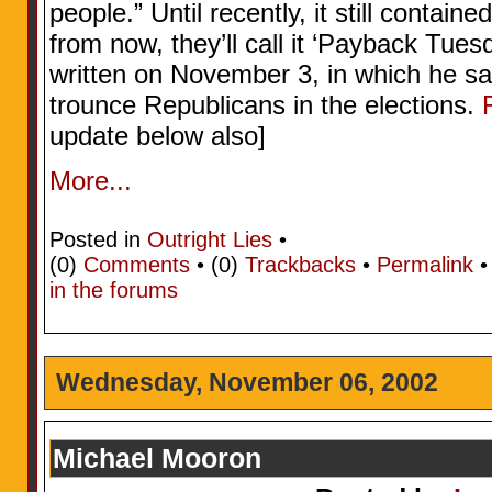
people.” Until recently, it still contain
from now, they’ll call it ‘Payback Tue
written on November 3, in which he s
trounce Republicans in the elections.
update below also]
More...
Posted in
Outright Lies
•
(0)
Comments
• (0)
Trackbacks
•
Permalink
in the forums
Wednesday, November 06, 2002
Michael Mooron