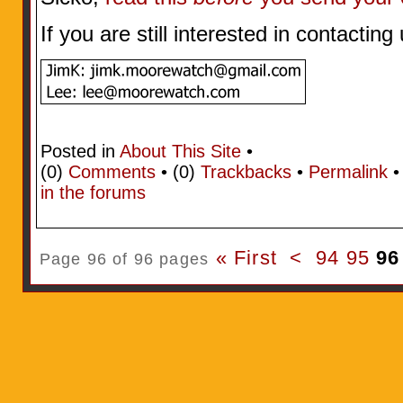
If you are still interested in contactin
Posted in
About This Site
•
(0)
Comments
• (0)
Trackbacks
•
Permalink
in the forums
« First
<
94
95
96
Page 96 of 96 pages