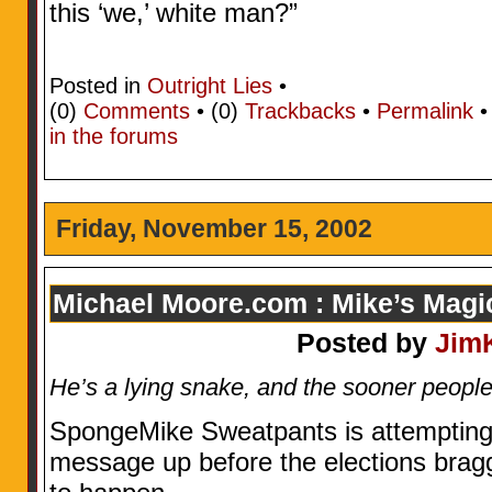
this ‘we,’ white man?”
Posted in
Outright Lies
•
(0)
Comments
• (0)
Trackbacks
•
Permalink
in the forums
Friday, November 15, 2002
Michael Moore.com : Mike’s Mag
Posted by
Jim
He’s a lying snake, and the sooner people r
SpongeMike Sweatpants is attempting 
message up before the elections brag