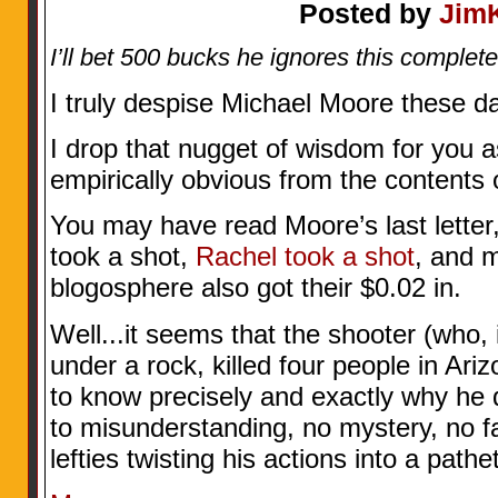
Posted by
Jim
I’ll bet 500 bucks he ignores this complete
I truly despise Michael Moore these d
I drop that nugget of wisdom for you a
empirically obvious from the contents 
You may have read Moore’s last letter,
took a shot,
Rachel took a shot
, and 
blogosphere also got their $0.02 in.
Well...it seems that the shooter (who, 
under a rock, killed four people in Ar
to know precisely and exactly why he
to misunderstanding, no mystery, no fat
lefties twisting his actions into a pathe