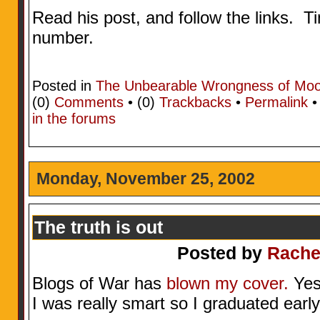
Read his post, and follow the links. T
number.
Posted in
The Unbearable Wrongness of Mo
(0)
Comments
• (0)
Trackbacks
•
Permalink
in the forums
Monday, November 25, 2002
The truth is out
Posted by
Rache
Blogs of War has
blown my cover.
Yes,
I was really smart so I graduated early