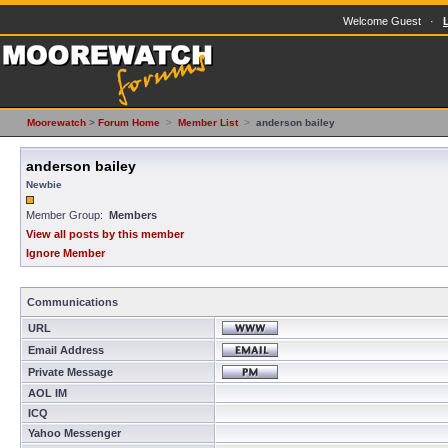
Welcome Guest ·
Moorewatch
>
Forum Home
>
Member List
>
anderson bailey
anderson bailey
Newbie
Member Group:
Members
View all posts by this member
Ignore Member
Communications
URL
Email Address
Private Message
AOL IM
ICQ
Yahoo Messenger