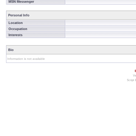
MSN Messenger
Personal Info
Location
Occupation
Interests
Bio
Information is not available
Ve
Script