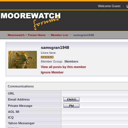
Welcome Guest ·
Moorewatch
>
Forum Home
>
Member List
>
samsgran1948
samsgran1948
Lives here
Member Group:
Members
View all posts by this member
Ignore Member
Communications
URL
Email Address
Private Message
AOL IM
ICQ
Yahoo Messenger