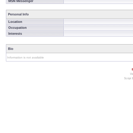
MSN Messenger
Personal Info
Location
Occupation
Interests
Bio
Information is not available
Ve
Script