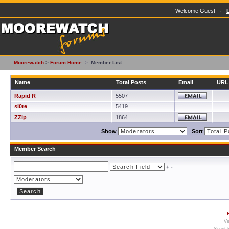
Welcome Guest ·
Moorewatch
>
Forum Home
>
Member List
Name
Total Posts
Email
URL
Rapid R
5507
sl0re
5419
ZZip
1864
Show
Sort
Member Search
+
-
Ve