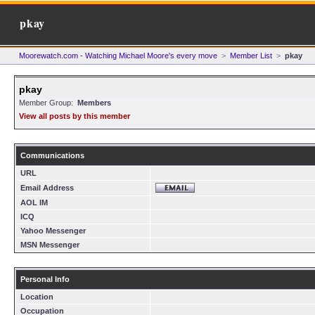
pkay
Moorewatch.com - Watching Michael Moore's every move
>
Member List
>
pkay
pkay
Member Group:
Members
View all posts by this member
Communications
URL
Email Address
AOL IM
ICQ
Yahoo Messenger
MSN Messenger
Personal Info
Location
Occupation