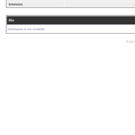
Interests
Bio
Information is not available
Script