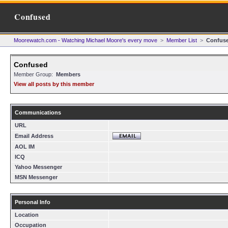
Confused
Moorewatch.com - Watching Michael Moore's every move
>
Member List
>
Confus
Confused
Member Group:
Members
View all posts by this member
Communications
URL
Email Address
AOL IM
ICQ
Yahoo Messenger
MSN Messenger
Personal Info
Location
Occupation