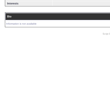
Interests
Bio
Information is not available
Script