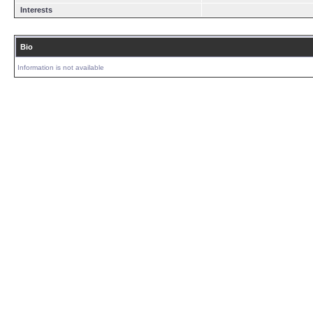
Interests
Bio
Information is not available