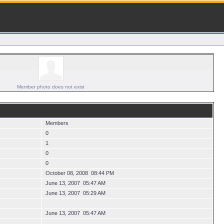
Member photo does not exist
Members
0
1
0
0
October 08, 2008 08:44 PM
June 13, 2007 05:47 AM
June 13, 2007 05:29 AM
June 13, 2007 05:47 AM