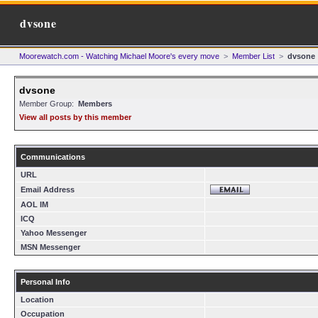
dvsone
Moorewatch.com - Watching Michael Moore's every move
>
Member List
>
dvsone
dvsone
Member Group:
Members
View all posts by this member
Communications
URL
Email Address
AOL IM
ICQ
Yahoo Messenger
MSN Messenger
Personal Info
Location
Occupation