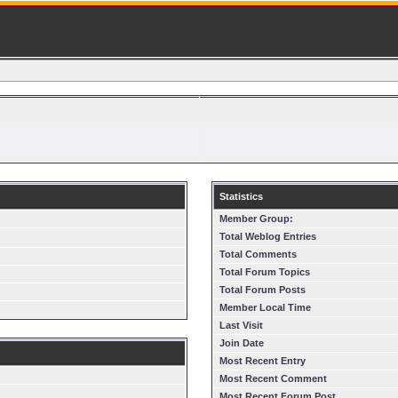
Statistics
Member Group:
Total Weblog Entries
Total Comments
Total Forum Topics
Total Forum Posts
Member Local Time
Last Visit
Join Date
Most Recent Entry
Most Recent Comment
Most Recent Forum Post