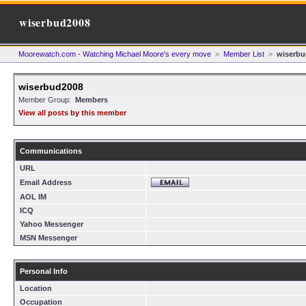
wiserbud2008
Moorewatch.com - Watching Michael Moore's every move
>
Member List
>
wiserbu
wiserbud2008
Member Group:
Members
View all posts by this member
Communications
URL
Email Address
AOL IM
ICQ
Yahoo Messenger
MSN Messenger
Personal Info
Location
Occupation