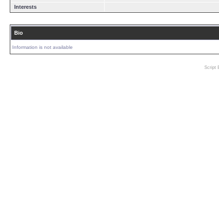
Interests
Bio
Information is not available
Script