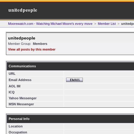
unitedpeople
Moorewatch.com - Watching Michael Moore's every move
>
Member List
>
unitedp
unitedpeople
Member Group:
Members
View all posts by this member
Communications
URL
Email Address
AOL IM
ICQ
Yahoo Messenger
MSN Messenger
Personal Info
Location
Occupation