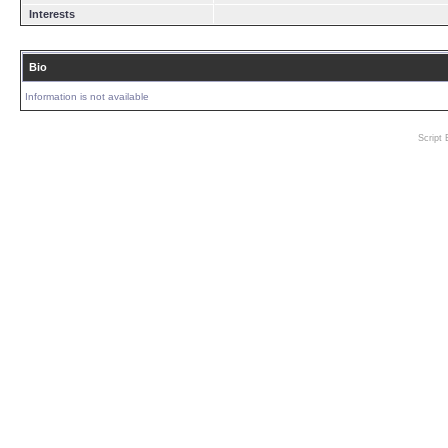
Interests
Bio
Information is not available
Script