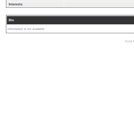
Interests
Bio
Information is not available
Script