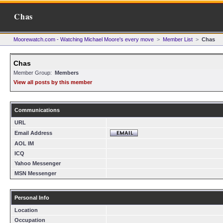
Chas
Moorewatch.com - Watching Michael Moore's every move
>
Member List
>
Chas
Chas
Member Group:
Members
View all posts by this member
Communications
URL
Email Address
AOL IM
ICQ
Yahoo Messenger
MSN Messenger
Personal Info
Location
Occupation