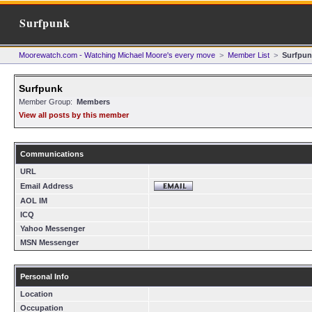
Surfpunk
Moorewatch.com - Watching Michael Moore's every move
>
Member List
>
Surfpun
Surfpunk
Member Group:
Members
View all posts by this member
Communications
URL
Email Address
AOL IM
ICQ
Yahoo Messenger
MSN Messenger
Personal Info
Location
Occupation