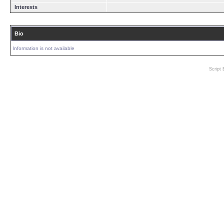
Interests
Bio
Information is not available
Script