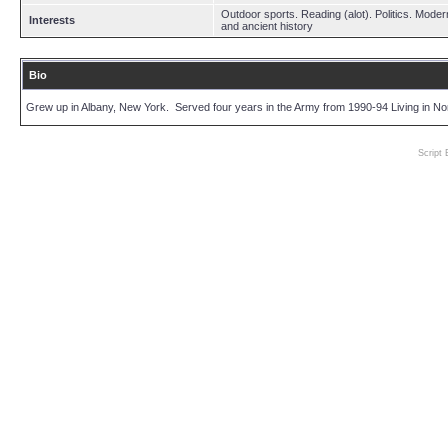
Outdoor sports. Reading (alot). Politics. Moder
Interests
and ancient history
Bio
Grew up in Albany, New York. Served four years in the Army from 1990-94 Living in Nor
Script