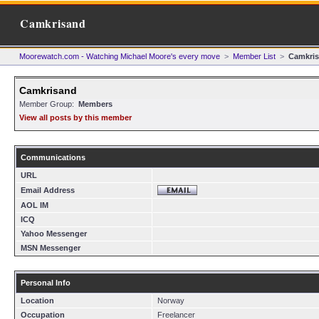
Camkrisand
Moorewatch.com - Watching Michael Moore's every move
>
Member List
>
Camkri
Camkrisand
Member Group:
Members
View all posts by this member
Communications
URL
Email Address
AOL IM
ICQ
Yahoo Messenger
MSN Messenger
Personal Info
Location
Norway
Occupation
Freelancer