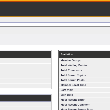
Statistics
Member Group:
Total Weblog Entries
Total Comments
Total Forum Topics
Total Forum Posts
Member Local Time
Last Visit
Join Date
Most Recent Entry
Most Recent Comment
Most Recent Forum Post