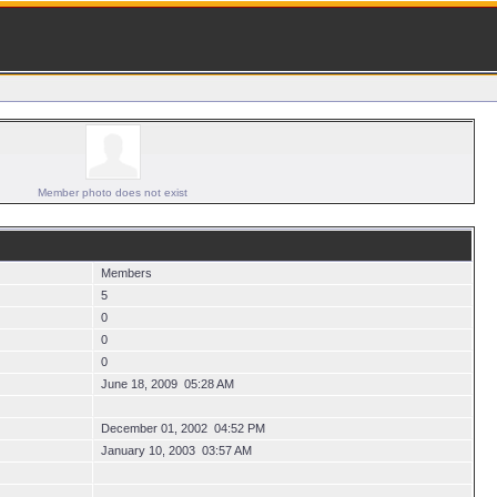
Member photo does not exist
Members
5
0
0
0
June 18, 2009 05:28 AM
December 01, 2002 04:52 PM
January 10, 2003 03:57 AM