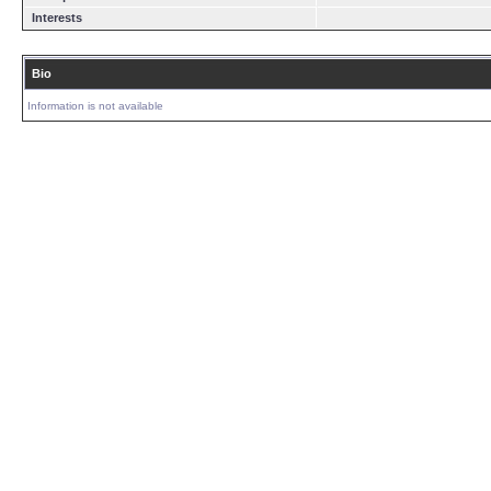
Interests
Bio
Information is not available