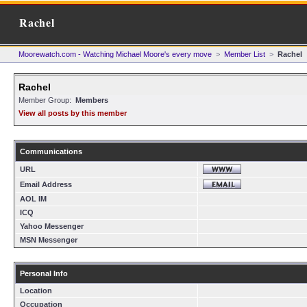
Rachel
Moorewatch.com - Watching Michael Moore's every move
>
Member List
>
Rachel
Rachel
Member Group:
Members
View all posts by this member
Communications
URL
Email Address
AOL IM
ICQ
Yahoo Messenger
MSN Messenger
Personal Info
Location
Occupation