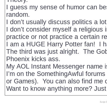
I guess my sense of humor can be
random.
I don’t usually discuss politics a lo
I don’t consider myself a religious 
practice or not practice a certain re
I am a HUGE Harry Potter fan! I h
The third was just alright. The Gobl
Phoenix kicks ass.
My AOL Instant Messenger name i
I’m on the SomethingAwful forums 
or Games). You can also find me
Want to know anything more? Just
Script