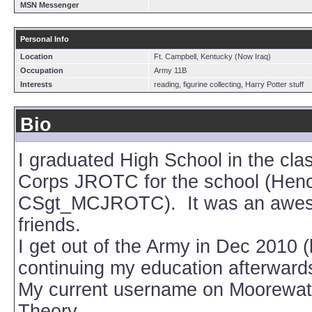
MSN Messenger
Personal Info
Location
Ft. Campbell, Kentucky (Now Iraq)
Occupation
Army 11B
Interests
reading, figurine collecting, Harry Potter stuff
Bio
I graduated High School in the cla
Corps JROTC for the school (Hen
CSgt_MCJROTC). It was an awesome
friends.
I get out of the Army in Dec 2010 (
continuing my education afterward
My current username on Moorewatc
Theory.