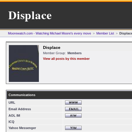
Displace
Moorewatch.com - Watching Michael Moore's every move
>
Member List
>
Displac
Displace
Member Group:
Members
View all posts by this member
Communications
URL
Email Address
AOL IM
ICQ
Yahoo Messenger