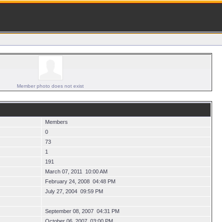
Member photo does not exist
Members
0
73
1
191
March 07, 2011 10:00 AM
February 24, 2008 04:48 PM
July 27, 2004 09:59 PM
September 08, 2007 04:31 PM
October 06, 2007 03:00 PM