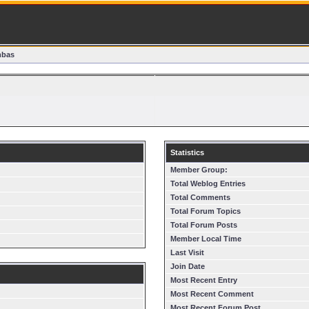
mbas
Statistics
Member Group:
Total Weblog Entries
Total Comments
Total Forum Topics
Total Forum Posts
Member Local Time
Last Visit
Join Date
Most Recent Entry
Most Recent Comment
Most Recent Forum Post