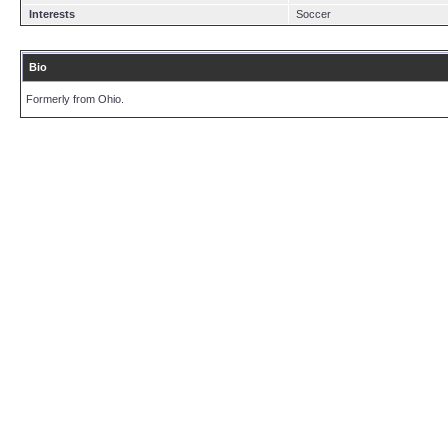
Interests
Soccer
Bio
Formerly from Ohio.