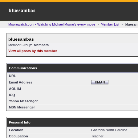
bluesambas
Moorewatch.com - Watching Michael Moore's every move
>
Member List
>
bluesa
bluesambas
Member Group:
Members
View all posts by this member
Communications
URL
Email Address
AOL IM
ICQ
Yahoo Messenger
MSN Messenger
Personal Info
Location
Gastonia North Carolina
Occupation
Teacher