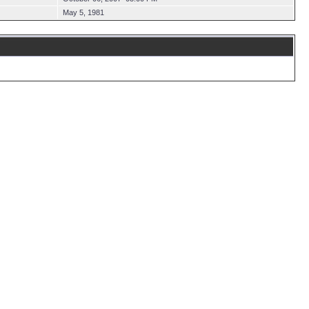
May 5, 1981