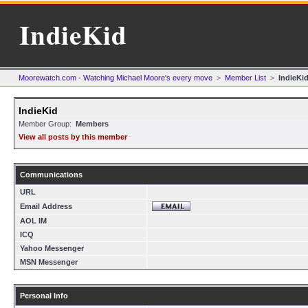
IndieKid
Moorewatch.com - Watching Michael Moore's every move
>
Member List
>
IndieKi
IndieKid
Member Group:
Members
View all posts by this member
Communications
URL
Email Address
AOL IM
ICQ
Yahoo Messenger
MSN Messenger
Personal Info