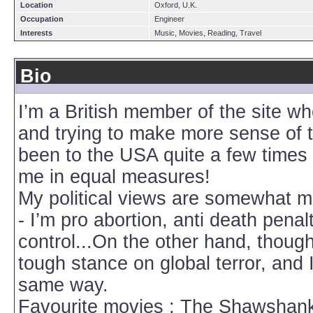
Location
Oxford, U.K.
Occupation
Engineer
Interests
Music, Movies, Reading, Travel
Bio
I’m a British member of the site wh
and trying to make more sense of th
been to the USA quite a few times 
me in equal measures!
My political views are somewhat mixe
- I’m pro abortion, anti death penal
control...On the other hand, though
tough stance on global terror, and 
same way.
Favourite movies : The Shawshan