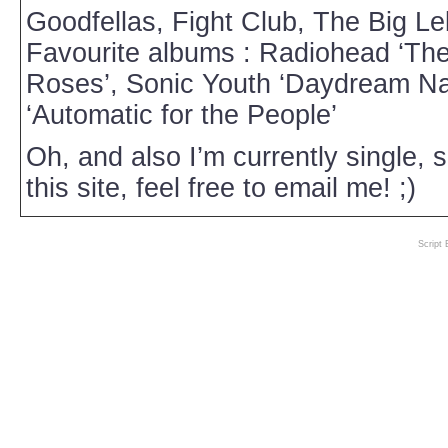
Goodfellas, Fight Club, The Big L
Favourite albums : Radiohead ‘Th
Roses’, Sonic Youth ‘Daydream Nat
‘Automatic for the People’
Oh, and also I’m currently single, 
this site, feel free to email me! ;)
Script