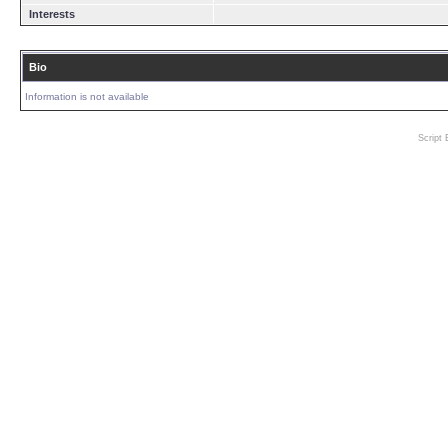
Interests
Bio
Information is not available
Script