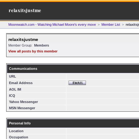
relaxitsjustme
Moorewatch.com - Watching Michael Moore's every move
>
Member List
>
relaxits
relaxitsjustme
Member Group:
Members
View all posts by this member
Communications
URL
Email Address
AOL IM
ICQ
Yahoo Messenger
MSN Messenger
Personal Info
Location
Occupation