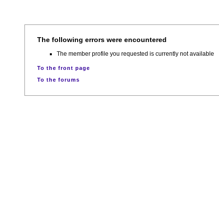
The following errors were encountered
The member profile you requested is currently not available
To the front page
To the forums