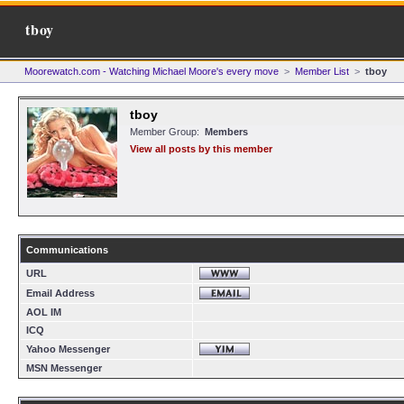
tboy
Moorewatch.com - Watching Michael Moore's every move
>
Member List
>
tboy
tboy
Member Group:
Members
View all posts by this member
Communications
URL
Email Address
AOL IM
ICQ
Yahoo Messenger
MSN Messenger