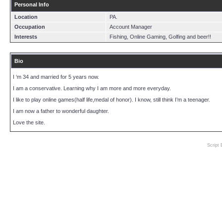
Personal Info
Location
PA.
Occupation
Account Manager
Interests
Fishing, Online Gaming, Golfing and beer!!
Bio
I ‘m 34 and married for 5 years now.
I am a conservative. Learning why I am more and more everyday.
I like to play online games(half life,medal of honor). I know, still think I’m a teenager.
I am now a father to wonderful daughter.
Love the site.
Script