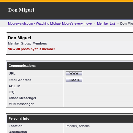
Don Miguel
Moorewatch.com - Watching Michael Moore's every move
>
Member List
>
Don Mig
Don Miguel
Member Group:
Members
View all posts by this member
Communications
URL
Email Address
AOL IM
ICQ
Yahoo Messenger
MSN Messenger
Personal Info
Location
Phoenix, Arizona
Occupation