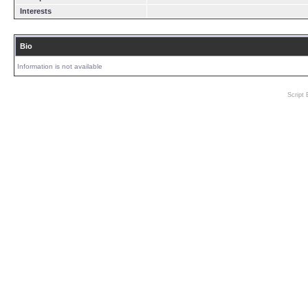
Interests
Bio
Information is not available
Script