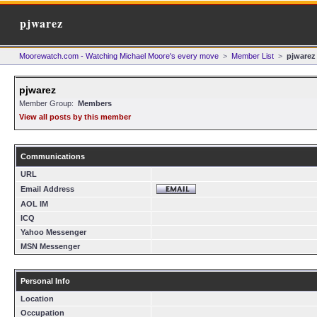
pjwarez
Moorewatch.com - Watching Michael Moore's every move
>
Member List
>
pjwarez
pjwarez
Member Group:
Members
View all posts by this member
Communications
URL
Email Address
AOL IM
ICQ
Yahoo Messenger
MSN Messenger
Personal Info
Location
Occupation