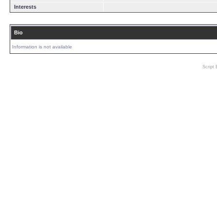
Interests
Bio
Information is not available
Script