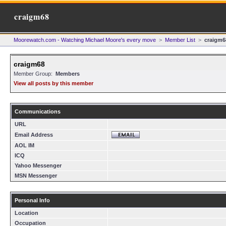
craigm68
Moorewatch.com - Watching Michael Moore's every move
>
Member List
>
craigm6
craigm68
Member Group:
Members
View all posts by this member
Communications
URL
Email Address
AOL IM
ICQ
Yahoo Messenger
MSN Messenger
Personal Info
Location
Occupation