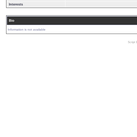
Interests
Bio
Information is not available
Script