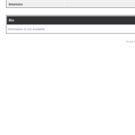
Interests
Bio
Information is not available
Script