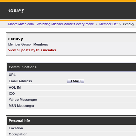
exnavy
Moorewatch.com - Watching Michael Moore's every move
>
Member List
>
exnavy
exnavy
Member Group:
Members
View all posts by this member
Communications
URL
Email Address
AOL IM
ICQ
Yahoo Messenger
MSN Messenger
Personal Info
Location
Occupation