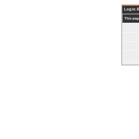
Login 
This pag