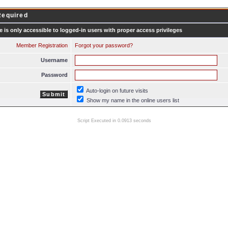
Required
e is only accessible to logged-in users with proper access privileges
Member Registration
Forgot your password?
Username
Password
Auto-login on future visits
Show my name in the online users list
Script Executed in 0.0913 seconds