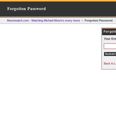
Forgotten Password
Moorewatch.com - Watching Michael Moore's every move
>
Forgotten Password
Forgot
Your Em
Back to L