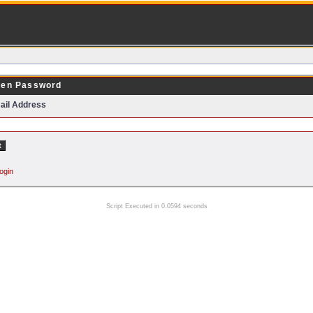
ten Password
ail Address
ogin
Script Executed in 0.0594 seconds