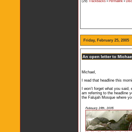
(29)
Trackbacks
•
Permalink
•
Disc
Friday, February 25, 2005
An open letter to Micha
Michael,
I read that headline this mor
I won’t forget what you said,
am referring to the headline 
the Falujah Mosque where you