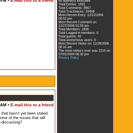
 PM •
E-mail this to a friend
85 querie(s) executed
Total Entries: 1581
Total Comments: 8867
Total Trackbacks: 16468
Most Recent Entry: 12/22/2006
08:52 pm
Most Recent Comment on:
12/27/2006 01:59 am
Total Members: 1806
Total Logged in members: 0
Total guests: 42
Total anonymous users: 0
Most Recent Visitor on: 12/28/2006
08:16 am
The most visitors ever was 2215 on
07/01/2004 06:32 pm
Privacy Policy
 AM •
E-mail this to a friend
 that hasn’t yet been stated.
ome of the issues that will
e-discussing?