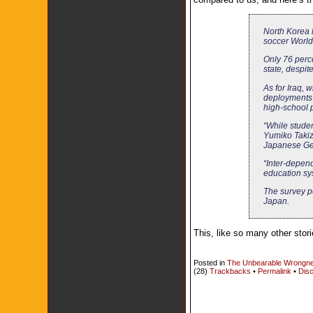
North Korea 
soccer World 
Only 76 perc
state, despi
As for Iraq, 
deployments 
high-school pu
“While studen
Yumiko Takiza
Japanese Ge
“Inter-depend
education sy
The survey po
Japan.
This, like so many other stor
Posted in
The Unbearable Wrongne
(28)
Trackbacks
•
Permalink
•
Disc