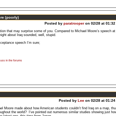
e (poorly)
Posted by
paratrooper
on 02/28 at 01:32
tion that may surprise some of you. Compared to Michael Moore’s speech at 
ght about Iraq sounded, well, stupid.
cceptance speech I’m sure;
uss in the forums
Posted by
Lee
on 02/28 at 01:24
l Moore made about how American students couldn’t find Iraq on a map, thus
roughout the world? I’ve pointed out numerous similar studies showing just how
e latest one, this time from Japan.