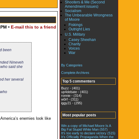
Shooters & Me (Second
Amendment issues)
Socialism
The Unbearable Wrongness
of Moore
Fiskings
 PM •
E-mail this to a friend
Outright Lies
U.S. Military
Casey Sheehan
Charity
Voices
ad been
War
unded Nineveh
By Categories
 who said she
Complete Archives
ked her several
Top 5 commenters
Buzz - (401)
s who
up4debate - (401)
ronnie - (314)
w0rf - (311)
iggy21 - (295)
Most popular posts
 America’s enemies look like
Win a copy of Michael Moore Is A
Big Fat Stupid White Man (557)
It's too early to declare victory (515)
It's Officially Propaganda When the