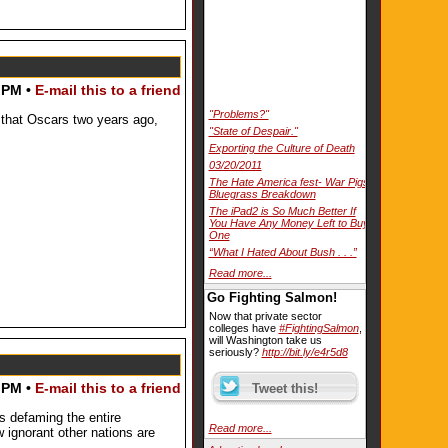
 PM •
E-mail this to a friend
"Problems?"
that Oscars two years ago,
"State of Despair."
Exporting the Culture of Death
03/20/2011
The Hate America fest- War Pigs
Bluegrass Breakdown
The iPad2 is So Much Better If
You Have Any Money Left to Buy
One
“What I Hated About Bush . . .”
Read more...
Go Fighting Salmon!
Now that private sector
colleges have
#FightingSalmon
,
will Washington take us
seriously?
http://bit.ly/e4r5d8
 PM •
E-mail this to a friend
 defaming the entire
Read more...
 ignorant other nations are