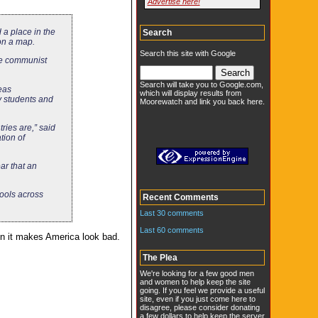
Advertise here!
 a place in the
Search
on a map.
Search this site with Google
ve communist
Search will take you to Google.com,
eas
which will display results from
 students and
Moorewatch and link you back here.
ries are,” said
tion of
ar that an
hools across
Recent Comments
Last 30 comments
Last 60 comments
hen it makes America look bad.
The Plea
We're looking for a few good men
and women to help keep the site
going. If you feel we provide a useful
site, even if you just come here to
disagree, please consider donating
a few dollars to help keep the server