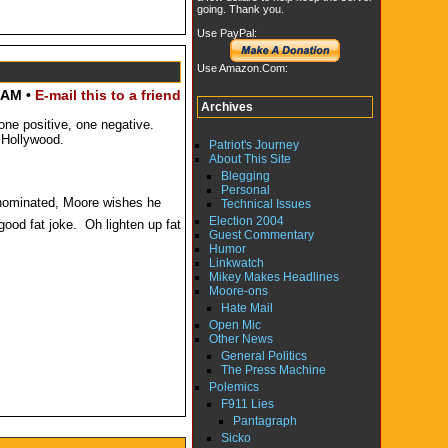
going. Thank you.
Use PayPal:
Use Amazon.Com:
 AM •
E-mail this to a friend
Archives
one positive, one negative.
 Hollywood.
Patriot's Journey
About This Site
Blegging
Personal
 nominated, Moore wishes he
Technical Issues
Election 2004
good fat joke. Oh lighten up fat
Guest Commentary
Humor
Linkwatch
Mikey Makes Headlines
Moore-ons
Hate Mail
Open Mic
Other News
General Politics
The Press Machine
Polemics
F911 Lies
Pantagraph
Sicko