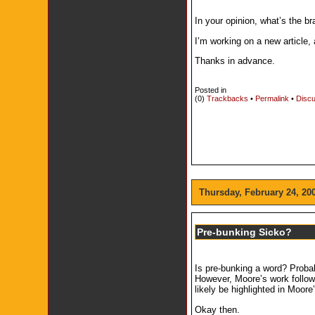
In your opinion, what’s the 
I’m working on a new article,
Thanks in advance.
Posted in
(0)
Trackbacks
•
Permalink
•
Discu
Thursday, February 24, 20
Pre-bunking Sicko?
Is pre-bunking a word? Probabl
However, Moore’s work follows
likely be highlighted in Moor
Okay then.