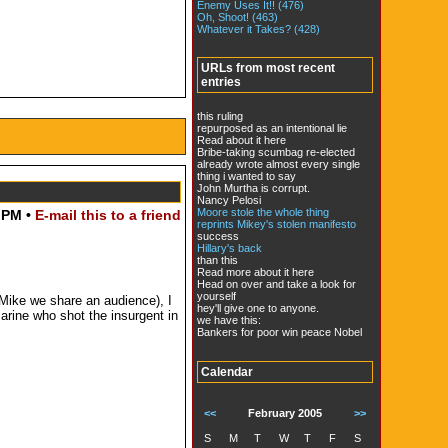
Enemy Uses It!! (476)
Oh, Shoot! (463)
Whatever it Takes? (428)
URLs from most recent
entries
this ruling
repurposed as an intentional lie
Read about it here
Bribe-taking scumbag re-elected
already wrote almost every single
thing i wanted to say
John Murtha is corrupt.
Nancy Pelosi
Moore stole the whole thing
 PM •
E-mail this to a friend
reprints Mikey's stolen manifesto
success
Hillary's back
than this
Read more about it here
Head on over and take a look for
yourself
 Mike we share an audience), I
hey'll give one to anyone.
arine who shot the insurgent in
we have this:
Bankers for poor win peace Nobel
Calendar
<<
February 2005
>>
S
M
T
W
T
F
S