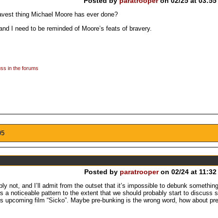
Posted by
paratrooper
on 02/25 at 03:55
bravest thing Michael Moore has ever done?
 and I need to be reminded of Moore’s feats of bravery.
ss in the forums
05
Posted by
paratrooper
on 02/24 at 11:32
y not, and I’ll admit from the outset that it’s impossible to debunk something
 a noticeable pattern to the extent that we should probably start to discuss s
e’s upcoming film “Sicko”. Maybe pre-bunking is the wrong word, how about pr