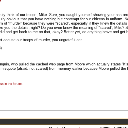
uly think of our troops, Mike. Sure, you caught yourself showing your ass an
nfully obvious that you have nothing but contempt for our citizens in uniform.
 of “murder” because they were “scared”, especially if they knew the details 
e you the details, right? Do you even know the meaning of “scared”, Mike? S
did and get back to me on that, okay? Better yet, do anything brave and get 
not accuse our troops of murder, you ungrateful ass.
)
in, who pulled the cached web page from Moore which actually states “It’s 
o misquote (afraid, not scared) from memory earlier because Moore pulled the 
ss in the forums