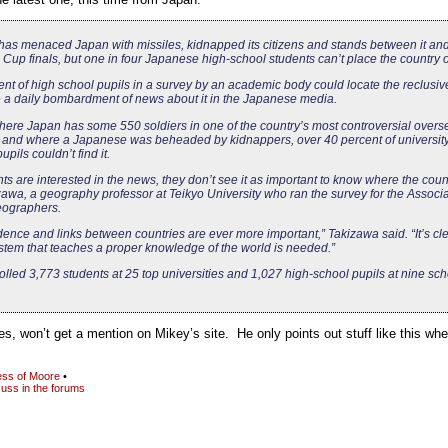
has menaced Japan with missiles, kidnapped its citizens and stands between it and
Cup finals, but one in four Japanese high-school students can’t place the country 
ent of high school pupils in a survey by an academic body could locate the reclusi
te a daily bombardment of news about it in the Japanese media.
where Japan has some 550 soldiers in one of the country’s most controversial overs
and where a Japanese was beheaded by kidnappers, over 40 percent of university
pils couldn’t find it.
ts are interested in the news, they don’t see it as important to know where the count
wa, a geography professor at Teikyo University who ran the survey for the Associa
ographers.
ence and links between countries are ever more important,” Takizawa said. “It’s cle
stem that teaches a proper knowledge of the world is needed.”
lled 3,773 students at 25 top universities and 1,027 high-school pupils at nine sc
ies, won’t get a mention on Mikey’s site. He only points out stuff like this w
ss of Moore
•
uss in the forums