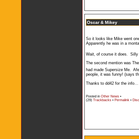
Oscar & Mikey
So it looks like Mike went on
Apparently he was in a montag
Wait, of course it does. Sil
The second mention was The R
had made Supersize Me. Afer
people, it was funny! (says th
Thanks to dd42 for the info…
Posted in
Other News
•
(29)
Trackbacks
•
Permalink
•
Disc