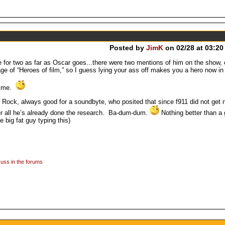
Posted by
JimK
on 02/28 at 03:20
e for two as far as Oscar goes...there were two mentions of him on the show, 
e of “Heroes of film,” so I guess lying your ass off makes you a hero now in
ly me.
ock, always good for a soundbyte, who posited that since f911 did not get
 all he’s already done the research. Ba-dum-dum.
Nothing better than a 
e big fat guy typing this)
uss in the forums