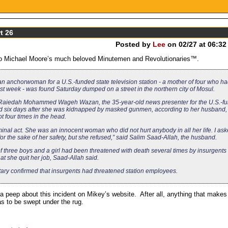
t 26
Posted by
Lee
on 02/27 at 06:32
 to Michael Moore’s much beloved Minutemen and Revolutionaries™.
an anchorwoman for a U.S.-funded state television station - a mother of four who h
t week - was found Saturday dumped on a street in the northern city of Mosul.
Raiedah Mohammed Wageh Wazan, the 35-year-old news presenter for the U.S.-f
d six days after she was kidnapped by masked gunmen, according to her husband,
 four times in the head.
iminal act. She was an innocent woman who did not hurt anybody in all her life. I as
 for the sake of her safety, but she refused,” said Salim Saad-Allah, the husband.
f three boys and a girl had been threatened with death several times by insurgent
t she quit her job, Saad-Allah said.
tary confirmed that insurgents had threatened station employees.
a peep about this incident on Mikey’s website. After all, anything that makes
as to be swept under the rug.