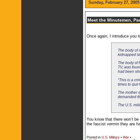
Sunday, February 27, 2005
Meet the Minutemen, Par
Once again, I introduce you
The body of 
kidnapped las
The body of 
TV, was foun
had been shot
“This is a cr
times to quit
The mother o
demanded tha
The U.S. mili
You know that there won’t be 
the fascist vermin they are h
Posted in
U.S. Military
•
War
•