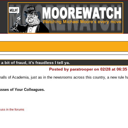
 bit of fraud, it’s fraudless I tell ya.
Posted by
paratrooper on 02/28 at 06:35
halls of Academia, just as in the newsrooms across this country, a new rule 
Asses of Your Colleagues.
uss in the forums