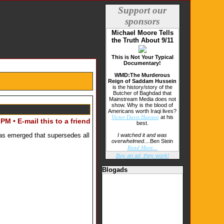
Support our
sponsors
Michael Moore Tells
the Truth About 9/11
This is Not Your Typical
Documentary!
WMD:The Murderous
Reign of Saddam Hussein
is the history/story of the
Butcher of Baghdad that
Mainstream Media does not
show. Why is the blood of
Americans worth Iraqi lives?
at his
Victor Davis Hanson
 PM •
E-mail this to a friend
best.
has emerged that supersedes all
I watched it and was
overwhelmed
....Ben Stein
Read More...
Buy an ad, they work!
Blogads