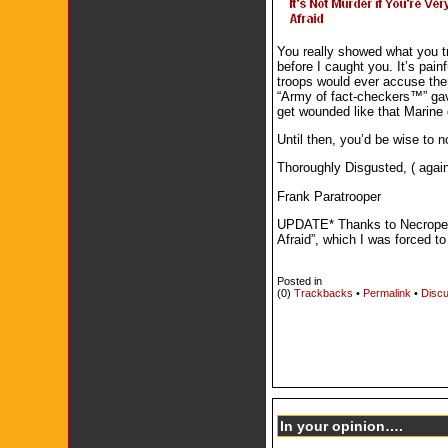
You really showed what you tr
before I caught you. It’s pai
troops would ever accuse them
“Army of fact-checkers™” gav
get wounded like that Marine 
Until then, you’d be wise to 
Thoroughly Disgusted, ( again
Frank Paratrooper
UPDATE* Thanks to Necropengu
Afraid”, which I was forced t
Posted in
(0)
Trackbacks
•
Permalink
•
Discu
In your opinion….