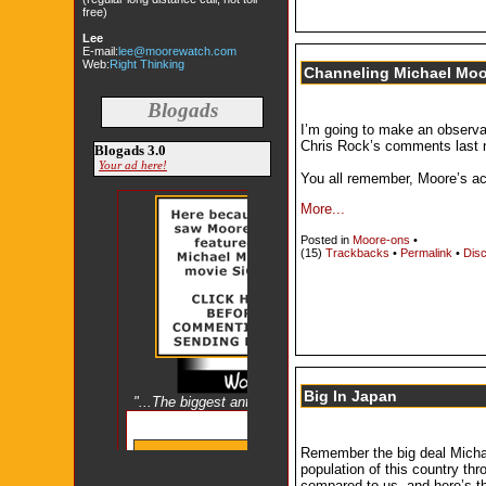
free)
Lee
E-mail:
lee@moorewatch.com
Web:
Right Thinking
Channeling Michael Moor
Blogads
I’m going to make an observa
Chris Rock’s comments last ni
Blogads 3.0
Your ad here!
You all remember, Moore’s a
More...
Posted in
Moore-ons
•
(15)
Trackbacks
•
Permalink
•
Disc
Big In Japan
Remember the big deal Michae
population of this country th
compared to us, and here’s th