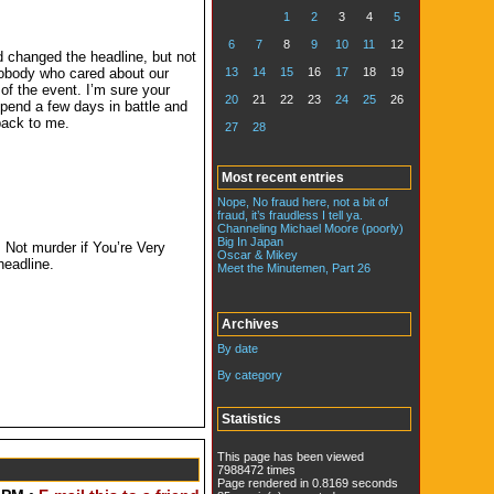
1
2
3
4
5
6
7
8
9
10
11
12
d changed the headline, but not
13
14
15
16
17
18
19
 Nobody who cared about our
of the event. I’m sure your
20
21
22
23
24
25
26
pend a few days in battle and
back to me.
27
28
Most recent entries
Nope, No fraud here, not a bit of
fraud, it’s fraudless I tell ya.
Channeling Michael Moore (poorly)
Big In Japan
Not murder if You’re Very
Oscar & Mikey
headline.
Meet the Minutemen, Part 26
Archives
By date
By category
Statistics
This page has been viewed
7988472 times
Page rendered in 0.8169 seconds