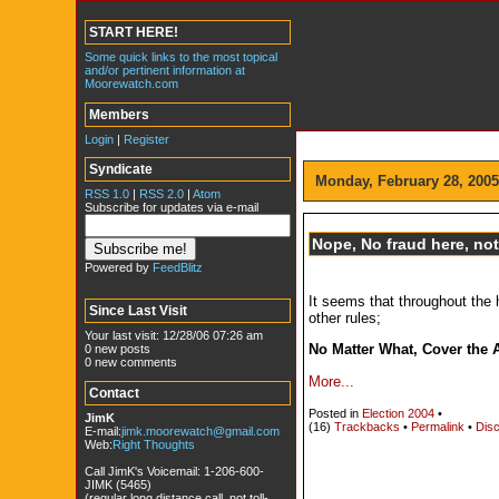
START HERE!
Some quick links to the most topical
and/or pertinent information at
Moorewatch.com
Members
Login
|
Register
Syndicate
Monday, February 28, 2005
RSS 1.0
|
RSS 2.0
|
Atom
Subscribe for updates via e-mail
Nope, No fraud here, not a
Powered by
FeedBlitz
It seems that throughout the 
Since Last Visit
other rules;
Your last visit: 12/28/06 07:26 am
No Matter What, Cover the 
0 new posts
0 new comments
More...
Contact
Posted in
Election 2004
•
JimK
(16)
Trackbacks
•
Permalink
•
Disc
E-mail:
jimk.moorewatch@gmail.com
Web:
Right Thoughts
Call JimK's Voicemail: 1-206-600-
JIMK (5465)
(regular long distance call, not toll-