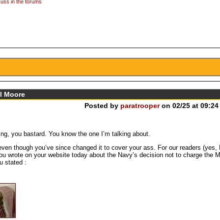
uss in the forums
el Moore
Posted by
paratrooper
on 02/25 at 09:24
ning, you bastard. You know the one I’m talking about.
 even though you’ve since changed it to cover your ass. For our readers (yes,
you wrote on your website today about the Navy’s decision not to charge the M
 stated :