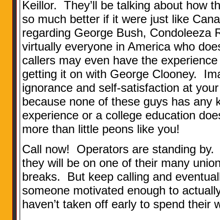
Keillor. They’ll be talking about how 
so much better if it were just like Can
regarding George Bush, Condoleeza R
virtually everyone in America who doe
callers may even have the experience 
getting it on with George Clooney. Im
ignorance and self-satisfaction at your
because none of these guys has any 
experience or a college education doe
more than little peons like you!
Call now! Operators are standing by. O
they will be on one of their many uni
breaks. But keep calling and eventuall
someone motivated enough to actually 
haven’t taken off early to spend their 