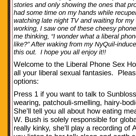
stories and only showing the ones that pro
had some time on my hands while recupera
watching late night TV and waiting for my
working, I saw one of these cheesy phone
me thinking, “I wonder what a liberal pho
like?” After waking from my NyQuil-induc
this out. I hope you all enjoy it!!
Welcome to the Liberal Phone Sex Hot
all your liberal sexual fantasies. Pleas
options:
Press 1 if you want to talk to Sunblos
wearing, patchouli-smelling, hairy-bod
She’ll tell you all about how eating m
W. Bush is solely responsible for globa
really kinky, she’ll play a recording of