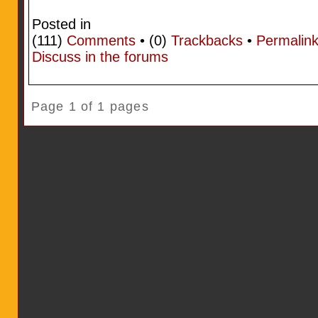
Posted in
(111)
Comments
• (0)
Trackbacks
•
Permalin
Discuss in the forums
Page 1 of 1 pages