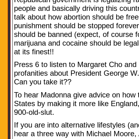
people and basically driving this count
talk about how abortion should be free
punishment should be stopped forever
should be banned (expect, of course f
marijuana and cocaine should be legal
at its finest!!
Press 6 to listen to Margaret Cho an
profanities about President George W
Can you take it??
To hear Madonna give advice on how t
States by making it more like England
900-old-slut.
If you are into alternative lifestyles (a
hear a three way with Michael Moore,