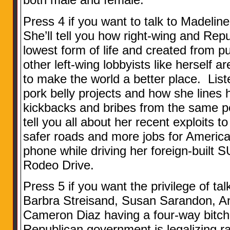
Press 4 if you want to talk to Madeline
She’ll tell you how right-wing and Repu
lowest form of life and created from p
other left-wing lobbyists like herself ar
to make the world a better place. Lis
pork belly projects and how she lines 
kickbacks and bribes from the same pe
tell you all about her recent exploits 
safer roads and more jobs for American
phone while driving her foreign-built
Rodeo Drive.
Press 5 if you want the privilege of talk
Barbra Streisand, Susan Sarandon, A
Cameron Diaz having a four-way bitch
Republican government is legalizing ra