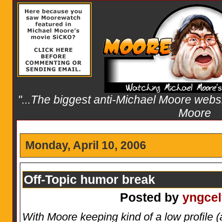
"...The biggest anti-Michael Moore websit
Moore
Monday, April 10, 2006
Off-Topic humor break
Posted by
yngcel
With Moore keeping kind of a low profile (