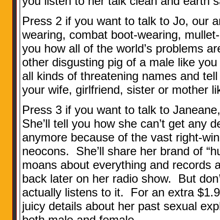
you listen to her talk clean and earth s
Press 2 if you want to talk to Jo, our a
wearing, combat boot-wearing, mullet-h
you how all of the world’s problems ar
other disgusting pig of a male like you 
all kinds of threatening names and te
your wife, girlfriend, sister or mother 
Press 3 if you want to talk to Janeane
She’ll tell you how she can’t get any 
anymore because of the vast right-win
neocons. She’ll share her brand of “h
moans about everything and records al
back later on her radio show. But don’t
actually listens to it. For an extra $1.9
juicy details about her past sexual exp
both male and female.