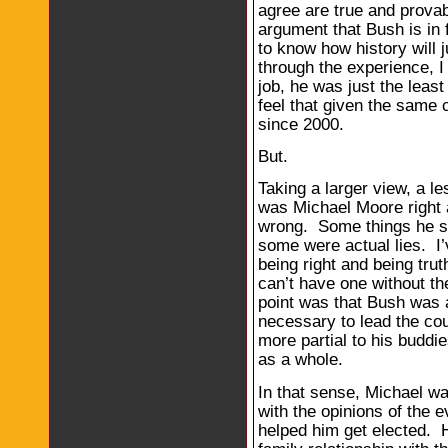
agree are true and prova
argument that Bush is in 
to know how history will j
through the experience, I 
job, he was just the least
feel that given the same
since 2000.
But.
Taking a larger view, a le
was Michael Moore right 
wrong. Some things he sa
some were actual lies. I’
being right and being trut
can’t have one without t
point was that Bush was a 
necessary to lead the cou
more partial to his buddi
as a whole.
In that sense, Michael wa
with the opinions of the e
helped him get elected. He