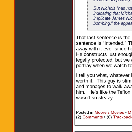
But Nichols “has no
indicating that Mich
implicate James Nic
bombing,” the appea
That last sentence is the
sentence is “intended.” 
away with it ever since h
He constructs just enough 
legally protected, but we
portray when we watch te
I tell you what, whatever h
worth it. This guy is sl
and manages to walk away
him. He’s like the Teflon 
wasn’t so sleazy.
Posted in
Moore's Movies
•
M
(2)
Comments
• (0)
Trackbac