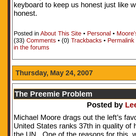
keyboard to keep us honest just like w
honest.
Posted in
About This Site
•
Personal
•
Moore'
(33)
Comments
• (0)
Trackbacks
•
Permalink
in the forums
Thursday, May 24, 2007
The Preemie Problem
Posted by
Le
Michael Moore drags out the left’s fa
United States ranks 37th in quality of
the UN. One of the reasons for this, w