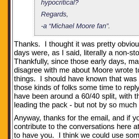
hypocritical?
Regards,
-a “Michael Moore fan”.
Thanks. I thought it was pretty obviou
days were, as I said, literally a non-s
Thankfully, since those early days, m
disagree with me about Moore wrote to
things. I should have known that was 
those kinds of folks some time to reply
have been around a 60/40 split, with 
leading the pack - but not by so much t
Anyway, thanks for the email, and if yo
contribute to the conversations here 
to have you. I think we could use som