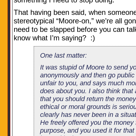
That having been said, when someone 
stereotypical “Moore-on,” we’re all g
need to be slapped before you can tal
know what I’m saying? :)
One last matter:
It was stupid of Moore to send y
anonymously and then go public ab
unfair to you, and says much mor
does about you. I also think tha
that you should return the mone
ethical or moral grounds is seri
clearly has never been in a situat
He freely offered you the money f
purpose, and you used it for that