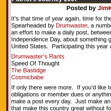
Posted by
Jim
It’s that time of year again, time for t
Spearheaded by
Drumwaster
, a numb
an effort to make a daily post, betw
Independence Day, about something go
United States. Participating this year 
Drumwaster’s Rants
Speed Of Thought
The Bastidge
Cosmicbabe
If only there were more. If you’d like to
obligations or member dues or anythi
make a post every day. Just make an ef
that make this country great without f