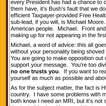
every President has had a chance to 
them have, it’s Bush’s fault that we do
efficient Taxpayer-provided Free Hea
sub-lead, if you will, is Michael Moore
American people. Michael. Front and 
making up for not appearing in the first
Michael, a word of advice: this all go
without your personality being shoved
You are going to make opposition out o
support your message. You’re too div
no one trusts you
. If you want to r
yourself as much as possible and above 
As for the subject matter, the fact is 
country. I have some problems with 
both know I need an MRI, but it’s not