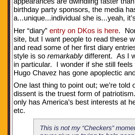
appearances are dwindling faster than
birthday party sponsors, the media ha
a...unique...individual she is...yeah, it’
Her “diary”
entry on DKos is here
. Nor
site, but I want people to read these
and read some of her first diary entri
style is so
remarkably
different. As I 
in particular. I wonder if she still feel
Hugo Chavez has gone apoplectic and...
One last thing to point out; we’re told
dissent is the truest form of patriot
only has America’s best interests at he
etc.
This is not my “Checkers” moment