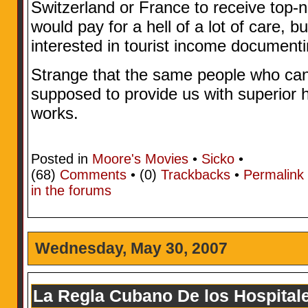
Switzerland or France to receive top-n
would pay for a hell of a lot of care, 
interested in tourist income document
Strange that the same people who can’t
supposed to provide us with superior 
works.
Posted in
Moore's Movies
•
Sicko
•
(68)
Comments
• (0)
Trackbacks
•
Permalink
in the forums
Wednesday, May 30, 2007
La Regla Cubano De los Hospital