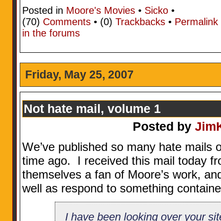
Posted in
Moore's Movies
•
Sicko
•
(70)
Comments
• (0)
Trackbacks
•
Permalink
in the forums
Friday, May 25, 2007
Not hate mail, volume 1
Posted by
Jim
We’ve published so many hate mails on 
time ago. I received this mail today 
themselves a fan of Moore’s work, and 
well as respond to something containe
I have been looking over your sit