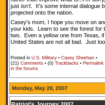
just
isn’t
. It’s some internal dialogue 
projected onto the nation.
Casey’s mom, I hope you move on an
your kids. Learn to see the forest for 
two. Even a yellow one from Texas, i
United States are not all bad. Just lo
Posted in
U.S. Military
•
Casey Sheehan
•
(21)
Comments
• (0)
Trackbacks
•
Permalink
in the forums
Monday, May 28, 2007
Patriot’s Journey 2007