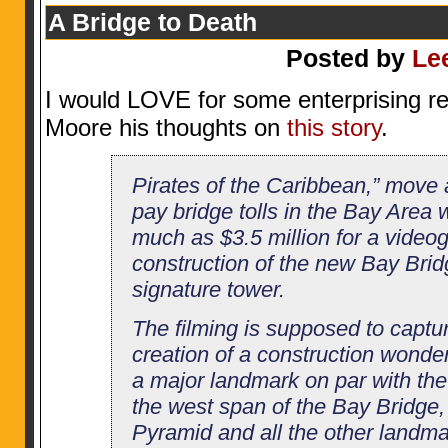
A Bridge to Death
Posted by
Le
I would LOVE for some enterprising re
Moore his thoughts on
this story
.
Pirates of the Caribbean,” move
pay bridge tolls in the Bay Area 
much as $3.5 million for a videog
construction of the new Bay Bri
signature tower.
The filming is supposed to capture
creation of a construction wonde
a major landmark on par with th
the west span of the Bay Bridge
Pyramid and all the other landma