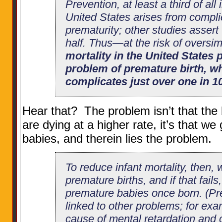
Prevention, at least a third of all 
United States arises from compli
prematurity; other studies assert t
half. Thus—at the risk of oversi
mortality in the United States p
problem of premature birth, w
complicates just over one in 1
Hear that? The problem isn’t that the
are dying at a higher rate, it’s that w
babies, and therein lies the problem.
To reduce infant mortality, then,
premature births, and if that fails
premature babies once born. (Pre
linked to other problems; for exam
cause of mental retardation and c