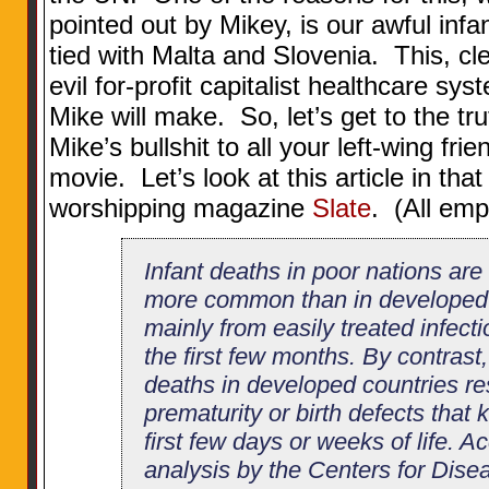
pointed out by Mikey, is our awful infan
tied with Malta and Slovenia. This, cle
evil for-profit capitalist healthcare sy
Mike will make. So, let’s get to the tr
Mike’s bullshit to all your left-wing fri
movie. Let’s look at this article in tha
worshipping magazine
Slate
. (All em
Infant deaths in poor nations are
more common than in developed 
mainly from easily treated infecti
the first few months. By contrast,
deaths in developed countries re
prematurity or birth defects that k
first few days or weeks of life. A
analysis by the Centers for Dise