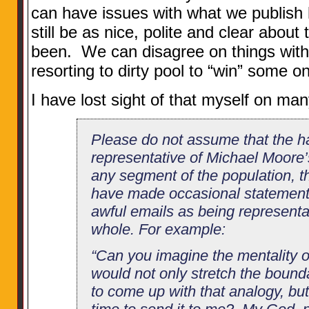
can have issues with what we publish
still be as nice, polite and clear about
been. We can disagree on things with
resorting to dirty pool to “win” some o
I have lost sight of that myself on ma
Please do not assume that the ha
representative of Michael Moore’s
any segment of the population, t
have made occasional statements
awful emails as being representa
whole. For example:
“Can you imagine the mentality
would not only stretch the bound
to come up with that analogy, bu