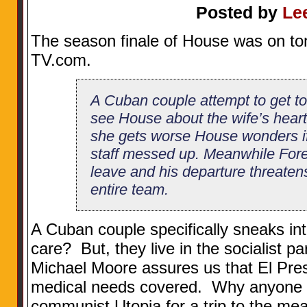
Posted by
Le
The season finale of House was on to
TV.com.
A Cuban couple attempt to get to
see House about the wife’s heart
she gets worse House wonders i
staff messed up. Meanwhile For
leave and his departure threaten
entire team.
A Cuban couple specifically sneaks in
care? But, they live in the socialist p
Michael Moore assures us that El Pre
medical needs covered. Why anyone wo
communist Utopia for a trip to the mean,