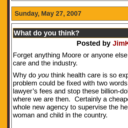
Sunday, May 27, 2007
What do you think?
Posted by
Jim
Forget anything Moore or anyone else 
care and the industry.
Why do
you
think health care is so exp
problem could be fixed with two words
lawyer’s fees and stop these billion-d
where we are then. Certainly a cheaper
whole new agency to supervise the he
woman and child in the country.