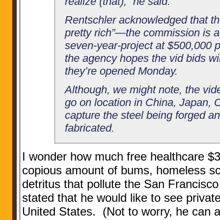
realize (that),” he said.
Rentschler acknowledged that th
pretty rich”—the commission is ad
seven-year-project at $500,000 
the agency hopes the vid bids wi
they’re opened Monday.
Although, we might note, the vid
go on location in China, Japan,
capture the steel being forged a
fabricated.
I wonder how much free healthcare $35
copious amount of bums, homeless s
detritus that pollute the San Francis
stated that he would like to see privat
United States. (Not to worry, he can a