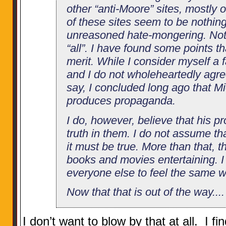
other “anti-Moore” sites, mostly o
of these sites seem to be nothin
unreasoned hate-mongering. Note 
“all”. I have found some points 
merit. While I consider myself a 
and I do not wholeheartedly agree
say, I concluded long ago that M
produces propaganda.
I do, however, believe that his p
truth in them. I do not assume th
it must be true. More than that, th
books and movies entertaining. I 
everyone else to feel the same w
Now that that is out of the way....
I don’t want to blow by that at all. I f