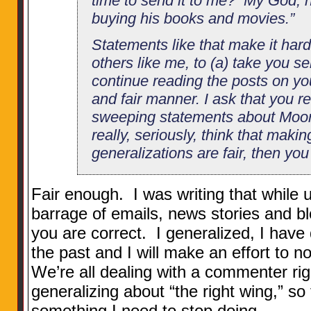
time to send it to me? My God, 
buying his books and movies.”
Statements like that make it hard
others like me, to (a) take you se
continue reading the posts on you
and fair manner. I ask that you r
sweeping statements about Moore
really, seriously, think that maki
generalizations are fair, then yo
Fair enough. I was writing that while u
barrage of emails, news stories and bl
you are correct. I generalized, I have 
the past and I will make an effort to no
We’re all dealing with a commenter ri
generalizing about “the right wing,” so
something I need to stop doing.