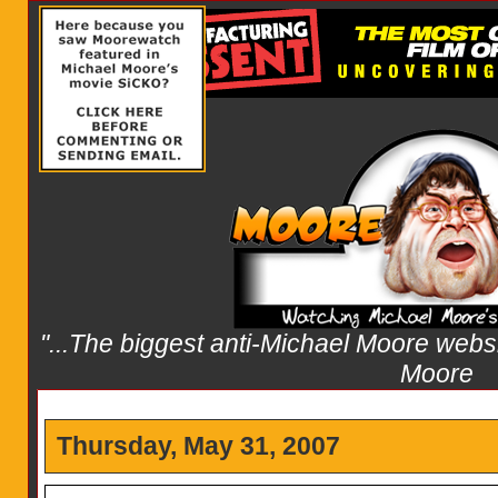
"...The biggest anti-Michael Moore websit
Moore
Thursday, May 31, 2007