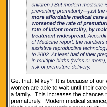
children.) But modern medicine i
preventing prematurity—just the
more affordable medical care a
worsened the rate of prematurit
rate of infant mortality, by maki
treatment widespread.
Accordin
of Medicine report, the numbers
assistive reproductive technolo
to 2002. At least half of their p
in multiple births (twins or more)
risk of premature delivery.
Get that, Mikey? It is because of our 
women are able to wait until their care
a family. This increases the chances t
prematurely. Modern medical science, a