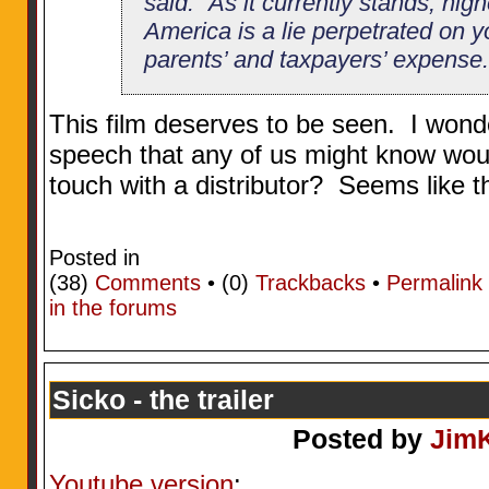
said. “As it currently stands, hig
America is a lie perpetrated on y
parents’ and taxpayers’ expense.
This film deserves to be seen. I wond
speech that any of us might know wou
touch with a distributor? Seems like th
Posted in
(38)
Comments
• (0)
Trackbacks
•
Permalink
in the forums
Sicko - the trailer
Posted by
Jim
Youtube version
: