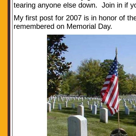
tearing anyone else down. Join in if y
My first post for 2007 is in honor of 
remembered on Memorial Day.