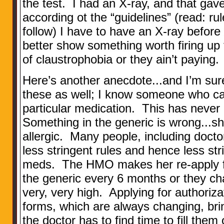
the test. I had an X-ray, and that gav
according ot the “guidelines” (read: ru
follow) I have to have an X-ray before
better show something worth firing up
of claustrophobia or they ain’t paying.
Here’s another anecdote...and I’m sure
these as well; I know someone who can
particular medication. This has never
Something in the generic is wrong...sh
allergic. Many people, including docto
less stringent rules and hence less st
meds. The HMO makes her re-apply for
the generic every 6 months or they char
very, very high. Applying for authoriza
forms, which are always changing, bri
the doctor has to find time to fill them