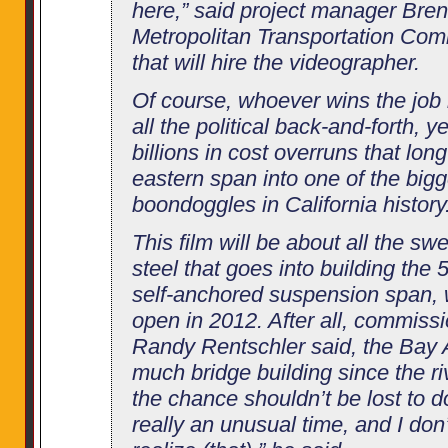
here,” said project manager Bre
Metropolitan Transportation Com
that will hire the videographer.
Of course, whoever wins the job
all the political back-and-forth, 
billions in cost overruns that lon
eastern span into one of the big
boondoggles in California history
This film will be about all the sw
steel that goes into building the 
self-anchored suspension span, 
open in 2012. After all, commis
Randy Rentschler said, the Bay A
much bridge building since the r
the chance shouldn’t be lost to do
really an unusual time, and I don