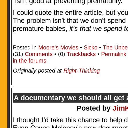
“isn’t good at preventing prematurity.”
I could quote the entire article, but yo
The problem isn’t that we don’t spen
premature babies,
it’s that we spend 
Posted in
Moore's Movies
•
Sicko
•
The Unbe
(31)
Comments
• (0)
Trackbacks
•
Permalink
in the forums
Originally posted at
Right-Thinking
A documentary we should all get 
Posted by
Jim
I thought I’d take this chance to help
Evan Coyne Maloney’s new documentar