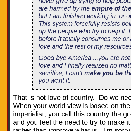
never give up trying to help peop
are harmed by the
empire of th
but I am finished working in, or o
This system forcefully resists be
up the people who try to help it. 
before it totally consumes me or
love and the rest of my resource
Good-bye America ...you are not t
love and I finally realized no ma
sacrifice, I can’t
make you be th
you want it.
That is not love of country. Do we n
When your world view is based on the 
imperialist, you call this country the g
and you feel the need to try to make i
rather than improve what is...I’m sorry,