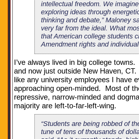
intellectual freedom. We imagine 
exploring ideas through energetic,
thinking and debate,” Maloney said
very far from the ideal. What mos
that American college students ch
Amendment rights and individual 
I’ve always lived in big college town
and now just outside New Haven, CT. I’v
like any university employees I have 
approaching open-minded. Most of th
repressive, narrow-minded and dogmat
majority are left-to-far-left-wing.
“Students are being robbed of the
tune of tens of thousands of doll