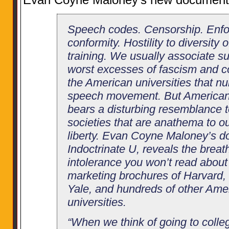
Speech codes. Censorship. Enfor
conformity. Hostility to diversity o
training. We usually associate su
worst excesses of fascism and 
the American universities that nu
speech movement. But American 
bears a disturbing resemblance to
societies that are anathema to ou
liberty. Evan Coyne Maloney’s d
Indoctrinate U, reveals the breath
intolerance you won’t read about 
marketing brochures of Harvard, 
Yale, and hundreds of other Ame
universities.
“When we think of going to colleg