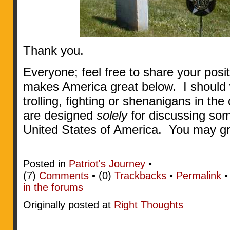
Thank you.
Everyone; feel free to share your posi
makes America great below. I should w
trolling, fighting or shenanigans in 
are designed
solely
for discussing som
United States of America. You may gr
Posted in
Patriot's Journey
•
(7)
Comments
• (0)
Trackbacks
•
Permalink
in the forums
Originally posted at
Right Thoughts