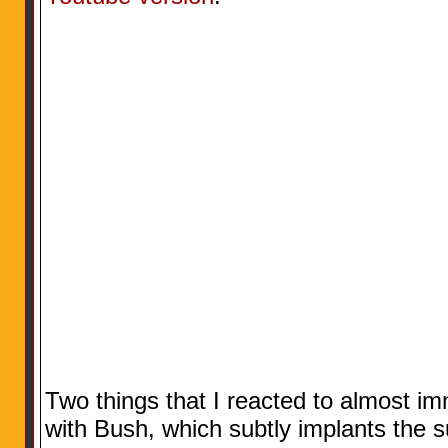
Two things that I reacted to almost imme
with Bush, which subtly implants the 