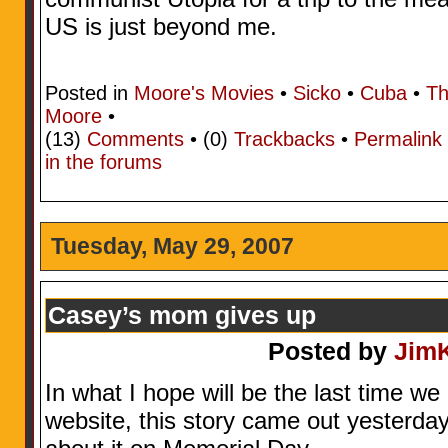
US is just beyond me.
Posted in
Moore's Movies
•
Sicko
•
Cuba
•
Th
Moore
•
(13)
Comments
• (0)
Trackbacks
•
Permalink
in the forums
Tuesday, May 29, 2007
Casey’s mom gives up
Posted by
Jim
In what I hope will be the last time we
website, this story came out yesterday..