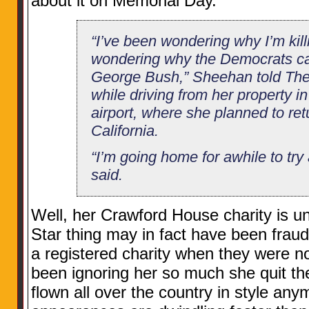
about it on Memorial Day.
“I’ve been wondering why I’m kil
wondering why the Democrats ca
George Bush,” Sheehan told The
while driving from her property i
airport, where she planned to ret
California.
“I’m going home for awhile to try
said.
Well, her Crawford House charity is un
Star thing may in fact have been fraud
a registered charity when they were n
been ignoring her so much she quit the
flown all over the country in style any