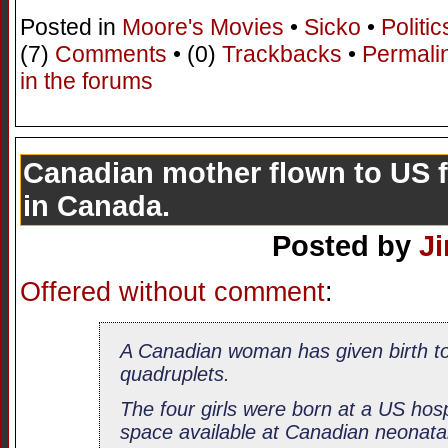
Posted in
Moore's Movies
•
Sicko
•
Politic
(7)
Comments
• (0)
Trackbacks
•
Permali
in the forums
Canadian mother flown to US 
in Canada.
Posted by
J
Offered without comment
:
A Canadian woman has given birth to 
quadruplets.
The four girls were born at a US hos
space available at Canadian neonatal