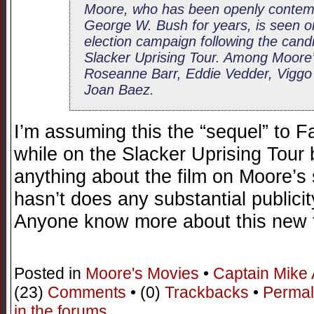
Moore, who has been openly contemp
George W. Bush for years, is seen on
election campaign following the candi
Slacker Uprising Tour. Among Moore’
Roseanne Barr, Eddie Vedder, Viggo
Joan Baez.
I’m assuming this the “sequel” to 
while on the Slacker Uprising Tour b
anything about the film on Moore’s s
hasn’t does any substantial publicit
Anyone know more about this new 
Posted in
Moore's Movies
•
Captain Mike
(23)
Comments
• (0)
Trackbacks
•
Permal
in the forums