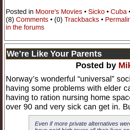
Posted in
Moore's Movies
•
Sicko
•
Cuba
(8)
Comments
• (0)
Trackbacks
•
Permali
in the forums
We’re Like Your Parents
Posted by
Mi
Norway’s wonderful “universal” soc
having some problems with elder ca
having to ration nursing home spac
over 90 and very sick can get in. Bu
Even if more private alternatives we