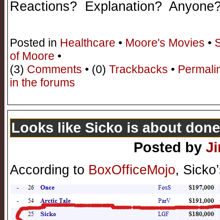
Reactions? Explanation? Anyone?
Posted in
Healthcare
•
Moore's Movies
•
of Moore
•
(3)
Comments
• (0)
Trackbacks
•
Permali
in the forums
Looks like Sicko is about done
Posted by
J
According to
BoxOfficeMojo
, Sicko