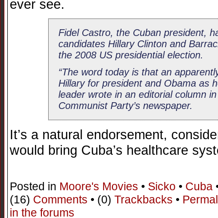
ever see.
Fidel Castro, the Cuban president, h
candidates Hillary Clinton and Barra
the 2008 US presidential election.
“The word today is that an apparentl
Hillary for president and Obama as he
leader wrote in an editorial column 
Communist Party’s newspaper.
It’s a natural endorsement, conside
would bring Cuba’s healthcare sys
Posted in
Moore's Movies
•
Sicko
•
Cuba
(16)
Comments
• (0)
Trackbacks
•
Permal
in the forums