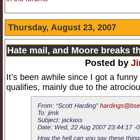
Thursday, August 23, 2007
Hate mail, and Moore breaks t
Posted by
J
It’s been awhile since I got a funny
qualifies, mainly due to the atrocio
From: “Scott Harding”
hardings@bse
To: jimk
Subject: jackass
Date: Wed, 22 Aug 2007 23:44:17 -
How the hell can you say these thing