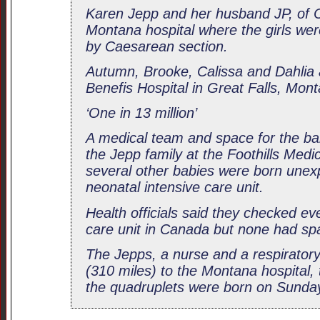
Karen Jepp and her husband JP, of C
Montana hospital where the girls wer
by Caesarean section.
Autumn, Brooke, Calissa and Dahlia a
Benefis Hospital in Great Falls, Mon
‘One in 13 million’
A medical team and space for the ba
the Jepp family at the Foothills Medi
several other babies were born unexpe
neonatal intensive care unit.
Health officials said they checked ev
care unit in Canada but none had sp
The Jepps, a nurse and a respirator
(310 miles) to the Montana hospital,
the quadruplets were born on Sunda