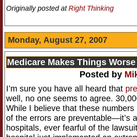
Originally posted at
Right Thinking
Monday, August 27, 2007
Medicare Makes Things Worse
Posted by
Mi
I’m sure you have all heard that
pre
well, no one seems to agree. 30,00
While I believe that these numbers
of the errors are preventable—it’s 
hospitals, ever fearful of the lawsu