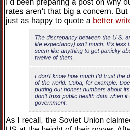
I’d been preparing a post on why ou
rates aren’t that big a concern. But
just as happy to quote a
better writ
The discrepancy between the U.S. an
life expectancy) isn’t much. It’s less
seem like anything to get panicky ab
twelve of them.
I don’t know how much I’d trust the
of the world. Cuba, for example. Doe
putting out honest numbers about its
don’t trust public health data when i
government.
As I recall, the Soviet Union claimed
US at the height of their power. Af