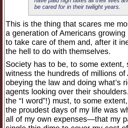
have paid high taxes all their lives a
be cared for in their twilight years.
This is the thing that scares me m
a generation of Americans growing
to take care of them and, after it in
the hell to do with themselves.
Society has to be, to some extent, s
witness the hundreds of millions o
obeying the law and doing what’s r
agents looking over their shoulders.
the “I word”!) must, to some extent,
the proudest days of my life was wh
all of my own expenses—that my pa