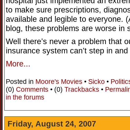
hospital just implemented an extr
to make sure prescriptions, diagno
available and legible to everyone. 
blog, these problems are worse in 
Well there’s never a problem that o
insurance system can’t step in an
More...
Posted in
Moore's Movies
•
Sicko
•
Politic
(0)
Comments
• (0)
Trackbacks
•
Permali
in the forums
Friday, August 24, 2007