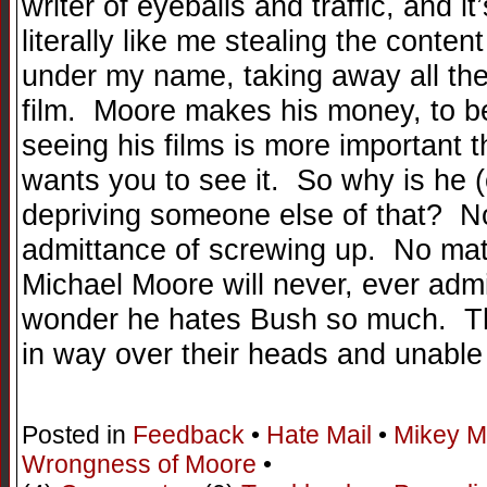
writer of eyeballs and traffic, and it
literally like me stealing the content
under my name, taking away all the
film. Moore makes his money, to be
seeing his films is more important 
wants you to see it. So why is he (o
depriving someone else of that? No
admittance of screwing up. No matt
Michael Moore will never, ever ad
wonder he hates Bush so much. The
in way over their heads and unable
Posted in
Feedback
•
Hate Mail
•
Mikey M
Wrongness of Moore
•