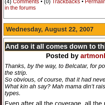
(4)
Comments
• (0)
Trackbacks
•
Permali
in the forums
Wednesday, August 22, 2007
And so it all comes down to t
Posted by
artmon
Thanks, by the way, to Belcatar, for p
the strip.
So obvious, of course, that it had nev
What kin ah say? Mah mama din’t raise 
types.
Even after all the coverage, all the 