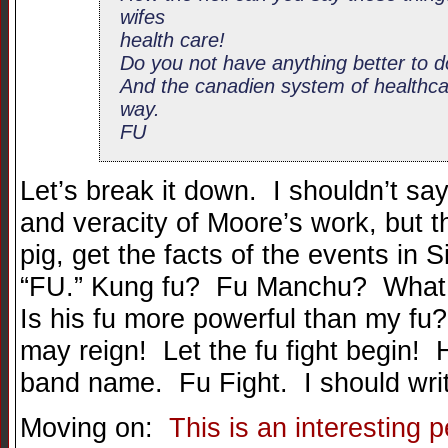
wifes
health care!
Do you not have anything better to 
And the canadien system of healthcare
way.
FU
Let’s break it down. I shouldn’t say
and veracity of Moore’s work, but 
pig, get the facts of the events in 
“FU.” Kung fu? Fu Manchu? What 
Is his fu more powerful than my f
may reign! Let the fu fight begin! 
band name. Fu Fight. I should writ
Moving on:
This is an interesting 