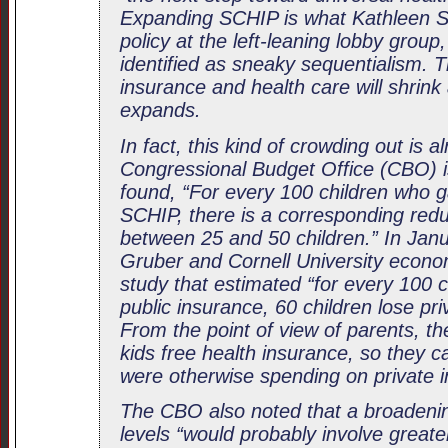
Expanding SCHIP is what Kathleen Sto
policy at the left-leaning lobby group
identified as sneaky sequentialism. T
insurance and health care will shrin
expands.
In fact, this kind of crowding out is 
Congressional Budget Office (CBO) i
found, “For every 100 children who g
SCHIP, there is a corresponding redu
between 25 and 50 children.” In Jan
Gruber and Cornell University econo
study that estimated “for every 100 c
public insurance, 60 children lose pr
From the point of view of parents, th
kids free health insurance, so they 
were otherwise spending on private 
The CBO also noted that a broadeni
levels “would probably involve greate