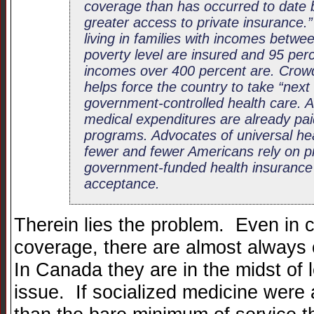
coverage than has occurred to date 
greater access to private insurance.”
living in families with incomes betw
poverty level are insured and 95 perc
incomes over 400 percent are. Crowd
helps force the country to take “next
government-controlled health care. Af
medical expenditures are already pa
programs. Advocates of universal he
fewer and fewer Americans rely on pr
government-funded health insurance wi
acceptance.
Therein lies the problem. Even in c
coverage, there are almost always 
In Canada they are in the midst of l
issue. If socialized medicine were 