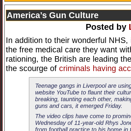
America’s Gun Culture
Posted by
In addition to their wonderful NHS, 
the free medical care they want wit
rationing, the British are leading th
the scourge of
criminals having ac
Teenage gangs in Liverpool are using
website YouTube to flaunt their cultu
breaking, taunting each other, makin
guns and cars, it emerged Friday.
The video clips have come to promin
Wednesday of 11-year-old Rhys Jone
from football practice to his home in