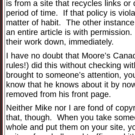
is from a site that recycles links or
period of time. If that policy is viol
matter of habit. The other instanc
an entire article is with permissio
their work down, immediately.
I have no doubt that Moore’s Cana
rules!) did this without checking wit
brought to someone’s attention, you
know that he knows about it by now
removed from his front page.
Neither Mike nor I are fond of copy
that, though. When you take someo
whole and put them on your site, yo