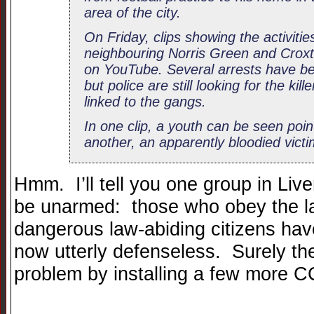
area of the city.
On Friday, clips showing the activiti
neighbouring Norris Green and Croxte
on YouTube. Several arrests have b
but police are still looking for the kil
linked to the gangs.
In one clip, a youth can be seen poin
another, an apparently bloodied vict
Hmm. I’ll tell you one group in Liv
be unarmed: those who obey the la
dangerous law-abiding citizens ha
now utterly defenseless. Surely the
problem by installing a few more 