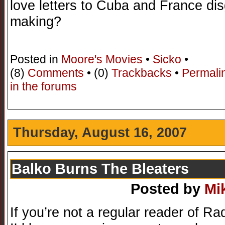
love letters to Cuba and France di
making?
Posted in
Moore's Movies
•
Sicko
•
(8)
Comments
• (0)
Trackbacks
•
Permali
in the forums
Thursday, August 16, 2007
Balko Burns The Bleaters
Posted by
Mi
If you’re not a regular reader of R