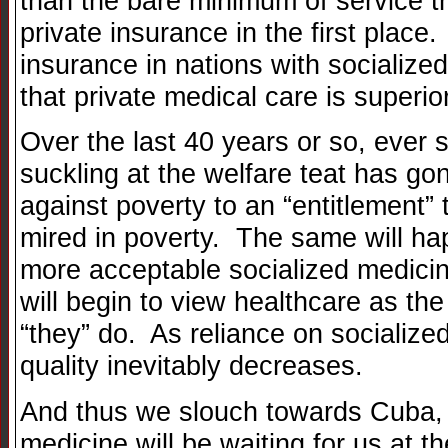
than the bare minimum of service t
private insurance in the first place
insurance in nations with socialize
that private medical care is superio
Over the last 40 years or so, ever 
suckling at the welfare teat has gon
against poverty to an “entitlement”
mired in poverty. The same will h
more acceptable socialized medicine
will begin to view healthcare as th
“they” do. As reliance on socialize
quality inevitably decreases.
And thus we slouch towards Cuba, 
medicine will be waiting for us at t