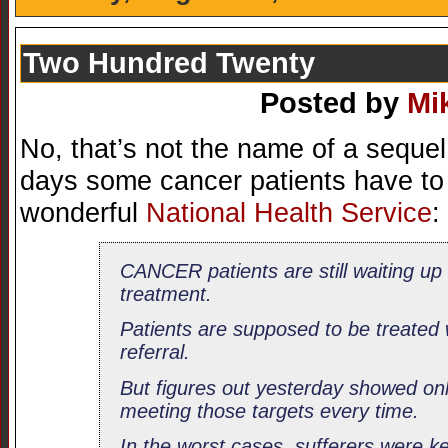
Two Hundred Twenty
Posted by
Mi
No, that’s not the name of a seque
days some cancer patients have to w
wonderful
National Health Service
:
CANCER patients are still waiting up
treatment.
Patients are supposed to be treated 
referral.
But figures out yesterday showed onl
meeting those targets every time.
In the worst cases, sufferers were k