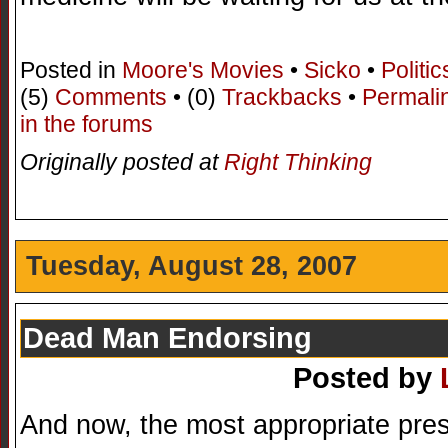
Posted in
Moore's Movies
•
Sicko
•
Politic
(5)
Comments
• (0)
Trackbacks
•
Permali
in the forums
Originally posted at
Right Thinking
Tuesday, August 28, 2007
Dead Man Endorsing
Posted by
And now, the most appropriate pres