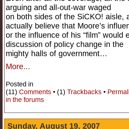
arguing and all-out-war waged
on both sides of the SiCKO! aisle, a 
actually believe that Moore’s influe
or the influence of his “film” would
discussion of policy change in the
mighty halls of government…
More...
Posted in
(11)
Comments
• (1)
Trackbacks
•
Permal
in the forums
Sunday, August 19, 2007