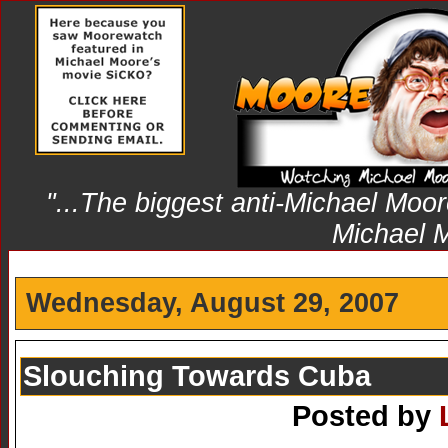
"...The biggest anti-Michael Moore
Michael 
Wednesday, August 29, 2007
Slouching Towards Cuba
Posted by