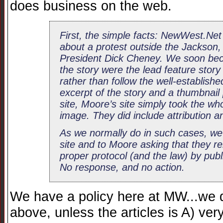
does business on the web.
First, the simple facts: NewWest.Net 
about a protest outside the Jackso
President Dick Cheney. We soon be
the story were the lead feature sto
rather than follow the well-establishe
excerpt of the story and a thumbnail p
site, Moore’s site simply took the who
image. They did include attribution and 
As we normally do in such cases, we 
site and to Moore asking that they re
proper protocol (and the law) by publi
No response, and no action.
We have a policy here at MW...we 
above, unless the articles is A) ve