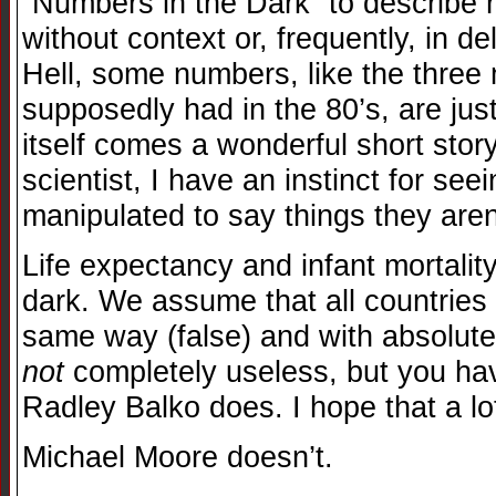
“Numbers in the Dark” to describe
without context or, frequently, in d
Hell, some numbers, like the three
supposedly had in the 80’s, are ju
itself comes a wonderful short stor
scientist, I have an instinct for s
manipulated to say things they aren
Life expectancy and infant mortali
dark. We assume that all countries
same way (false) and with absolute 
not
completely useless, but you ha
Radley Balko does. I hope that a lot
Michael Moore doesn’t.