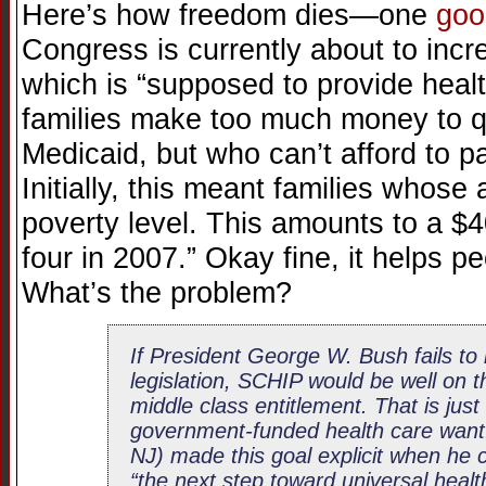
Here’s how freedom dies—one
goo
Congress is currently about to inc
which is “supposed to provide heal
families make too much money to qua
Medicaid, but who can’t afford to pa
Initially, this meant families whos
poverty level. This amounts to a $4
four in 2007.” Okay fine, it helps p
What’s the problem?
If President George W. Bush fails to 
legislation, SCHIP would be well on
middle class entitlement. That is jus
government-funded health care wan
NJ) made this goal explicit when he 
“the next step toward universal healt