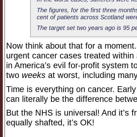
The figures, for the first three mont
cent of patients across Scotland wer
The target set two years ago is 95 pe
Now think about that for a moment
urgent cancer cases treated within
in America’s evil for-profit system 
two
weeks
at worst, including many
Time is everything on cancer. Early
can literally be the difference betw
But the NHS is universal! And it’s f
equally shafted, it’s OK!