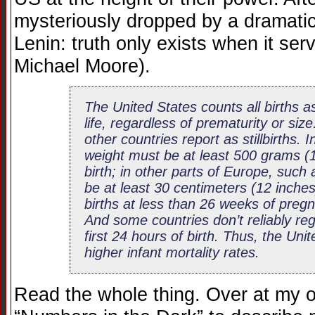
mysteriously dropped by a dramati
Lenin: truth only exists when it se
Michael Moore).
The United States counts all births as
life, regardless of prematurity or si
other countries report as stillbirths.
weight must be at least 500 grams (1
birth; in other parts of Europe, such
be at least 30 centimeters (12 inche
births at less than 26 weeks of pregn
And some countries don’t reliably reg
first 24 hours of birth. Thus, the Unit
higher infant mortality rates.
Read the whole thing. Over at my o