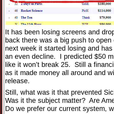
It has been losing screens and dro
back there was a big push to open 
next week it started losing and has
an even decline. I predicted $50 mil
like it won’t break 25. Still a fina
as it made money all around and 
release.
Still, what was it that prevented S
Was it the subject matter? Are Ame
Do we prefer our current system, w