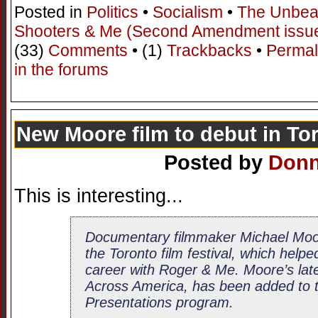
Posted in
Politics
•
Socialism
•
The Unbea
Shooters & Me (Second Amendment issu
(33)
Comments
• (1)
Trackbacks
•
Permal
in the forums
New Moore film to debut in To
Posted by
Don
This is interesting...
Documentary filmmaker Michael Moore 
the Toronto film festival, which helpe
career with Roger & Me. Moore’s late
Across America, has been added to t
Presentations program.