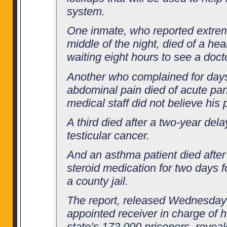
system.
One inmate, who reported extrem
middle of the night, died of a hea
waiting eight hours to see a doct
Another who complained for days
abdominal pain died of acute panc
medical staff did not believe his 
A third died after a two-year dela
testicular cancer.
And an asthma patient died after 
steroid medication for two days f
a county jail.
The report, released Wednesday 
appointed receiver in charge of h
state’s 173,000 prisoners, reveal