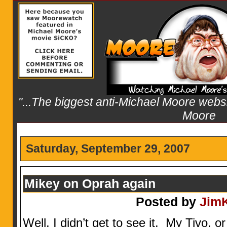
"...The biggest anti-Michael Moore websit
Moore
Saturday, September 29, 2007
Mikey on Oprah again
Posted by
Jim
Well, I didn’t get to see it. My Tivo, 