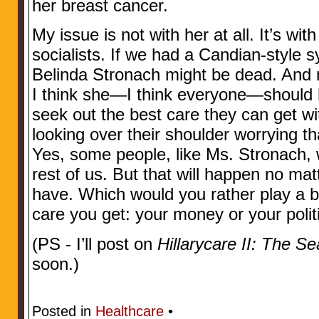
her breast cancer.
My issue is not with her at all. It’s wi
socialists. If we had a Candian-style s
Belinda Stronach might be dead. And n
I think she—I think everyone—should h
seek out the best care they can get w
looking over their shoulder worrying tha
Yes, some people, like Ms. Stronach, w
rest of us. But that will happen no m
have. Which would you rather play a big
care you get: your money or your polit
(PS - I’ll post on
Hillarycare II: The S
soon.)
Posted in
Healthcare
•