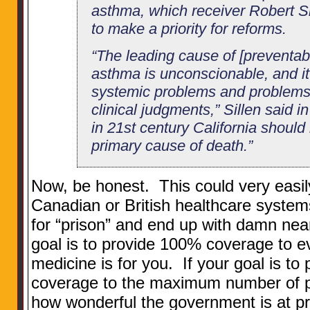
asthma, which receiver Robert Si
to make a priority for reforms.
“The leading cause of [preventab
asthma is unconscionable, and it
systemic problems and problems 
clinical judgments,” Sillen said in
in 21st century California shoul
primary cause of death.”
Now, be honest. This could very easil
Canadian or British healthcare syste
for “prison” and end up with damn near
goal is to provide 100% coverage to e
medicine is for you. If your goal is to 
coverage to the maximum number of pe
how wonderful the government is at p