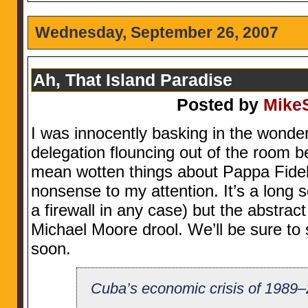
Wednesday, September 26, 2007
Ah, That Island Paradise
Posted by
Mike
I was innocently basking in the wonder
delegation flouncing out of the room
mean wotten things about Pappa Fide
nonsense to my attention. It’s a long s
a firewall in any case) but the abstrac
Michael Moore drool. We’ll be sure to
soon.
Cuba’s economic crisis of 198