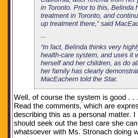
in Toronto. Prior to this, Belinda
treatment in Toronto, and continu
up treatment there,” said MacEa
...
“In fact, Belinda thinks very high
health-care system, and uses it
herself and her children, as do a
her family has clearly demonstrat
MacEachern told the Star.
Well, of course the system is good . . . 
Read the comments, which are expres
describing this as a personal matter. I 
should seek out the best care she can 
whatsoever with Ms. Stronach doing w