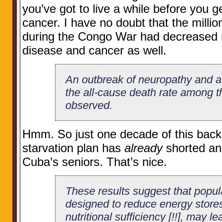
you’ve got to live a while before you g
cancer. I have no doubt that the milli
during the Congo War had decreased ra
disease and cancer as well.
An outbreak of neuropathy and a
the all-cause death rate among t
observed.
Hmm. So just one decade of this back
starvation plan has
already
shorted an
Cuba’s seniors. That’s nice.
These results suggest that popu
designed to reduce energy stores
nutritional sufficiency [!!], may le