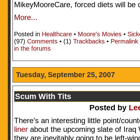
MikeyMooreCare, forced diets will be 
More...
Posted in
Healthcare
•
Moore's Movies
•
Sick
(97)
Comments
• (1)
Trackbacks
•
Permalink
in the forums
Tuesday, September 25, 2007
Scum With Tits
Posted by
Le
There’s an interesting little point/coun
liner
about the upcoming slate of Iraq
they are inevitably going to be left-win