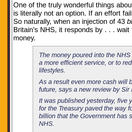
One of the truly wonderful things abou
is literally not an option. If an effort f
So naturally, when an injection of 43
bi
Britain’s NHS, it responds by . . . wait
money.
The money poured into the NHS h
a more efficient service, or to r
lifestyles.
As a result even more cash will 
future, says a new review by Si
It was published yesterday, five y
for the Treasury paved the way fo
billion that the Government has 
NHS.