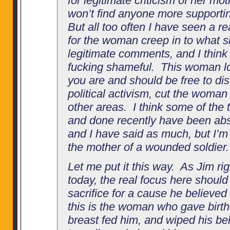
for legitimate criticism of her mo
won’t find anyone more supportin
But all too often I have seen a r
for the woman creep in to what 
legitimate comments, and I think 
fucking shameful. This woman lo
you are and should be free to di
political activism, cut the woman
other areas. I think some of the 
and done recently have been abso
and I have said as much, but I’m 
the mother of a wounded soldier.
Let me put it this way. As Jim righ
today, the real focus here shoul
sacrifice for a cause he believed
this is the woman who gave birt
breast fed him, and wiped his be