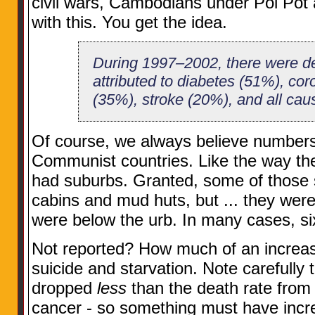
civil wars, Cambodians under Pol Pot an
with this. You get the idea.
During 1997–2002, there were de
attributed to diabetes (51%), cor
(35%), stroke (20%), and all cau
Of course, we always believe numbers
Communist countries. Like the way the
had suburbs. Granted, some of those 
cabins and mud huts, but ... they wer
were below the urb. In many cases, six
Not reported? How much of an increas
suicide and starvation. Note carefully t
dropped
less
than the death rate from 
cancer - so something must have incr