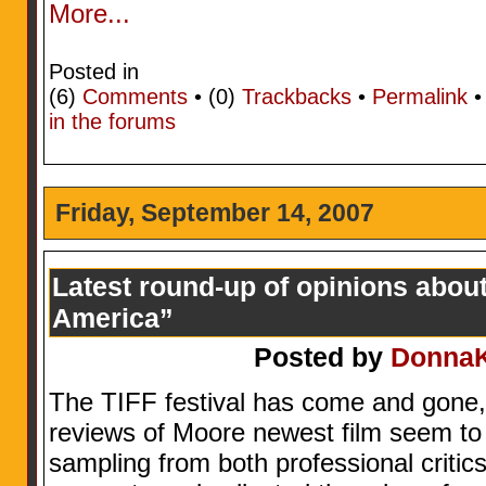
More...
Posted in
(6)
Comments
• (0)
Trackbacks
•
Permalink
in the forums
Friday, September 14, 2007
Latest round-up of opinions abou
America”
Posted by
Donna
The TIFF festival has come and gone, 
reviews of Moore newest film seem to b
sampling from both professional critic