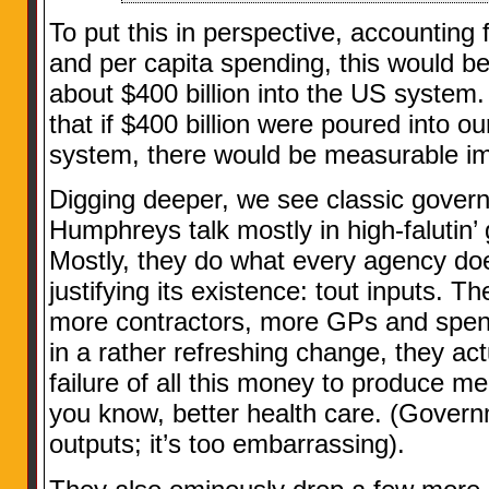
To put this in perspective, accounting 
and per capita spending, this would b
about $400 billion into the US system. 
that if $400 billion were poured into our
system, there would be measurable i
Digging deeper, we see classic govern
Humphreys talk mostly in high-falutin’
Mostly, they do what every agency do
justifying its existence: tout inputs. 
more contractors, more GPs and spent 
in a rather refreshing change, they ac
failure of all this money to produce m
you know, better health care. (Gove
outputs; it’s too embarrassing).