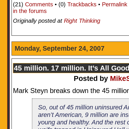
(21)
Comments
• (0)
Trackbacks
•
Permalink
in the forums
Originally posted at
Right Thinking
Monday, September 24, 2007
45 million. 17 million. It’s All Goo
Posted by
Mike
Mark Steyn breaks down the 45 millio
So, out of 45 million uninsured A
aren’t American, 9 million are ins
young and healthy. And the rest 