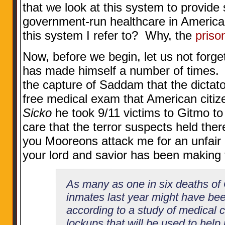
that we look at this system to provide
government-run healthcare in America 
this system I refer to? Why, the
priso
Now, before we begin, let us not forget
has made himself a number of times.
the capture of Saddam that the dictato
free medical exam that American citize
Sicko
he took 9/11 victims to Gitmo to 
care that the terror suspects held the
you Mooreons attack me for an unfair
your lord and savior has been making t
As many as one in six deaths of 
inmates last year might have be
according to a study of medical c
lockups that will be used to help 