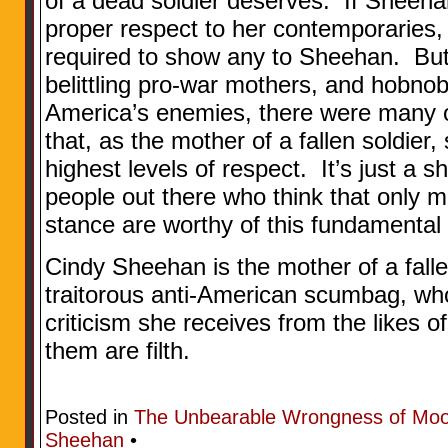
of a dead soldier deserves. If Sheeh
proper respect to her contemporaries, 
required to show any to Sheehan. Bu
belittling pro-war mothers, and hobn
America’s enemies, there were many of
that, as the mother of a fallen soldier
highest levels of respect. It’s just a
people out there who think that only 
stance are worthy of this fundamenta
Cindy Sheehan is the mother of a falle
traitorous anti-American scumbag, who
criticism she receives from the likes 
them are filth.
Posted in
The Unbearable Wrongness of Mo
Sheehan
•