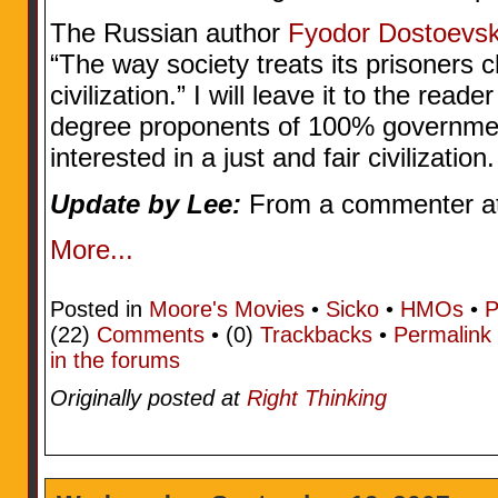
The Russian author
Fyodor Dostoevs
“The way society treats its prisoners ch
civilization.” I will leave it to the read
degree proponents of 100% governmen
interested in a just and fair civilization.
Update by Lee:
From a commenter at
More...
Posted in
Moore's Movies
•
Sicko
•
HMOs
•
P
(22)
Comments
• (0)
Trackbacks
•
Permalink
in the forums
Originally posted at
Right Thinking