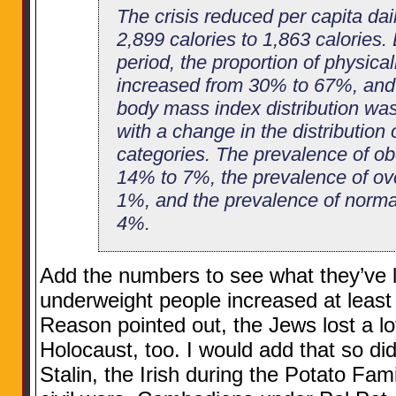
The crisis reduced per capita dai
2,899 calories to 1,863 calories. 
period, the proportion of physical
increased from 30% to 67%, and a 
body mass index distribution wa
with a change in the distribution
categories. The prevalence of ob
14% to 7%, the prevalence of ov
1%, and the prevalence of norma
4%.
Add the numbers to see what they’ve l
underweight people increased at leas
Reason pointed out, the Jews lost a lo
Holocaust, too. I would add that so di
Stalin, the Irish during the Potato Fam