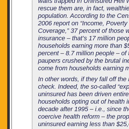
waifs trapped in Uninsured Hell wa
rescue them are, in fact, wealthi
population. According to the Ce
2006 report on “Income, Poverty
Coverage,” 37 percent of those w
insurance – that’s 17 million pe
households earning more than $
percent – 8.7 million people – o
paupers crushed by the brutal ine
come from households earning m
In other words, if they fall off the
check. Indeed, the so-called “exp
uninsured has been driven entire
households opting out of health i
decade after 1995 – i.e., since th
coercive health reform – the prop
uninsured earning less than $25,