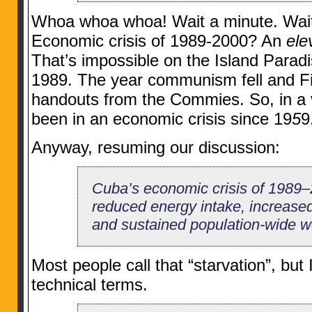
Whoa whoa whoa! Wait a minute. Wait 
Economic crisis of 1989-2000? An
ele
That’s impossible on the Island Paradis
1989. The year communism fell and Fid
handouts from the Commies. So, in a 
been in an economic crisis since 19
5
9
Anyway, resuming our discussion:
Cuba’s economic crisis of 1989–
reduced energy intake, increased 
and sustained population-wide we
Most people call that “starvation”, but I’
technical terms.