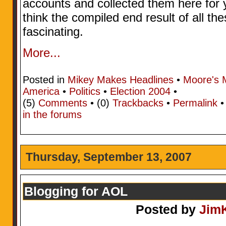
accounts and collected them here for y
think the compiled end result of all the
fascinating.
More...
Posted in
Mikey Makes Headlines
•
Moore's 
America
•
Politics
•
Election 2004
•
(5)
Comments
• (0)
Trackbacks
•
Permalink
in the forums
Thursday, September 13, 2007
Blogging for AOL
Posted by
Jim