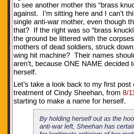
to see another mother this “brass kn
against. I’m sitting here and I can’t t
single anti-war mother, even though th
that? If the right was so “brass knuckl
the ground be littered with the corpse
mothers of dead soldiers, struck down i
wing hit machine? Their names should
aren’t, because ONE NAME decided to 
herself.
Let’s take a look back to my first post 
treatment of Cindy Sheehan, from
8/1
starting to make a name for herself.
By holding herself out as the ho
anti-war left, Sheehan has certa