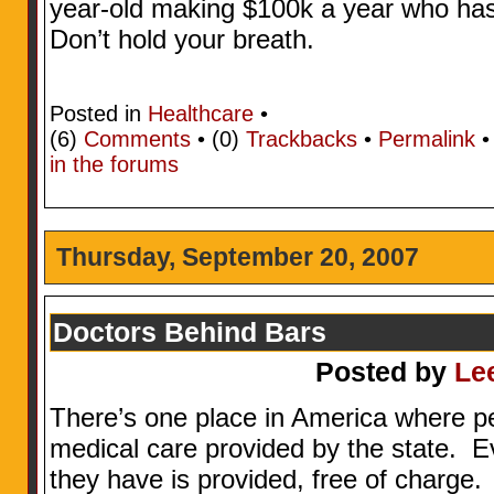
year-old making $100k a year who has
Don’t hold your breath.
Posted in
Healthcare
•
(6)
Comments
• (0)
Trackbacks
•
Permalink
in the forums
Thursday, September 20, 2007
Doctors Behind Bars
Posted by
Le
There’s one place in America where p
medical care provided by the state. E
they have is provided, free of charge. 