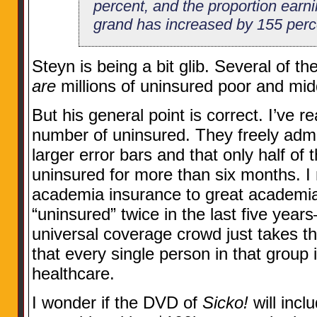
percent, and the proportion earn
grand has increased by 155 perc
Steyn is being a bit glib. Several of t
are
millions of uninsured poor and mid
But his general point is correct. I’ve 
number of uninsured. They freely adm
larger error bars and that only half of 
uninsured for more than six months. I
academia insurance to great academi
“uninsured” twice in the last five yea
universal coverage crowd just takes t
that every single person in that group 
healthcare.
I wonder if the DVD of
Sicko!
will incl