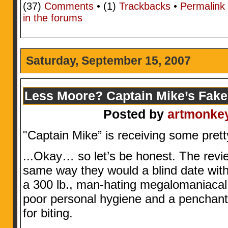
(37)
Comments
• (1)
Trackbacks
•
Permalink
in the forums
Saturday, September 15, 2007
Less Moore? Captain Mike’s Fake
Posted by
artmonke
"Captain Mike” is receiving some prett
...Okay… so let’s be honest. The revie
same way they would a blind date wit
a 300 lb., man-hating megalomaniacal 
poor personal hygiene and a penchant
for biting.