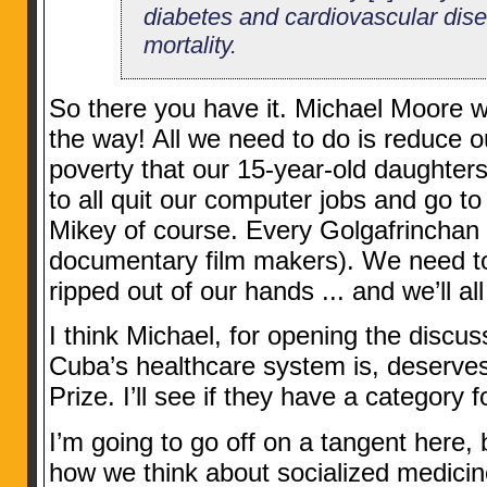
diabetes and cardiovascular dis
mortality.
So there you have it. Michael Moore w
the way! All we need to do is reduce o
poverty that our 15-year-old daughter
to all quit our computer jobs and go to
Mikey of course. Every Golgafrinchan
documentary film makers). We need to a
ripped out of our hands ... and we’ll all
I think Michael, for opening the discu
Cuba’s healthcare system is, deserve
Prize. I’ll see if they have a category 
I’m going to go off on a tangent here, bu
how we think about socialized medicine