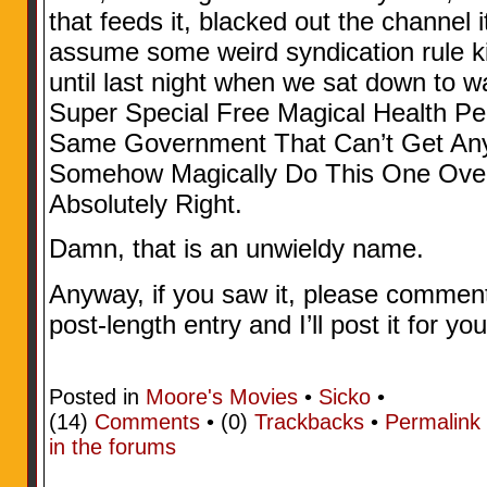
that feeds it, blacked out the channel 
assume some weird syndication rule kic
until last night when we sat down to wa
Super Special Free Magical Health Pe
Same Government That Can’t Get Anyt
Somehow Magically Do This One Over
Absolutely Right.
Damn, that is an unwieldy name.
Anyway, if you saw it, please comment..
post-length entry and I’ll post it for you
Posted in
Moore's Movies
•
Sicko
•
(14)
Comments
• (0)
Trackbacks
•
Permalink
in the forums