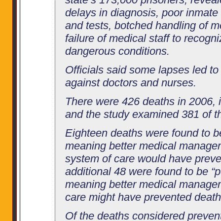
delays in diagnosis, poor inmate
and tests, botched handling of m
failure of medical staff to recogn
dangerous conditions.
Officials said some lapses led to 
against doctors and nurses.
There were 426 deaths in 2006, i
and the study examined 381 of t
Eighteen deaths were found to b
meaning better medical managem
system of care would have preve
additional 48 were found to be “p
meaning better medical managem
care might have prevented death
Of the deaths considered prevent