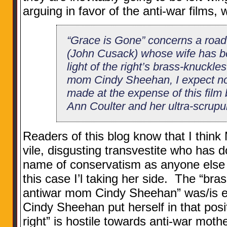
arguing in favor of the anti-war films, w
“Grace is Gone” concerns a road
(John Cusack) whose wife has bee
light of the right’s brass-knuckle
mom Cindy Sheehan, I expect no 
made at the expense of this film 
Ann Coulter and her ultra-scrupu
Readers of this blog know that I think 
vile, disgusting transvestite who has 
name of conservatism as anyone else t
this case I’l taking her side. The “bra
antiwar mom Cindy Sheehan” was/is e
Cindy Sheehan put herself in that posi
right” is hostile towards anti-war mothe