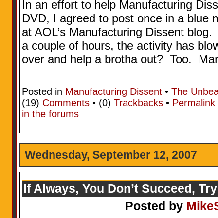
In an effort to help Manufacturing Dis
DVD, I agreed to post once in a blue m
at AOL’s Manufacturing Dissent blog. W
a couple of hours, the activity has b
over and help a brotha out? Too. Ma
Posted in
Manufacturing Dissent
•
The Unbea
(19)
Comments
• (0)
Trackbacks
•
Permalink
in the forums
Wednesday, September 12, 2007
If Always, You Don’t Succeed, Try
Posted by
Mike