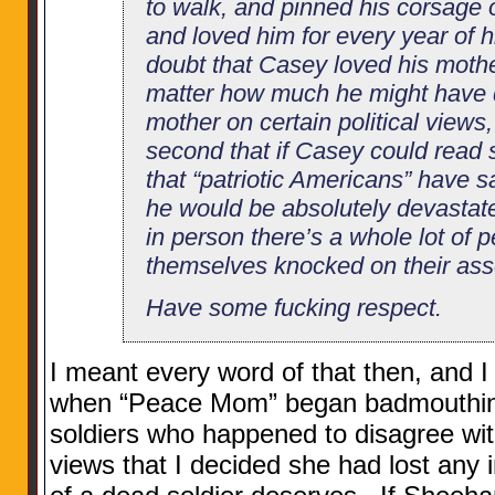
to walk, and pinned his corsage 
and loved him for every year of hi
doubt that Casey loved his mothe
matter how much he might have d
mother on certain political views, 
second that if Casey could read 
that “patriotic Americans” have s
he would be absolutely devastat
in person there’s a whole lot of 
themselves knocked on their ass
Have some fucking respect.
I meant every word of that then, and I
when “Peace Mom” began badmouthing
soldiers who happened to disagree with
views that I decided she had lost any 