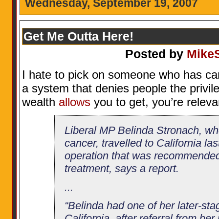
Wednesday, September 19, 2007
Get Me Outta Here!
Posted by
Mike
I hate to pick on someone who has ca
a system that denies people the privil
wealth
allows
you to get, you’re releva
Liberal MP Belinda Stronach, who
cancer, travelled to California la
operation that was recommended 
treatment, says a report.
...
“Belinda had one of her later-sta
California, after referral from he