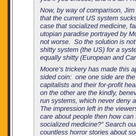
Now, by way of comparison, Jim a
that the current US system suc
case that socialized medicine, fa
utopian paradise portrayed by Moo
not worse. So the solution is no
shitty system (the US) for a syst
equally shitty (European and Ca
Moore’s trickery has made this a
sided coin: one one side are the 
capitalists and their for-profit h
on the other are the kindly, ben
run systems, which never deny a
The impression left in the viewers
care about people then how can I
socialized medicine?” Search our s
countless horror stories about s