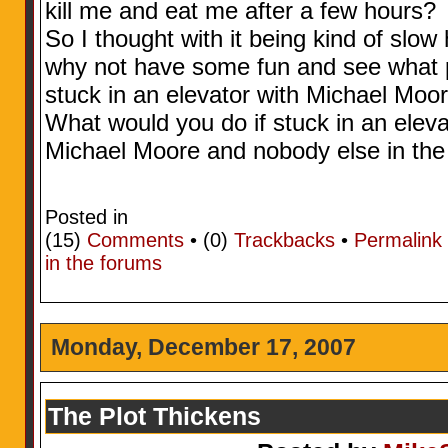
kill me and eat me after a few hours?
So I thought with it being kind of sl
why not have some fun and see what p
stuck in an elevator with Michael Moor
What would you do if stuck in an eleva
Michael Moore and nobody else in the
Posted in
(15)
Comments
• (0)
Trackbacks
•
Permalink
in the forums
Monday, December 17, 2007
The Plot Thickens