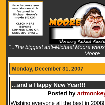
"...The biggest anti-Michael Moore websit
Moore
Monday, December 31, 2007
…and a Happy New Year!!!
Posted by
artmonke
Wishing everyone all the best in 2008!