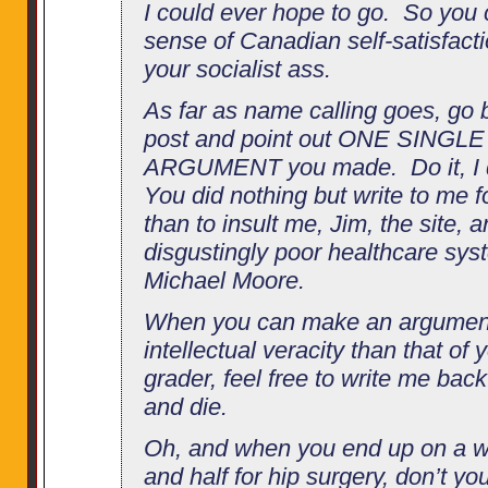
I could ever hope to go. So you
sense of Canadian self-satisfact
your socialist ass.
As far as name calling goes, go b
post and point out ONE SINGL
ARGUMENT you made. Do it, I d
You did nothing but write to me f
than to insult me, Jim, the site, 
disgustingly poor healthcare sys
Michael Moore.
When you can make an argument
intellectual veracity than that of 
grader, feel free to write me bac
and die.
Oh, and when you end up on a wai
and half for hip surgery, don’t 