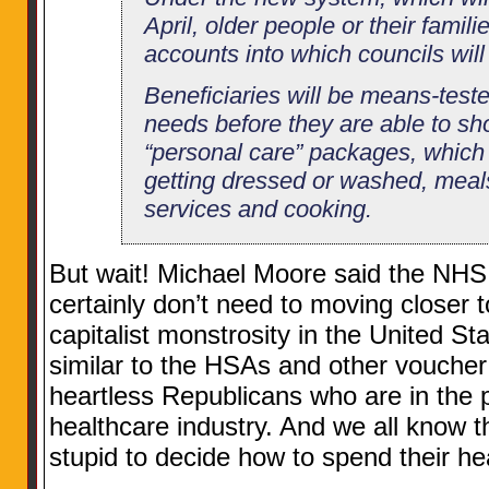
April, older people or their famili
accounts into which councils wil
Beneficiaries will be means-teste
needs before they are able to sh
“personal care” packages, which w
getting dressed or washed, meal
services and cooking.
But wait! Michael Moore said the NHS
certainly don’t need to moving closer to
capitalist monstrosity in the United St
similar to the HSAs and other voucher
heartless Republicans who are in the po
healthcare industry. And we all know t
stupid to decide how to spend their h