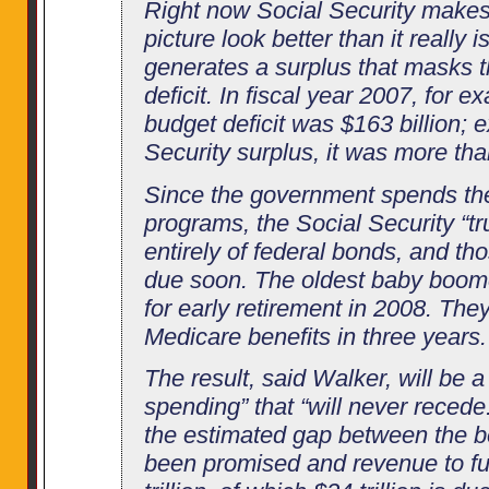
Right now Social Security makes 
picture look better than it really 
generates a surplus that masks th
deficit. In fiscal year 2007, for ex
budget deficit was $163 billion; 
Security surplus, it was more tha
Since the government spends the
programs, the Social Security “tr
entirely of federal bonds, and t
due soon. The oldest baby boom
for early retirement in 2008. They
Medicare benefits in three years.
The result, said Walker, will be a
spending” that “will never recede
the estimated gap between the be
been promised and revenue to fu