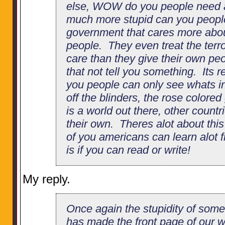
else, WOW do you people need
much more stupid can you people
government that cares more abou
people. They even treat the terror
care than they give their own pe
that not tell you something. Its r
you people can only see whats in
off the blinders, the rose colore
is a world out there, other countri
their own. Theres alot about this
of you americans can learn alot 
is if you can read or write!
My reply.
Once again the stupidity of so
has made the front page of our w