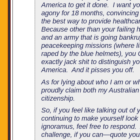
America to get it done. I want you
agony for 18 months, convincing y
the best way to provide healthca
Because other than your failing 
and an army that is going bankrup
peacekeeping missions (where litt
raped by the blue helmets), you
exactly jack shit to distinguish y
America. And it pisses you off.
As for lying about who I am or wh
proudly claim both my Australia
citizenship.
So, if you feel like talking out of
continuing to make yourself look
ignoramus, feel free to respond
challenge, if you can—quote your