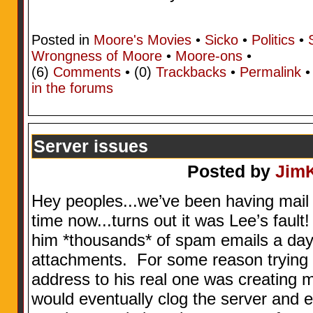
Posted in
Moore's Movies
•
Sicko
•
Politics
•
Wrongness of Moore
•
Moore-ons
•
(6)
Comments
• (0)
Trackbacks
•
Permalink
in the forums
Server issues
Posted by
Jim
Hey peoples...we’ve been having mail s
time now...turns out it was Lee’s fau
him *thousands* of spam emails a day.
attachments. For some reason trying 
address to his real one was creating 
would eventually clog the server and e