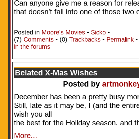
Can anyone give me a reason for relea
that doesn’t fall into one of those two
Posted in
Moore's Movies
•
Sicko
•
(7)
Comments
• (0)
Trackbacks
•
Permalink
in the forums
Belated X-Mas Wishes
Posted by
artmonke
December has been a pretty busy mon
Still, late as it may be, I (and the ent
wish you all
the best for the Holiday season, and 
More...