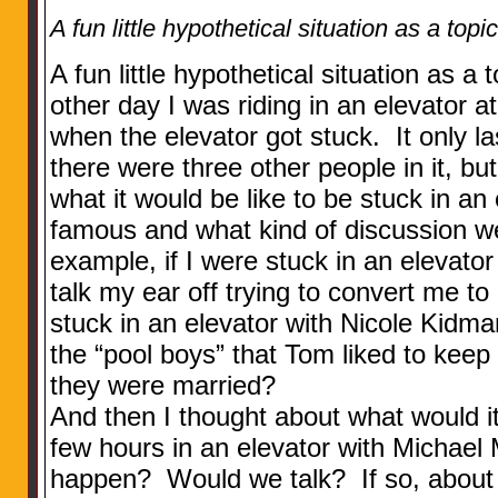
A fun little hypothetical situation as a topi
A fun little hypothetical situation as a
other day I was riding in an elevator
when the elevator got stuck. It only l
there were three other people in it, but
what it would be like to be stuck in a
famous and what kind of discussion 
example, if I were stuck in an elevato
talk my ear off trying to convert me to
stuck in an elevator with Nicole Kidma
the “pool boys” that Tom liked to kee
they were married?
And then I thought about what would it 
few hours in an elevator with Michae
happen? Would we talk? If so, about 