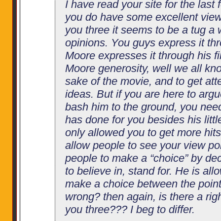
I have read your site for the last 
you do have some excellent view
you three it seems to be a tug a
opinions. You guys express it thr
Moore expresses it through his f
Moore generosity, well we all kn
sake of the movie, and to get att
ideas. But if you are here to arg
bash him to the ground, you nee
has done for you besides his littl
only allowed you to get more hits
allow people to see your view po
people to make a “choice” by de
to believe in, stand for. He is al
make a choice between the point 
wrong? then again, is there a ri
you three??? I beg to differ.