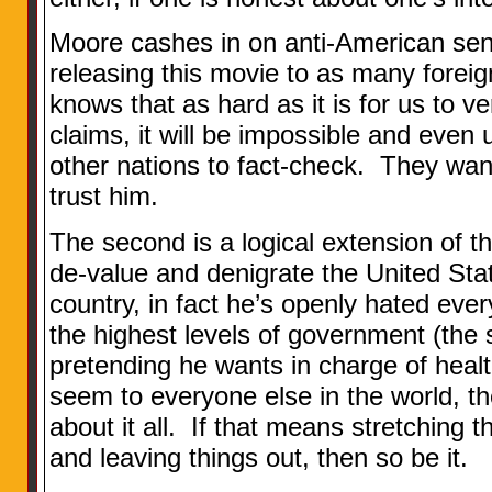
Moore cashes in on anti-American sen
releasing this movie to as many forei
knows that as hard as it is for us to v
claims, it will be impossible and even 
other nations to fact-check. They want
trust him.
The second is a logical extension of the
de-value and denigrate the United Sta
country, in fact he’s openly hated ever
the highest levels of government (th
pretending he wants in charge of heal
seem to everyone else in the world, th
about it all. If that means stretching 
and leaving things out, then so be it.