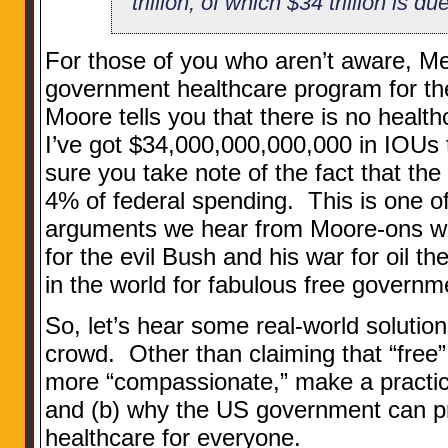
trillion, of which $34 trillion is d
For those of you who aren’t aware, Me
government healthcare program for t
Moore tells you that there is no health
I’ve got $34,000,000,000,000 in IOUs
sure you take note of the fact that the
4% of federal spending. This is one 
arguments we hear from Moore-ons who 
for the evil Bush and his war for oil t
in the world for fabulous free governm
So, let’s hear some real-world soluti
crowd. Other than claiming that “free
more “compassionate,” make a practic
and (b) why the US government can pr
healthcare for everyone.