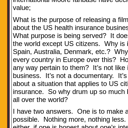
value;
What is the purpose of releasing a film 
about the US health insurance busines
What purpose is being served? It does
the world except US citizens. Why is i
Spain, Australia, Denmark, etc.? Why 
every country in Europe over this? Ho
any way pertain to them? It’s not like it
business. It’s not a documentary. It’s
about a situation that applies to US ci
insurance. So why drum up so much bu
all over the world?
I have two answers. One is to make
possible. Nothing more, nothing less.
either, if one is honest about one’s inte