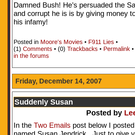
Damned Bush! He’s persuaded the Sau
and corrupt he is is by giving money to
his infamy!
Posted in
Moore's Movies
•
F911 Lies
•
(1)
Comments
• (0)
Trackbacks
•
Permalink
in the forums
Friday, December 14, 2007
Suddenly Susan
Posted by
Le
In the
Two Emails
post below I posted
named Susan Jendrick. Just to give yo