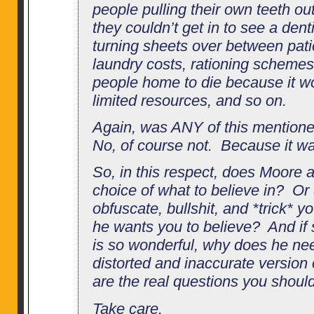
people pulling their own teeth ou
they couldn’t get in to see a dent
turning sheets over between pati
laundry costs, rationing scheme
people home to die because it w
limited resources, and so on.
Again, was ANY of this mentione
No, of course not. Because it wa
So, in this respect, does Moore a
choice of what to believe in? Or d
obfuscate, bullshit, and *trick* y
he wants you to believe? And if 
is so wonderful, why does he ne
distorted and inaccurate version o
are the real questions you should
Take care.