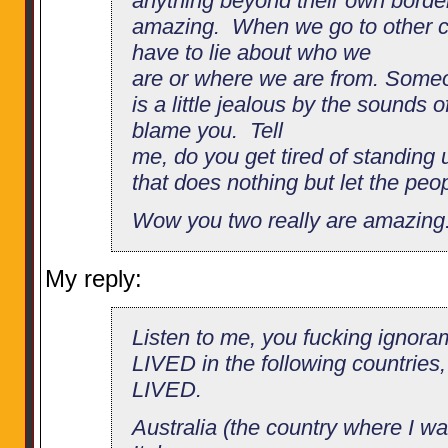
anything beyond their own border
amazing. When we go to other co
have to lie about who we
are or where we are from. Some
is a little jealous by the sounds o
blame you. Tell
me, do you get tired of standing 
that does nothing but let the peop
Wow you two really are amazing
My reply:
Listen to me, you fucking ignora
LIVED in the following countries, 
LIVED.
Australia (the country where I wa