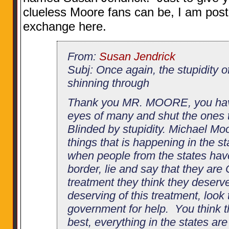
clueless Moore fans can be, I am posti
exchange here.
From:
Susan Jendrick
Subj: Once again, the stupidity o
shinning through
Thank you MR. MOORE, you hav
eyes of many and shut the ones t
Blinded by stupidity. Michael Moo
things that is happening in the st
when people from the states hav
border, lie and say that they are
treatment they think they deserve
deserving of this treatment, look
government for help. You think th
best, everything in the states ar