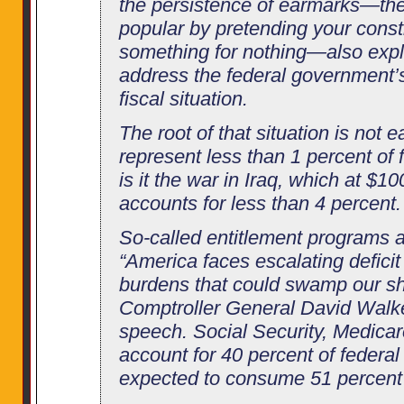
the persistence of earmarks—the 
popular by pretending your const
something for nothing—also expla
address the federal government’s
fiscal situation.
The root of that situation is not 
represent less than 1 percent of 
is it the war in Iraq, which at $10
accounts for less than 4 percent.
So-called entitlement programs 
“America faces escalating deficit
burdens that could swamp our shi
Comptroller General David Walker
speech. Social Security, Medica
account for 40 percent of federa
expected to consume 51 percent 