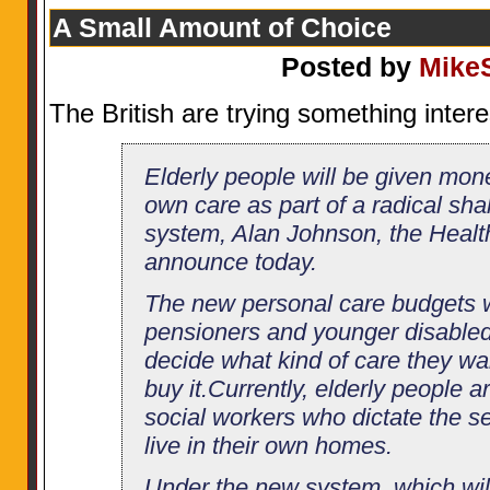
A Small Amount of Choice
Posted by
Mike
The British are trying something inter
Elderly people will be given mone
own care as part of a radical sha
system, Alan Johnson, the Health
announce today.
The new personal care budgets wi
pensioners and younger disabled
decide what kind of care they w
buy it.Currently, elderly people a
social workers who dictate the s
live in their own homes.
Under the new system, which wil