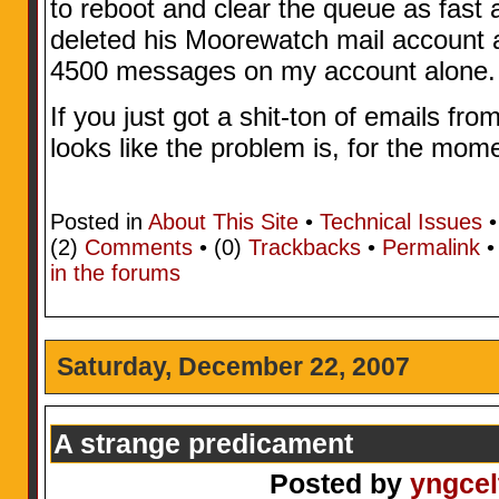
to reboot and clear the queue as fast a
deleted his Moorewatch mail account 
4500 messages on my account alone.
If you just got a shit-ton of emails from
looks like the problem is, for the mome
Posted in
About This Site
•
Technical Issues
•
(2)
Comments
• (0)
Trackbacks
•
Permalink
in the forums
Saturday, December 22, 2007
A strange predicament
Posted by
yngcel