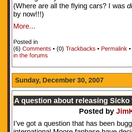
(Where are all the flying cars? I was
d
by now!!!)
More...
Posted in
(6)
Comments
• (0)
Trackbacks
•
Permalink
in the forums
Sunday, December 30, 2007
A question about releasing Sicko
Posted by
Jim
I’ve got a question that has been bug
international Moore fanbase have deci