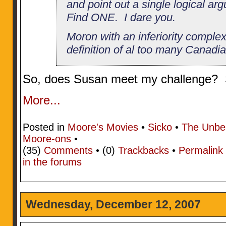
and point out a single logical a
Find ONE. I dare you.
Moron with an inferiority complex
definition of al too many Canadia
So, does Susan meet my challenge? S
More...
Posted in
Moore's Movies
•
Sicko
•
The Unbe
Moore-ons
•
(35)
Comments
• (0)
Trackbacks
•
Permalink
in the forums
Wednesday, December 12, 2007