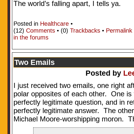
The world’s falling apart, I tells ya.
Posted in
Healthcare
•
(12)
Comments
• (0)
Trackbacks
•
Permalink
in the forums
Two Emails
Posted by
Le
I just received two emails, one right a
polar opposites of each other. One i
perfectly legitimate question, and in r
perfectly legitimate answer. The other
Michael Moore-worshipping moron. The