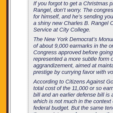
If you forgot to get a Christmas p
Rangel, don’t worry. The congre
for himself, and he’s sending you t
a shiny new Charles B. Rangel C
Service at City College.
The New York Democrat’s Monu
of about 9,000 earmarks in the o
Congress approved before going
represented a more subtle form of
aggrandizement, aimed at maint
prestige by currying favor with vo
According to Citizens Against G
total cost of the 11,000 or so ea
bill and an earlier defense bill is 
which is not much in the context of
federal budget. But the same ten