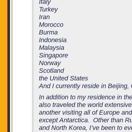
Italy
Turkey
Iran
Morocco
Burma
Indonesia
Malaysia
Singapore
Norway
Scotland
the United States
And I currently reside in Beijing,
In addition to my residence in th
also traveled the world extensivel
another visiting all of Europe an
except Antarctica. Other than Ru
and North Korea, I’ve been to eve