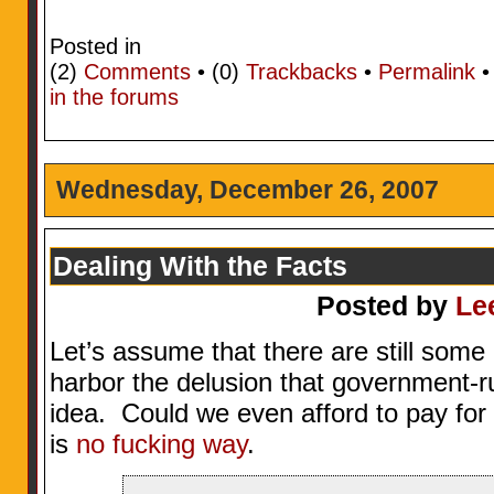
Posted in
(2)
Comments
• (0)
Trackbacks
•
Permalink
in the forums
Wednesday, December 26, 2007
Dealing With the Facts
Posted by
Le
Let’s assume that there are still some
harbor the delusion that government-r
idea. Could we even afford to pay for
is
no fucking way
.