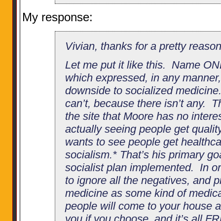
My response:
Vivian, thanks for a pretty reaso
Let me put it like this. Name O
which expressed, in any manner, 
downside to socialized medicin
can’t, because there isn’t any. T
the site that Moore has no intere
actually seeing people get quali
wants to see people get healthca
socialism.* That’s his primary go
socialist plan implemented. In o
to ignore all the negatives, and 
medicine as some kind of medic
people will come to your house a
you if you choose, and it’s all