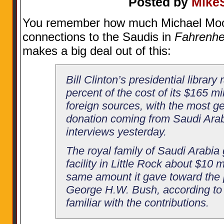
Posted by
Mike
You remember how much Michael Moo
connections to the Saudis in
Fahrenhei
makes a big deal out of this:
Bill Clinton’s presidential librar
percent of the cost of its $165 mil
foreign sources, with the most 
donation coming from Saudi Arab
interviews yesterday.
The royal family of Saudi Arabia
facility in Little Rock about $10 m
same amount it gave toward the pr
George H.W. Bush, according to 
familiar with the contributions.