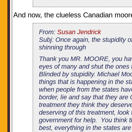
And now, the clueless Canadian moor
From:
Susan Jendrick
Subj: Once again, the stupidity o
shinning through
Thank you MR. MOORE, you hav
eyes of many and shut the ones t
Blinded by stupidity. Michael Moo
things that is happening in the st
when people from the states hav
border, lie and say that they are
treatment they think they deserve
deserving of this treatment, look
government for help. You think th
best, everything in the states ar