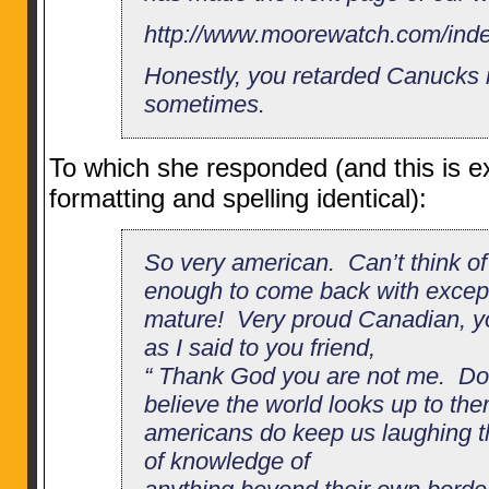
http://www.moorewatch.com/ind
Honestly, you retarded Canucks 
sometimes.
To which she responded (and this is exa
formatting and spelling identical):
So very american. Can’t think of
enough to come back with excep
mature! Very proud Canadian, you
as I said to you friend,
“ Thank God you are not me. Do
believe the world looks up to th
americans do keep us laughing tho
of knowledge of