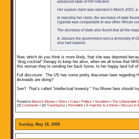
advanced state of HIV infection.
Her asylum claim was rejected in March 2001, a
In rejecting her claim, the secretary of state fou
Uganda was comparable to any other African cou
The secretary of state also found that all the maj
In January the government sent a terminally ill
visa had expired.
Now, which do you think is more likely, that she was deported becaus
“drug cocktail” therapy to keep her alive, when we all know that NHS 
this woman they’re sending her back home, to her happy land full o
Full discosure: The US has some pretty draconian laws regarding HI
dickwads are doing?
See? That’s called “intellectual honesty.” You Moore fans should try 
Posted in
Moore's Movies
•
Sicko
•
Cuba
•
Politics
•
Socialism
•
The Unbearable 
(3)
Comments
• (0)
Trackbacks
•
Permalink
•
E-mail this to a friend
•
Discuss in 
Sunday, May 18, 2008