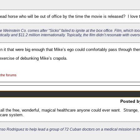
d horse who will be out of office by the time the movie is released? I love th
e Weinstein Co. comes after “Sicko” failed to ignite at the box office. Film, which to
ally and $11.2 million internationally. Topically, the film didn’t resonate with over
s in it that were big enough that Mike’s ego could comfortably pass through the
exercise of debunking Mike’s crapola.
 the forums
Posted 
all the free, wonderful, magical healthcare anyone could ever want. Strange, 
thcare system.
so Rodriguez to help lead a group of 72 Cuban doctors on a medical mission in th