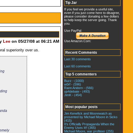
Tip Jar
If you feel we provide a useful site,
even if you just come here to disagree,
please consider donating a few dollars
to help keep the server going. Thank
you.
Use PayPal:
by
Lee
on 05/27/08 at 06:21 AM
Use Amazon.Com:
ral superiority over us.
Recent Comments
Last 30 comments
Last 60 comments
ing
Top 5 commenters
Buzz - (1000)
w0rf - (596)
Rann Aridorn - (566)
ading
up4debate - (493)
JimK - (454)
Most popular posts
ganda
Jim Kenefick and Moorewatch as
presented by Michael Moore in Sicko
(415)
It's Officially Propaganda When the
Enemy Uses It!! (365)
remely
Michael Moore, war profiteer (255)