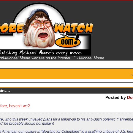
anti-Michael Moore website on the internet..." - Michael Moore
S
ain….
Posted by
Do
efore, haven’t we?
who this week unveiled plans for a follow-up to his anti-Bush polemic “Fahrenheit
ic” he probably should not make it.
merican gun culture in “Bowling for Columbine” to a scathing critique of U.S. heal