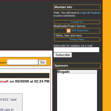
Member Info
Hello. You will need to
Login
or
Register
to post comments.
Contact Us
BlogReaderProject Survey
RSS (Subscribe)
T-Shirts, hats and more
Privacy Policy
Subscribe for updates via e-mail
earch
Sponsors
Blogads
nnaK
on 05/30/08 at 02:24 PM
 9/11,” said
th care in