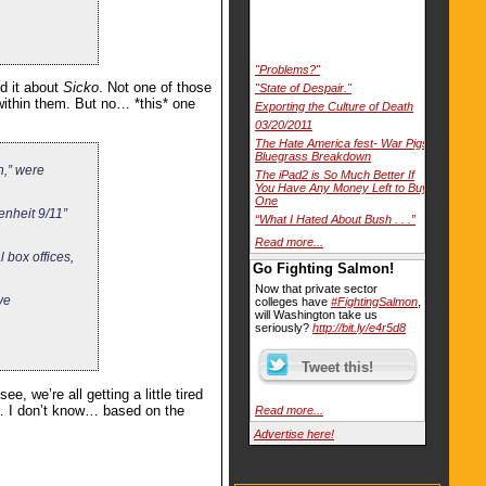
"Problems?"
d it about
Sicko
. Not one of those
"State of Despair."
 within them. But no… *this* one
Exporting the Culture of Death
03/20/2011
The Hate America fest- War Pigs
Bluegrass Breakdown
h,” were
The iPad2 is So Much Better If
You Have Any Money Left to Buy
One
enheit 9/11”
“What I Hated About Bush . . .”
Read more...
 box offices,
Go Fighting Salmon!
Now that private sector
ve
colleges have
#FightingSalmon
,
will Washington take us
seriously?
http://bit.ly/e4r5d8
, we’re all getting a little tired
e… I don’t know… based on the
Read more...
Advertise here!