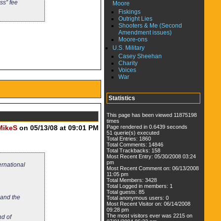
ss” fee
Moore
Fiskings
Outright Lies
Shooters & Me (Second
Amendment issues)
Moore-ons
U.S. Military
Casey Sheehan
Charity
Voices
War
Statistics
This page has been viewed 11875198
times
Page rendered in 0.6439 seconds
MikeS
on 05/13/08 at 09:01 PM
51 querie(s) executed
Total Entries: 1860
Total Comments: 14846
Total Trackbacks: 158
Most Recent Entry: 05/30/2008 03:24
pm
ernational
Most Recent Comment on: 06/13/2008
11:05 pm
Total Members: 3428
Total Logged in members: 1
Total guests: 85
 and the
Total anonymous users: 0
Most Recent Visitor on: 06/14/2008
09:28 pm
The most visitors ever was 2215 on
nd of