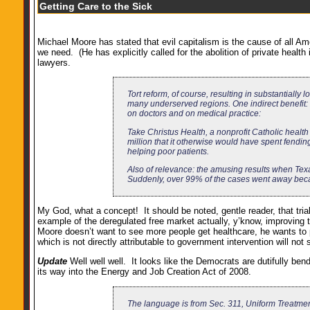
Getting Care to the Sick
Michael Moore has stated that evil capitalism is the cause of all A
we need. (He has explicitly called for the abolition of private health
lawyers.
Tort reform, of course, resulting in substantiall
many underserved regions. One indirect benefit:
on doctors and on medical practice:
Take Christus Health, a nonprofit Catholic health
million that it otherwise would have spent fendi
helping poor patients.
Also of relevance: the amusing results when Texa
Suddenly, over 99% of the cases went away becaus
My God, what a concept! It should be noted, gentle reader, that tria
example of the deregulated free market actually, y’know, improving t
Moore doesn’t want to see more people get healthcare, he wants to
which is not directly attributable to government intervention will not 
Update
Well well well. It looks like the Democrats are dutifully be
its way into the Energy and Job Creation Act of 2008.
The language is from Sec. 311, Uniform Treatme