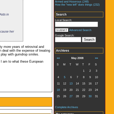
Armed and Hoserous (248)
How the "new left" does things (232)
Search
Aids in
Local Search:
Advanced Search
ecause her
Google Search:
ty more years of retroviral and
n deal with the expense of treating
Archives
d play with gumdrop smiles.
<<
May 2008
>>
s I am to what these European
S
M
T
W
T
F
S
1
2
3
4
5
6
7
8
9
10
11
12
13
14
15
16
17
18
19
20
21
22
23
24
25
26
27
28
29
30
31
Complete Archives