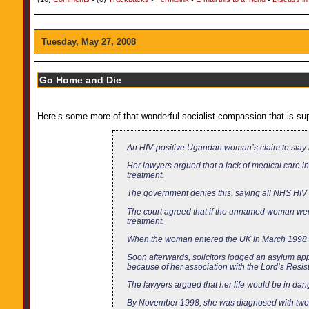
Tuesday, May 27, 2008
Go Home and Die
Here’s some more of that wonderful socialist compassion that is supp
An HIV-positive Ugandan woman’s claim to stay 
Her lawyers argued that a lack of medical care 
treatment.
The government denies this, saying all NHS HIV 
The court agreed that if the unnamed woman wer
treatment.
When the woman entered the UK in March 1998 un
Soon afterwards, solicitors lodged an asylum ap
because of her association with the Lord’s Resist
The lawyers argued that her life would be in dan
By November 1998, she was diagnosed with two i