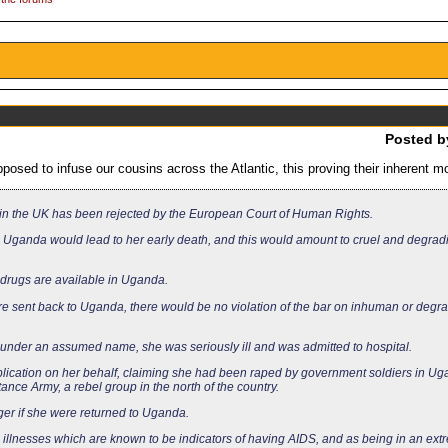
Posted 
osed to infuse our cousins across the Atlantic, this proving their inherent mo
in the UK has been rejected by the European Court of Human Rights.
in Uganda would lead to her early death, and this would amount to cruel and degrad
drugs are available in Uganda.
e sent back to Uganda, there would be no violation of the bar on inhuman or degr
der an assumed name, she was seriously ill and was admitted to hospital.
plication on her behalf, claiming she had been raped by government soldiers in U
ance Army, a rebel group in the north of the country.
ger if she were returned to Uganda.
llnesses which are known to be indicators of having AIDS, and as being in an ext