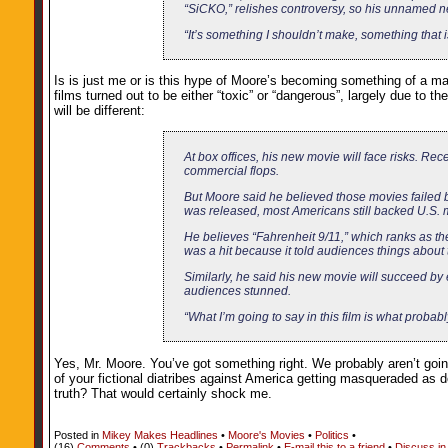
“SiCKO,” relishes controversy, so his unnamed new
“It’s something I shouldn’t make, something that 
Is is just me or is this hype of Moore’s becoming something of a ma
films turned out to be either “toxic” or “dangerous”, largely due to 
will be different:
At box offices, his new movie will face risks. Rec
commercial flops.
But Moore said he believed those movies failed
was released, most Americans still backed U.S. mi
He believes “Fahrenheit 9/11,” which ranks as the
was a hit because it told audiences things about 
Similarly, he said his new movie will succeed by
audiences stunned.
“What I’m going to say in this film is what proba
Yes, Mr. Moore. You’ve got something right. We probably aren’t going 
of your fictional diatribes against America getting masqueraded as
truth? That would certainly shock me.
Posted in
Mikey Makes Headlines
•
Moore's Movies
•
Politics
•
(16)
Comments
• (0)
Trackbacks
•
Permalink
•
E-mail this to a friend
•
Discuss in