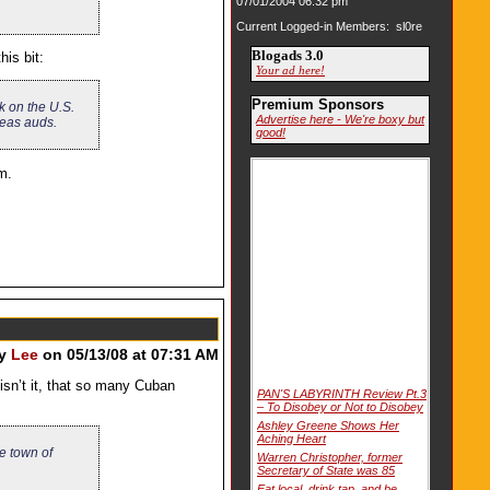
07/01/2004 06:32 pm
Current Logged-in Members: sl0re
Blogads 3.0
is bit:
Your ad here!
Premium Sponsors
ok on the U.S.
Advertise here - We're boxy but
seas auds.
good!
m.
by
Lee
on 05/13/08 at 07:31 AM
isn’t it, that so many Cuban
PAN'S LABYRINTH Review Pt.3
– To Disobey or Not to Disobey
Ashley Greene Shows Her
Aching Heart
e town of
Warren Christopher, former
Secretary of State was 85
Eat local, drink tap, and be