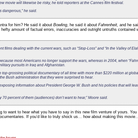
 movie will likewise be risky, he told reporters at the Cannes film festival.
is dangerous,” he said.
ntra for him? He said it about
Bowling
, he said it about
Fahrenheit,
and he sai
the hefty amount of factual errors, inaccuracies and outright untruths contained
ent films dealing with the current wars, such as “Stop-Loss” and “In the Valley of Ela
 because most Americans no longer support the wars, whereas in 2004, when “Fahr
litary pursuits in Iraq and Afghanistan.
 top-grossing political documentary of all time with more than $220 million at global
the Bush administration that they were surprised to hear.
 exposing information about President George W. Bush and his policies that will lea
bly 70 percent of them (audiences) don’t want to hear,” Moore said.
to want to hear what you have to say in this new film venture of yours. You see
 documentaries. If you’d like to truly shock us… how about making this movi
 the forums