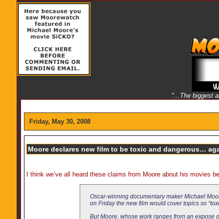
"...The biggest 
Friday, May 30, 2008
Moore declares new film to be toxic and dangerous… ag
I think we’ve all heard these claims from Moore about his movies b
Oscar-winning documentary maker Michael Moore, 
on Friday the new film would cover topics so “tox
But Moore, whose work ranges from an expose of A