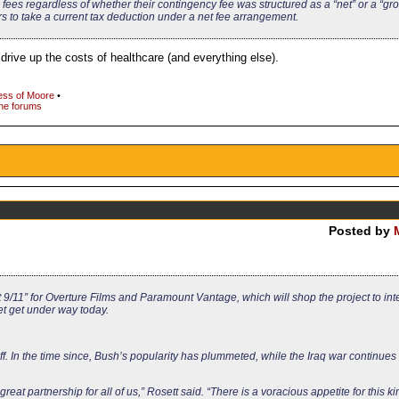
n fees regardless of whether their contingency fee was structured as a “net” or a “gro
 to take a current tax deduction under a net fee arrangement.
drive up the costs of healthcare (and everything else).
ss of Moore
•
the forums
Posted by
9/11” for Overture Films and Paramount Vantage, which will shop the project to int
t get under way today.
off. In the time since, Bush’s popularity has plummeted, while the Iraq war continues
reat partnership for all of us,” Rosett said. “There is a voracious appetite for this ki