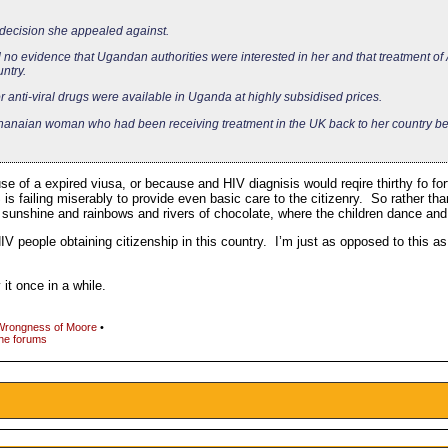
 decision she appealed against.
nd no evidence that Ugandan authorities were interested in her and that treatment of 
ntry.
or anti-viral drugs were available in Uganda at highly subsidised prices.
 Ghanaian woman who had been receiving treatment in the UK back to her country b
e of a expired viusa, or because and HIV diagnisis would reqire thirthy fo for
is failing miserably to provide even basic care to the citizenry. So rather tha
f sunshine and rainbows and rivers of chocolate, where the children dance an
V people obtaining citizenship in this country. I’m just as opposed to this a
it once in a while.
Wrongness of Moore
•
the forums