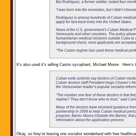
But Rodriguez, a former soldier, lasted four mont
“I was born into the revolution, but I didn’t choos
Rodriguez is among hundreds of Cuban medical p
apply for fast-track entry into the United States.
News of the U.S. government’s Cuban Medical Pr
Venezuela and other countries. The policy allows
humanitarian medical missions outside Cuba to ap
background check, most applicants are accepted, 
“The Castro regime has used these medical profes
It’s also used it’s willing Castro sycophant, Michael Moore. Here’s 
Cuban exile activists say dozens of Cuban medic
Cuban doctors staff President Hugo Chavez’s free
the Venezuelan leader’s popular socialist reform
“The number one fear of these doctors is that the
regime? They don’t know who to trust,” said Cam
Many of the doctors have received guidance from
partnership in 2006 to help Cuban medical perso
program, Barrio Afuera (Outside the Barrio), tha
information about the application process.
Okay, so they’re leaving one socialist wonderland with free healthca