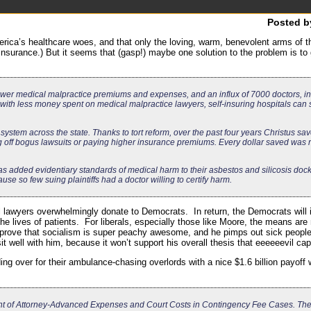
Posted 
merica’s healthcare woes, and that only the loving, warm, benevolent arms of 
 insurance.) But it seems that (gasp!) maybe one solution to the problem is to g
y lower medical malpractice premiums and expenses, and an influx of 7000 doctors, in
 with less money spent on medical malpractice lawyers, self-insuring hospitals ca
 system across the state. Thanks to tort reform, over the past four years Christus s
ng off bogus lawsuits or paying higher insurance premiums. Every dollar saved was 
s added evidentiary standards of medical harm to their asbestos and silicosis dock
e so few suing plaintiffs had a doctor willing to certify harm.
l lawyers overwhelmingly donate to Democrats. In return, the Democrats will ine
he lives of patients. For liberals, especially those like Moore, the means ar
 prove that socialism is super peachy awesome, and he pimps out sick people
sit well with him, because it won’t support his overall thesis that eeeeeevil cap
nding over for their ambulance-chasing overlords with a nice $1.6 billion payo
nt of Attorney-Advanced Expenses and Court Costs in Contingency Fee Cases. The