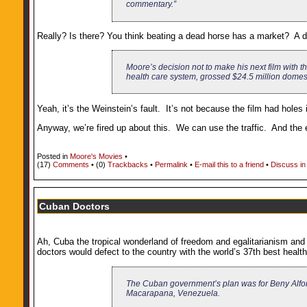
commentary.”
Really? Is there? You think beating a dead horse has a market? A dea
Moore’s decision not to make his next film with th
health care system, grossed $24.5 million domestic
Yeah, it’s the Weinstein’s fault. It’s not because the film had hole
Anyway, we’re fired up about this. We can use the traffic. And the 
Posted in
Moore's Movies
•
(17)
Comments
• (0)
Trackbacks
•
Permalink
•
E-mail this to a friend
•
Discuss in
Cuban Doctors
Ah, Cuba the tropical wonderland of freedom and egalitarianism and 
doctors would defect to the country with the world’s 37th best heal
The Cuban government’s plan was for Beny Alfon
Macarapana, Venezuela.