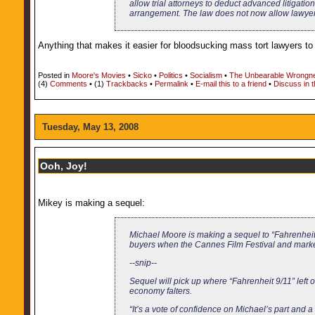
allow trial attorneys to deduct advanced litigatio
arrangement. The law does not now allow lawyers
Anything that makes it easier for bloodsucking mass tort lawyers to 
Posted in
Moore's Movies
•
Sicko
•
Politics
•
Socialism
•
The Unbearable Wrongne
(4)
Comments
• (1)
Trackbacks
•
Permalink
•
E-mail this to a friend
•
Discuss in 
Tuesday, May 13, 2008
Ooh, Joy!
Mikey is making a sequel:
Michael Moore is making a sequel to “Fahrenheit 
buyers when the Cannes Film Festival and marke
--snip--
Sequel will pick up where “Fahrenheit 9/11” left 
economy falters.
“It’s a vote of confidence on Michael’s part and a g