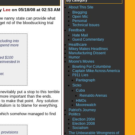
By category
About This Site
by
Lee
on 05/18/08 at 02:53 AM
Blegging
Open Mic
the nanny state can provide what
Personal
et rid of the bloodsucking trial
Technical Issues
Feedback
Hate Mail
Guest Commentary
cluding into
Healthcare
n spend more
Mikey Makes Headlines
Manufacturing Dissent
Humor
aved $100
Moore's Movies
reinvested in
Bowling For Columbine
Captain Mike Across America
et.
F911 Lies
Pantagraph
Sicko
Cuba
vitably put a stop to this terrible
Reinaldo Arenas
e more important than the ends.
HMOs
 to make that point. Any solution
Moorewatch
italism is to blame for everything.
Patriot's Journey
ff which somehow managed to find
Politics
Election 2004
Election 2008
Socialism
 provisions
The Unbearable Wrongness of