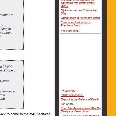
charitable this World Water
Week
Diplomat Warren Christopher
Dies
 months to
Obamunism in Black and White
Complete Vindication of
ts in
President Bush
rking in
For More Info…
ergoing a
mi.
ut 21,000
 backbone of
 Castro
"Problems?"
ps formed a
ed a
"State of Despair."
 and
Exporting the Culture of Death
03/20/2011
The Hate America fest- War Pigs
Bluegrass Breakdown
ant to come to the evil, heartless,
The iPad2 is So Much Better If