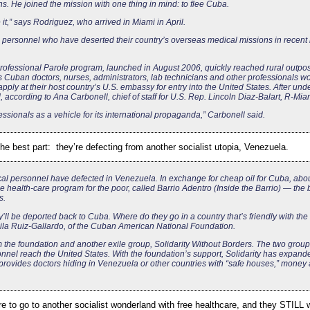
hs. He joined the mission with one thing in mind: to flee Cuba.
e it,” says Rodriguez, who arrived in Miami in April.
ersonnel who have deserted their country’s overseas medical missions in recent
ofessional Parole program, launched in August 2006, quickly reached rural outpos
 Cuban doctors, nurses, administrators, lab technicians and other professionals wo
ply at their host country’s U.S. embassy for entry into the United States. After und
according to Ana Carbonell, chief of staff for U.S. Rep. Lincoln Diaz-Balart, R-Mia
sionals as a vehicle for its international propaganda,” Carbonell said.
the best part: they’re defecting from another socialist utopia, Venezuela.
al personnel have defected in Venezuela. In exchange for cheap oil for Cuba, abo
 health-care program for the poor, called Barrio Adentro (Inside the Barrio) — the
s.
y’ll be deported back to Cuba. Where do they go in a country that’s friendly with the
ila Ruiz-Gallardo, of the Cuban American National Foundation.
 the foundation and another exile group, Solidarity Without Borders. The two grou
nnel reach the United States. With the foundation’s support, Solidarity has expand
t provides doctors hiding in Venezuela or other countries with “safe houses,” money
re to go to another socialist wonderland with free healthcare, and they STILL w