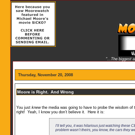
"...The biggest 
Thursday, November 20, 2008
Moore is Right. And Wrong
You just
knew
the media was going to have to probe the wisdom of t
right! Yeah, I know you don’t believe it. Here it is:
I’ll tell you, it was hilarious just watching thes
problem wasn’t theirs, you know, the cars they wer