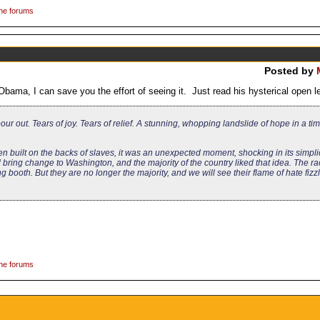
the forums
Posted by
ama, I can save you the effort of seeing it. Just read his hysterical open le
ur out. Tears of joy. Tears of relief. A stunning, whopping landslide of hope in a ti
n built on the backs of slaves, it was an unexpected moment, shocking in its simpli
ring change to Washington, and the majority of the country liked that idea. The ra
booth. But they are no longer the majority, and we will see their flame of hate fizzl
the forums