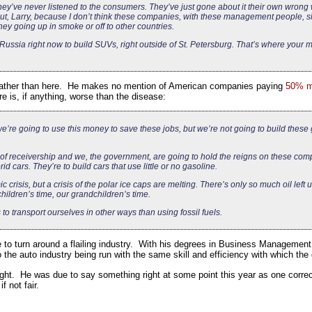
ey’ve never listened to the consumers. They’ve just gone about it their own wrong way
out, Larry, because I don’t think these companies, with these management people, 
ey going up in smoke or off to other countries.
n Russia right now to build SUVs, right outside of St. Petersburg. That’s where your
as rather than here. He makes no mention of American companies paying
50% mo
 is, if anything, worse than the disease:
e’re going to use this money to save these jobs, but we’re not going to build these
 of receivership and we, the government, are going to hold the reigns on these com
id cars. They’re to build cars that use little or no gasoline.
c crisis, but a crisis of the polar ice caps are melting. There’s only so much oil left 
 children’s time, our grandchildren’s time.
 to transport ourselves in other ways than using fossil fuels.
to turn around a flailing industry. With his degrees in Business Management
o the auto industry being run with the same skill and efficiency with which t
ight. He was due to say something right at some point this year as one correc
 not fair.