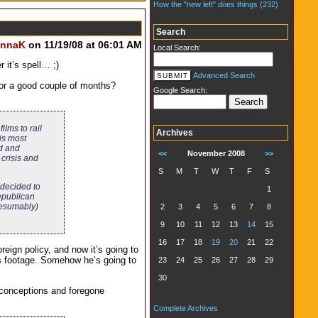
How the "new left" does things (232)
Search
nnaK
on 11/19/08 at 06:01 AM
Local Search:
 it’s spell… ;)
Advanced Search
or a good couple of months?
Google Search:
lms to rail
Archives
is most
ld and
<<
November 2008
>>
 crisis and
S
M
T
W
T
F
S
e decided to
1
Republican
presumably)
2
3
4
5
6
7
8
9
10
11
12
13
14
15
16
17
18
19
20
21
22
reign policy, and now it’s going to
his footage. Somehow he’s going to
23
24
25
26
27
28
29
30
reconceptions and foregone
Complete Archives