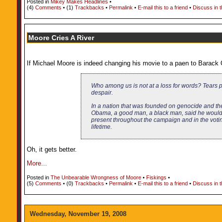
Posted in
Mikey Makes Headlines
•
(4)
Comments
• (1)
Trackbacks
•
Permalink
•
E-mail this to a friend
•
Discuss in 
Moore Cries A River
If Michael Moore is indeed changing his movie to a paen to Barack Ob
Who among us is not at a loss for words? Tears po
despair.
In a nation that was founded on genocide and the
Obama, a good man, a black man, said he would b
present throughout the campaign and in the voting 
lifetime.
Oh, it gets better.
More...
Posted in
The Unbearable Wrongness of Moore
•
Fiskings
•
(5)
Comments
• (0)
Trackbacks
•
Permalink
•
E-mail this to a friend
•
Discuss in 
Wednesday, November 19, 2008