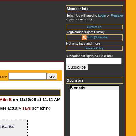
Member Info
Hello. You will need to
Login
or
Register
to post comments.
Contact Us
BlogReaderProject Survey
RSS (Subscribe)
T-Shirts, hats and more
Privacy Policy
Subscribe for updates via e-mail
earch
Sponsors
Blogads
MikeS
on 11/20/08 at 11:11 AM
oore actually
says
something
 that the