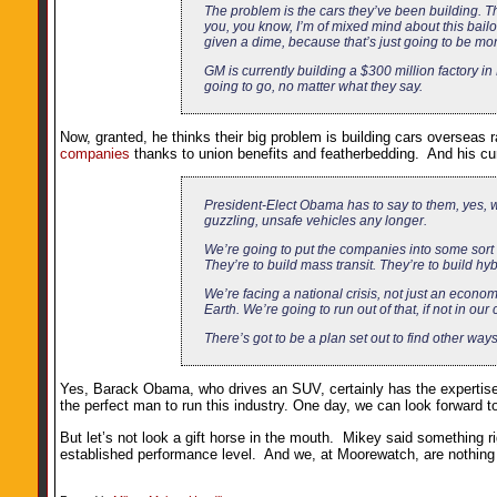
The problem is the cars they’ve been building. Th
you, you know, I’m of mixed mind about this bail
given a dime, because that’s just going to be mon
GM is currently building a $300 million factory i
going to go, no matter what they say.
Now, granted, he thinks their big problem is building cars overse
companies
thanks to union benefits and featherbedding. And his cure
President-Elect Obama has to say to them, yes, w
guzzling, unsafe vehicles any longer.
We’re going to put the companies into some sort
They’re to build mass transit. They’re to build hybr
We’re facing a national crisis, not just an economi
Earth. We’re going to run out of that, if not in our
There’s got to be a plan set out to find other ways
Yes, Barack Obama, who drives an SUV, certainly has the expertise 
the perfect man to run this industry. One day, we can look forward t
But let’s not look a gift horse in the mouth. Mikey said something r
established performance level. And we, at Moorewatch, are nothing if