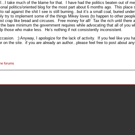
...I take much of the blame for that. I have had the politics beaten out of me
nal politics/oriented blog for the most part about 6 months ago. This place 
 rail against the shit I see is still burning...but it’s a small coal, buried unde
ikely try to implement some of the things Mikey loves (to happen to other people
 crap like bread and circuses. Free money for all! Tax the rich until there ar
ying the bare minimum the government requires while advocating that all of yo
lp those who make less. He’s nothing if not consistently inconsistent.
casion. :) Anyway, I apologize for the lack of activity. If you feel like you 
on the site. if you are already an author...please feel free to post about any
the forums