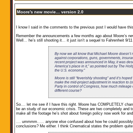
Moore’s new movie… version 2.0
I know I said in the comments to the previous post I would have this
Remember the announcements a few months ago about Moore’s new fi
Well… he’s still shooting it… it just isn’t a sequel to Fahrenheit 
By now we all know that Michael Moore doesn’t ma
against corporations, guns, governments, insuran
recent project was announced in May, it was desc
America’s place in it,” as pointed out by The Hol
the U.S. economy.”
Moore is still “feverishly shooting” and it’s hoped 
make the mid-project adjustment in reaction to (o
Party in control of Congress, how much mileage co
different course?
So.... let me see if I have this right. Moore has COMPLETELY changed
be an study of our economic crisis. These are two completely and to
make all the footage he’s shot about foreign policy now work for a
.... ummmm...... anyone else confused about how he could possibly p
conclusions? Me either. I think Cinematical states the problem quite