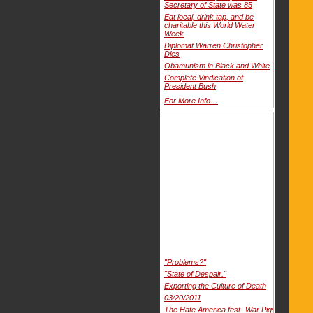
Secretary of State was 85
Eat local, drink tap, and be
charitable this World Water
Week
Diplomat Warren Christopher
Dies
Obamunism in Black and White
Complete Vindication of
President Bush
For More Info…
"Problems?"
"State of Despair."
Exporting the Culture of Death
03/20/2011
The Hate America fest- War Pigs