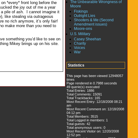
The Unbearable Wrongness of
 on *every* front long before the
Moore
sucked the joy out of me a year
Fiskings
r a pile of ash. I cannot imagine it
Outright Lies
), like stealing via outrageous
Shooters & Me (Second
e no rich anymore, it’s only fair!
Amendment issues)
u who make more than you need to
Moore-ons
U.S. Military
have something you’d like to see on
Casey Sheehan
Charity
thing Mikey brings up on his site.
Voices
War
Statistics
This page has been viewed 12948057
times
Page rendered in 0.7988 seconds
49 querie(s) executed
Total Entries: 1886
Total Comments: 15091
Total Trackbacks: 165
Most Recent Entry: 12/18/2008 08:21
am
Most Recent Comment on: 12/18/2008
04:12 pm
Total Members: 3515
Total Logged in members: 1
Total guests: 42
Total anonymous users: 0
Most Recent Visitor on: 12/20/2008
12:52 pm