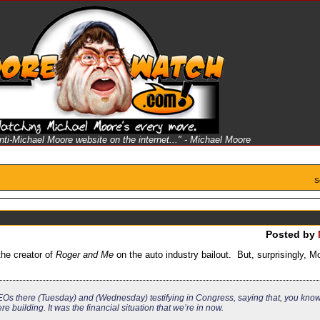
anti-Michael Moore website on the internet..." - Michael Moore
S
Posted by
he creator of
Roger and Me
on the auto industry bailout. But, surprisingly, M
e CEOs there (Tuesday) and (Wednesday) testifying in Congress, saying that, you know,
e building. It was the financial situation that we’re in now.