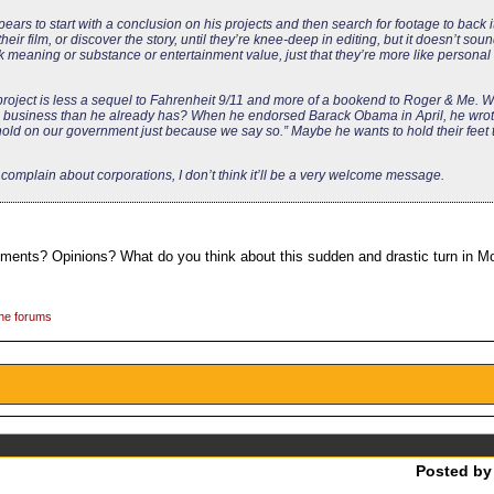
s to start with a conclusion on his projects and then search for footage to back i
heir film, or discover the story, until they’re knee-deep in editing, but it doesn’t sou
k meaning or substance or entertainment value, just that they’re more like persona
project is less a sequel to Fahrenheit 9/11 and more of a bookend to Roger & Me. 
ig business than he already has? When he endorsed Barack Obama in April, he wrot
hold on our government just because we say so.” Maybe he wants to hold their feet t
complain about corporations, I don’t think it’ll be a very welcome message.
omments? Opinions? What do you think about this sudden and drastic turn in 
the forums
Posted b