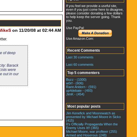
If you feel we provide a useful site,
even if you just come here to disagree,
please consider donating a few dollars
to help keep the server going. Thank
you.
Use PayPal:
MikeS
on 11/20/08 at 02:44 AM
Use Amazon.Com:
tter.
Recent Comments
me of deep
Last 30 comments
Last 60 comments
city: Barack
cists were
Top 5 commenters
e out in our
Buzz - (1000)
w0rf - (606)
Rann Aridorn - (591)
up4debate - (493)
JimK - (454)
Most popular posts
Jim Kenefick and Moorewatch as
presented by Michael Moore in Sicko
(415)
It's Officially Propaganda When the
Enemy Uses It!! (365)
Michael Moore, war profiteer (255)
Armed and Hoserous (248)