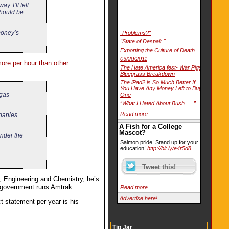
. I’ll tell
should be
 money’s
"Problems?"
"State of Despair."
Exporting the Culture of Death
03/20/2011
re per hour than other
The Hate America fest- War Pigs
Bluegrass Breakdown
The iPad2 is So Much Better If
You Have Any Money Left to Buy
 gas-
One
“What I Hated About Bush . . .”
Read more...
panies.
A Fish for a College
Mascot?
under the
Salmon pride! Stand up for your
education!
http://bit.ly/e4r5d8
, Engineering and Chemistry, he’s
he government runs Amtrak.
Read more...
Advertise here!
t statement per year is his
Tip Jar