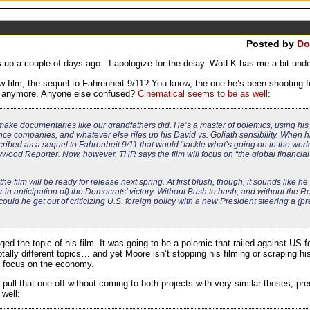
Posted by
Do
 up a couple of days ago - I apologize for the delay. WotLK has me a bit under
lm, the sequel to Fahrenheit 9/11? You know, the one he’s been shooting f
9/11 anymore. Anyone else confused?
Cinematical seems to be as well
:
ke documentaries like our grandfathers did. He’s a master of polemics, using his fi
ce companies, and whatever else riles up his David vs. Goliath sensibility. When h
ribed as a sequel to Fahrenheit 9/11 that would “tackle what’s going on in the wor
lywood Reporter. Now, however, THR says the film will focus on “the global financial
the film will be ready for release next spring. At first blush, though, it sounds like h
r in anticipation of) the Democrats’ victory. Without Bush to bash, and without the 
uld he get out of criticizing U.S. foreign policy with a new President steering a (
 the topic of his film. It was going to be a polemic that railed against US fo
tally different topics… and yet Moore isn’t stopping his filming or scraping 
nd focus on the economy.
ull that one off without coming to both projects with very similar theses, p
 well: