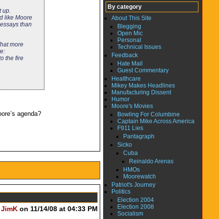
By category
t up.
nd like Moore
About This Site
l essays than
Blegging
Open Mic
Personal
What more
Technical Issues
e:
Feedback
o the fire
Hate Mail
Guest Commentary
Healthcare
Mikey Makes Headlines
Manufacturing Dissent
Humor
Moore's Movies
Moore’s agenda?
Bowling For Columbine
Captain Mike Across America
F911 Lies
Pantagraph
Sicko
Cuba
Reinaldo Arenas
HMOs
Moorewatch
Patriot's Journey
Politics
Election 2004
Election 2008
y
JimK
on 11/14/08 at 04:33 PM
Socialism