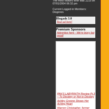
The most visitors ever was 2215 on
07/01/2004 06:32 pm
Current Logged-in Members:
Diogenes
Blogads 3.0
Your ad here!
Premium Sponsors
Advertise here - We're boxy but
good!
PAN'S LABYRINTH Review Pt.3
– To Disobey or Not to Disobey
Ashley Greene Shows Her
Aching Heart
Warren Christopher, former