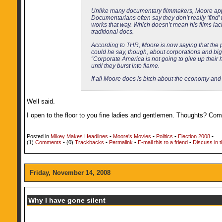
Unlike many documentary filmmakers, Moore appear
Documentarians often say they don’t really ‘find’ t
works that way. Which doesn’t mean his films lac
traditional docs.
According to THR, Moore is now saying that the 
could he say, though, about corporations and b
“Corporate America is not going to give up their 
until they burst into flame.
If all Moore does is bitch about the economy and 
Well said.
I open to the floor to you fine ladies and gentlemen. Thoughts? C
Posted in
Mikey Makes Headlines
•
Moore's Movies
•
Politics
•
Election 2008
•
(1)
Comments
• (0)
Trackbacks
•
Permalink
•
E-mail this to a friend
•
Discuss in 
Friday, November 14, 2008
Why I have gone silent