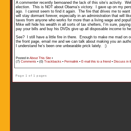
A commenter recently bemoaned the lack of this site’s activity. Well
election. This is NOT about Obama’s victory. I gave up on my perso
ago. I cannot seem to find it again. The fire that drives me to want to
will stay dormant forever, especially in an administration that will l
taxes from anyone who works for more than a living wage and populist
Mike will hide his wealth in all sorts of tax shelters, I’m sure, pa
pay your bills and buy his DVDs give up all disposable income to he
See? I still have a little fire in there. Enough to make me mad on oc
the front page, email me and we can talk about making you an author 
I understand he’s been one unbearable prick lately. :)
Posted in
About This Site
•
(7)
Comments
• (0)
Trackbacks
•
Permalink
•
E-mail this to a friend
•
Discuss in 
Page 1 of 1 pages