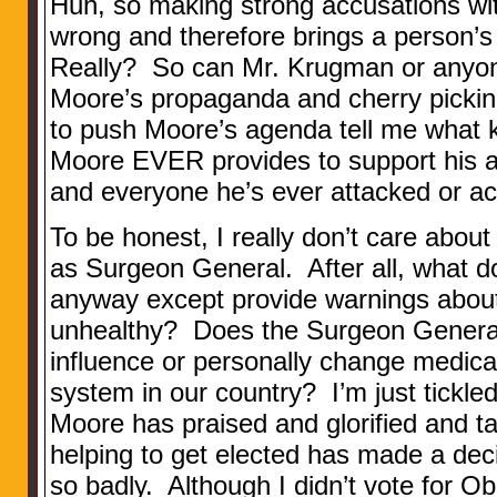
Huh, so making strong accusations wit
wrong and therefore brings a person’s 
Really? So can Mr. Krugman or anyo
Moore’s propaganda and cherry pickin
to push Moore’s agenda tell me what ki
Moore EVER provides to support his 
and everyone he’s ever attacked or a
To be honest, I really don’t care about
as Surgeon General. After all, what 
anyway except provide warnings about
unhealthy? Does the Surgeon General 
influence or personally change medical
system in our country? I’m just tickl
Moore has praised and glorified and ta
helping to get elected has made a deci
so badly. Although I didn’t vote for O