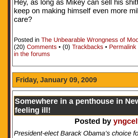
Hey, as long as Mikey can sell his sh
keep on making himself even more mill
care?
Posted in
The Unbearable Wrongness of Mo
(20)
Comments
• (0)
Trackbacks
•
Permalink
in the forums
Friday, January 09, 2009
Somewhere in a penthouse in New
feeling ill!
Posted by
yngcel
President-elect Barack Obama’s choice f