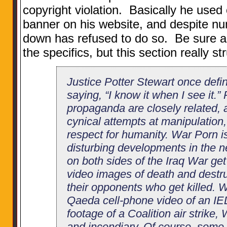
copyright violation. Basically he used 
banner on his website, and despite nu
down has refused to do so. Be sure an
the specifics, but this section really s
Justice Potter Stewart once def
saying, “I know it when I see it.
propaganda are closely related, 
cynical attempts at manipulation, 
respect for humanity. War Porn i
disturbing developments in the 
on both sides of the Iraq War get
video images of death and destruc
their opponents who get killed. W
Qaeda cell-phone video of an IED 
footage of a Coalition air strike,
and incendiary. Of course, some 