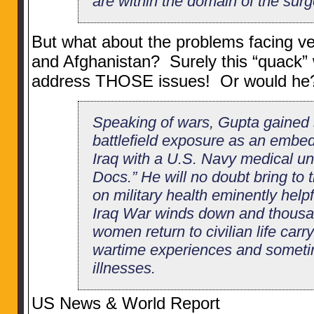
are within the domain of the sur
But what about the problems facing ve
and Afghanistan? Surely this “quack”
address THOSE issues! Or would he
Speaking of wars, Gupta gained
battlefield exposure as an embe
Iraq with a U.S. Navy medical un
Docs.” He will no doubt bring to 
on military health eminently helpfu
Iraq War winds down and thous
women return to civilian life carr
wartime experiences and someti
illnesses.
US News & World Report