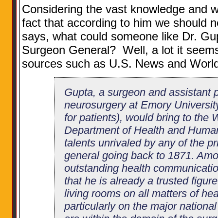
Considering the vast knowledge and 
fact that according to him we should 
says, what could someone like Dr. Gup
Surgeon General? Well, a lot it seem
sources such as U.S. News and World
Gupta, a surgeon and assistant p
neurosurgery at Emory University
for patients), would bring to the
Department of Health and Human
talents unrivaled by any of the p
general going back to 1871. Amon
outstanding health communication
that he is already a trusted figu
living rooms on all matters of h
particularly on the major nationa