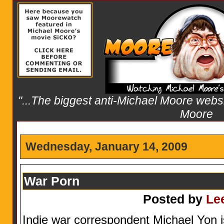
"...The biggest anti-Michael Moore websit
Moore
Wednesday, January 14, 2009
War Porn
Posted by
Le
Indie war correspondent Michael Yon 