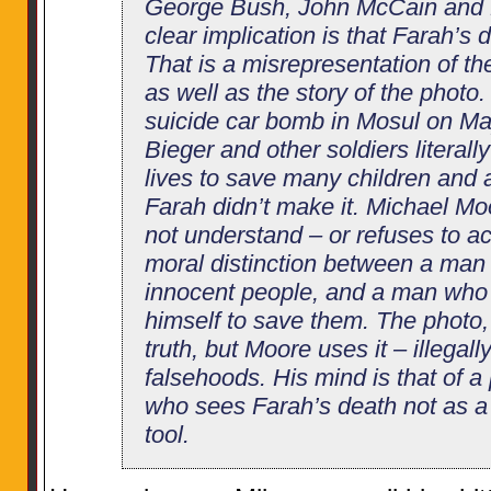
George Bush, John McCain and Hi
clear implication is that Farah’s de
That is a misrepresentation of th
as well as the story of the photo.
suicide car bomb in Mosul on Ma
Bieger and other soldiers literall
lives to save many children and a
Farah didn’t make it. Michael Mo
not understand – or refuses to 
moral distinction between a ma
innocent people, and a man who 
himself to save them. The photo, a
truth, but Moore uses it – illegal
falsehoods. His mind is that of a 
who sees Farah’s death not as a
tool.