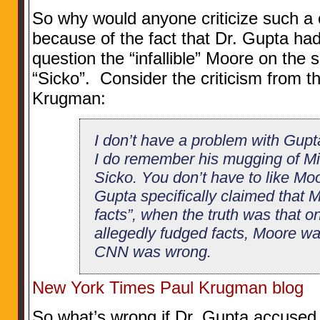
So why would anyone criticize such a 
because of the fact that Dr. Gupta had
question the “infallible” Moore on the so
“Sicko”. Consider the criticism from 
Krugman:
I don’t have a problem with Gupta
I do remember his mugging of M
Sicko. You don’t have to like Moor
Gupta specifically claimed that 
facts”, when the truth was that o
allegedly fudged facts, Moore was
CNN was wrong.
New York Times Paul Krugman blog
So what’s wrong if Dr. Gupta accused 