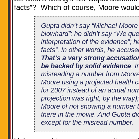
facts”? Which of course, Moore wo
Gupta didn’t say “Michael Moore
blowhard”; he didn’t say “We que
interpretation of the evidence”; 
facts”. In other words, he accuse
That’s a very strong accusatio
be backed by solid evidence
. 
misreading a number from Moore
Moore using a projected health 
for 2007 instead of an actual nu
projection was right, by the way
Moore of not showing a number th
there in the movie. And Gupta di
except for the misread number.