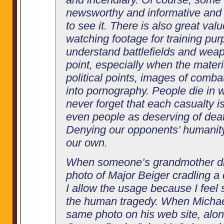
newsworthy and informative and 
to see it. There is also great valu
watching footage for training pur
understand battlefields and wea
point, especially when the mater
political points, images of comba
into pornography. People die in 
never forget that each casualty 
even people as deserving of dea
Denying our opponents’ humanity, 
our own.
When someone’s grandmother di
photo of Major Beiger cradling a d
I allow the usage because I feel s
the human tragedy. When Michae
same photo on his web site, alo