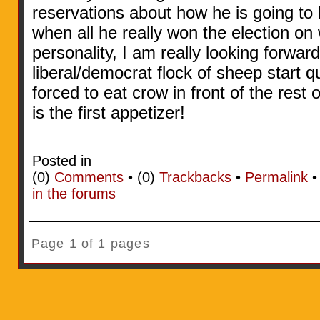
reservations about how he is going to h
when all he really won the election on
personality, I am really looking forwa
liberal/democrat flock of sheep start 
forced to eat crow in front of the rest 
is the first appetizer!
Posted in
(0)
Comments
• (0)
Trackbacks
•
Permalink
in the forums
Page 1 of 1 pages