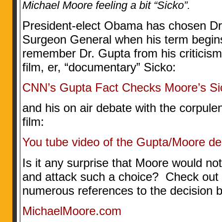
Michael Moore feeling a bit “Sicko”.
President-elect Obama has chosen Dr
Surgeon General when his term begin
remember Dr. Gupta from his criticis
film, er, “documentary” Sicko:
CNN’s Gupta Fact Checks Moore’s Si
and his on air debate with the corpulen
film:
You tube video of the Gupta/Moore de
Is it any surprise that Moore would not 
and attack such a choice? Check out h
numerous references to the decision
MichaelMoore.com