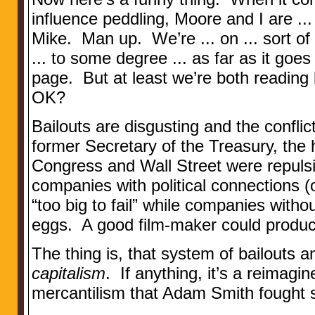
influence peddling, Moore and I are ...
Mike. Man up. We’re ... on ... sort of 
... to some degree ... as far as it goes 
page. But at least we’re both readin
OK?
Bailouts are disgusting and the conflic
former Secretary of the Treasury, the
Congress and Wall Street were repulsive
companies with political connections (
“too big to fail” while companies withou
eggs. A good film-maker could produc
The thing is, that system of bailouts 
capitalism
. If anything, it’s a reimagin
mercantilism that Adam Smith fought s