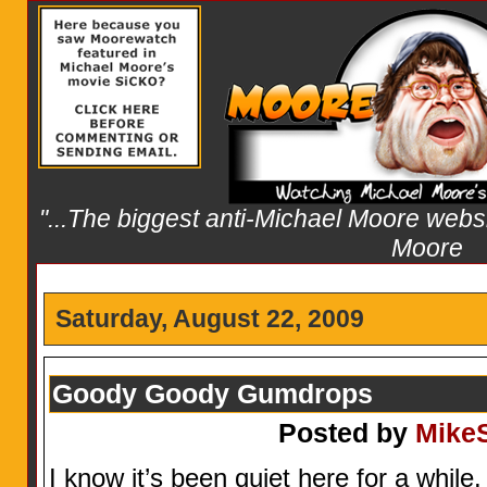
"...The biggest anti-Michael Moore websit
Moore
Saturday, August 22, 2009
Goody Goody Gumdrops
Posted by
Mike
I know it’s been quiet here for a whil