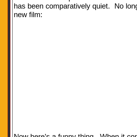
has been comparatively quiet. No longe
new film:
Now here’s a funny thing. When it co