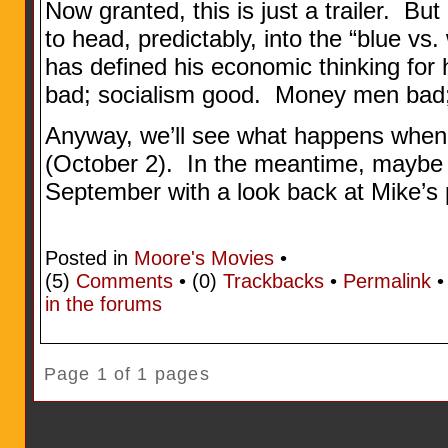
Now granted, this is just a trailer. Bu
to head, predictably, into the “blue vs. 
has defined his economic thinking for 
bad; socialism good. Money men bad
Anyway, we’ll see what happens when
(October 2). In the meantime, maybe w
September with a look back at Mike’s
Posted in
Moore's Movies
•
(5)
Comments
• (0)
Trackbacks
•
Permalink
in the forums
Page 1 of 1 pages