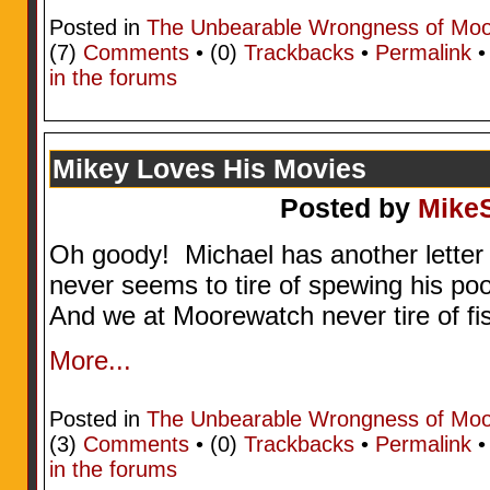
Posted in
The Unbearable Wrongness of Mo
(7)
Comments
• (0)
Trackbacks
•
Permalink
in the forums
Mikey Loves His Movies
Posted by
Mike
Oh goody! Michael has another letter
never seems to tire of spewing his po
And we at Moorewatch never tire of fi
More...
Posted in
The Unbearable Wrongness of Mo
(3)
Comments
• (0)
Trackbacks
•
Permalink
in the forums