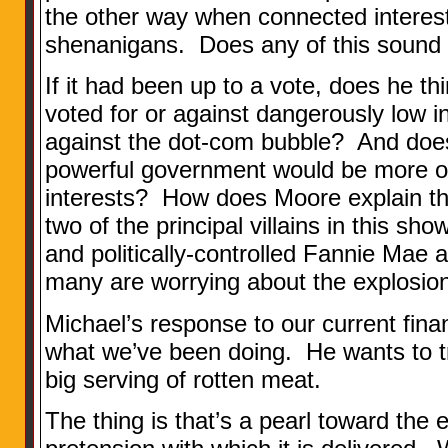
the other way when connected interest
shenanigans. Does any of this sound 
If it had been up to a vote, does he 
voted for or against dangerously low i
against the dot-com bubble? And does
powerful government would be more or
interests? How does Moore explain tha
two of the principal villains in this s
and politically-controlled Fannie Mae
many are worrying about the explosi
Michael’s response to our current finan
what we’ve been doing. He wants to tr
big serving of rotten meat.
The thing is that’s a pearl toward the en