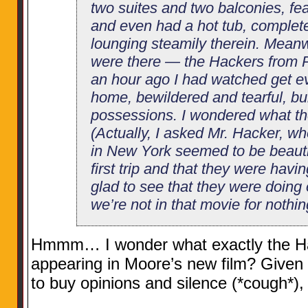
two suites and two balconies, fe
and even had a hot tub, complete
lounging steamily therein. Meanw
were there — the Hackers from Pe
an hour ago I had watched get ev
home, bewildered and tearful, bur
possessions. I wondered what th
(Actually, I asked Mr. Hacker, w
in New York seemed to be beautifu
first trip and that they were havin
glad to see that they were doing 
we’re not in that movie for nothin
Hmmm… I wonder what exactly the Hac
appearing in Moore’s new film? Given 
to buy opinions and silence (*cough*),