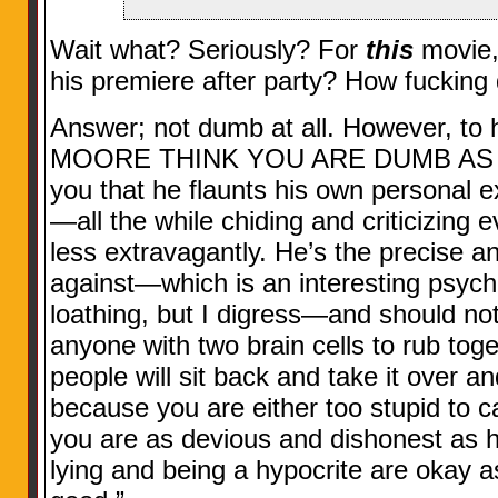
Wait what? Seriously? For
this
movie,
his premiere after party? How fucking
Answer; not dumb at all. However, to 
MOORE THINK YOU ARE DUMB AS HELL
you that he flaunts his own personal
—all the while chiding and criticizing e
less extravagantly. He’s the precise an
against—which is an interesting psycho
loathing, but I digress—and should not
anyone with two brain cells to rub tog
people will sit back and take it over a
because you are either too stupid to cal
you are as devious and dishonest as he
lying and being a hypocrite are okay 