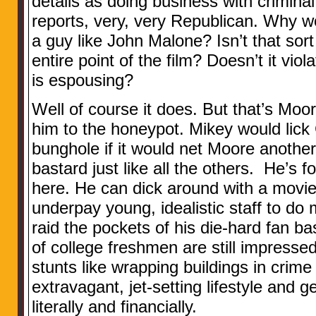
details as doing business with criminal
reports, very, very Republican. Why w
a guy like John Malone? Isn’t that sort
entire point of the film? Doesn’t it vio
is espousing?
Well of course it does. But that’s Moor
him to the honeypot. Mikey would lick
bunghole if it would net Moore another
bastard just like all the others. He’s f
here. He can dick around with a movie
underpay young, idealistic staff to do 
raid the pockets of his die-hard fan 
of college freshmen are still impressed
stunts like wrapping buildings in crime 
extravagant, jet-setting lifestyle and g
literally and financially.