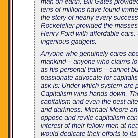
man on earth, Bill Gates provide
tens of millions have found immen
the story of nearly every successf
Rockefeller provided the masses 
Henry Ford with affordable cars,
ingenious gadgets.
Anyone who genuinely cares abou
mankind – anyone who claims l
as his personal traits – cannot 
passionate advocate for capitali
ask is: Under which system are p
Capitalism wins hands down. Th
capitalism and even the best altern
and darkness. Michael Moore and
oppose and revile capitalism can
interest of their fellow men at hear
would dedicate their efforts to its