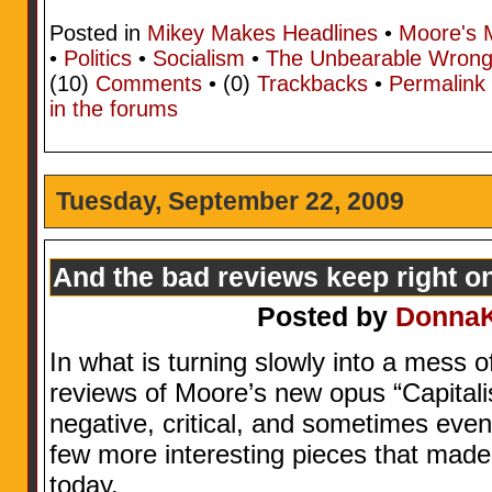
Posted in
Mikey Makes Headlines
•
Moore's 
•
Politics
•
Socialism
•
The Unbearable Wrong
(10)
Comments
• (0)
Trackbacks
•
Permalink
in the forums
Tuesday, September 22, 2009
And the bad reviews keep right 
Posted by
Donna
In what is turning slowly into a mess 
reviews of Moore’s new opus “Capital
negative, critical, and sometimes even
few more interesting pieces that made
today.