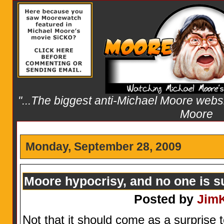
"...The biggest anti-Michael Moore websit
Moore
Monday, September 28, 2009
Moore hypocrisy, and no one is s
Posted by
Jim
Not that it should come as a surprise t