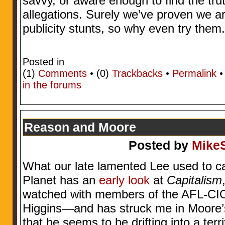
savvy, or aware enough to find the tru
allegations. Surely we’ve proven we ar
publicity stunts, so why even try them
Posted in
(1)
Comments
• (0)
Trackbacks
•
Permalink
in the forums
Reason and Moore
Posted by
Mike
What our late lamented Lee used to ca
Planet has an
early look
at
Capitalism
watched with members of the AFL-CIO.
Higgins—and has struck me in Moore
that he seems to be drifting into a terr