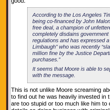
good.”
According to the Los Angeles Tim
being co-financed by John Malone
free deal, a champion of unfetter
completely disdains government 
regulations and has expressed a
Limbaugh” who was recently “sla
million fine by the Justice Depart
purchases.”
It seems that Moore is able to s
with the message.
This is not unlike Moore screaming ab
to find out he was heavily invested in
are too stupid or too much like him t