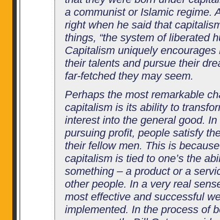
a communist or Islamic regime.
right when he said that capitalis
things, “the system of liberated 
Capitalism uniquely encourages i
their talents and pursue their d
far-fetched they may seem.
Perhaps the most remarkable char
capitalism is its ability to transfo
interest into the general good. In
pursuing profit, people satisfy t
their fellow men. This is becaus
capitalism is tied to one’s the abi
something – a product or a servic
other people. In a very real sense
most effective and successful we
implemented. In the process of b