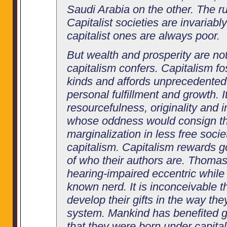
Saudi Arabia on the other. The r
Capitalist societies are invariab
capitalist ones are always poor.
But wealth and prosperity are not
capitalism confers. Capitalism fo
kinds and affords unprecedented 
personal fulfillment and growth. I
resourcefulness, originality and
whose oddness would consign t
marginalization in less free socie
capitalism. Capitalism rewards g
of who their authors are. Thoma
hearing-impaired eccentric while B
known nerd. It is inconceivable 
develop their gifts in the way th
system. Mankind has benefited gr
that they were born under capita