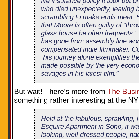
life insurance policy it took out
who died unexpectedly, leaving 
scrambling to make ends meet. B
that Moore is often guilty of “thr
glass house he often frequents.”
has gone from assembly line work
compensated indie filmmaker, Co
“his journey alone exemplifies the
made possible by the very econ
savages in his latest film.”
But wait! There’s more from
The Busin
something rather interesting at the NY
Held at the fabulous, sprawling, 
Esquire Apartment in Soho, it w
looking, well-dressed people, ha