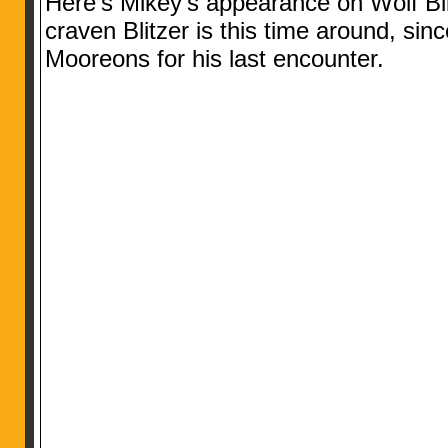
Here’s Mikey’s appearance on Wolf Bl
craven Blitzer is this time around, sin
Mooreons for his last encounter.