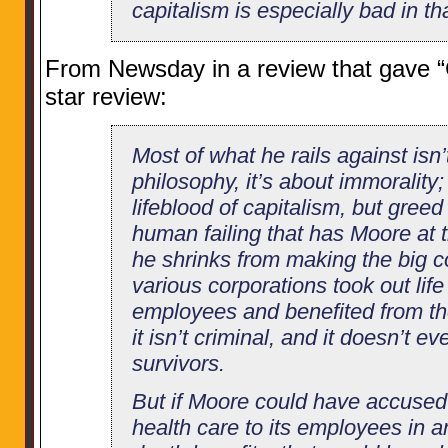
capitalism is especially bad in th
From Newsday in a review that gave “C
star review:
Most of what he rails against isn
philosophy, it’s about immorality;
lifeblood of capitalism, but greed 
human failing that has Moore at 
he shrinks from making the big c
various corporations took out lif
employees and benefited from the
it isn’t criminal, and it doesn’t e
survivors.
But if Moore could have accused
health care to its employees in an 