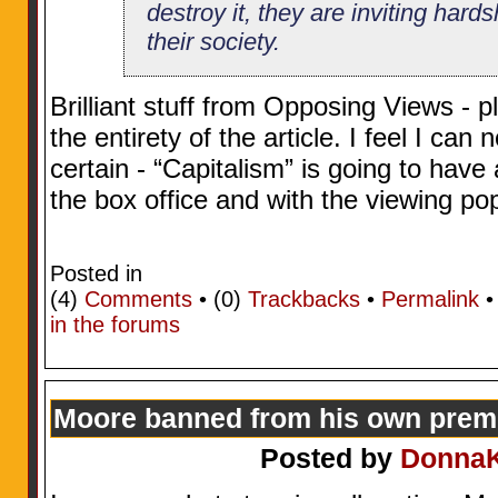
destroy it, they are inviting hard
their society.
Brilliant stuff from Opposing Views - 
the entirety of the article. I feel I can
certain - “Capitalism” is going to have
the box office and with the viewing po
Posted in
(4)
Comments
• (0)
Trackbacks
•
Permalink
in the forums
Moore banned from his own prem
Posted by
Donna