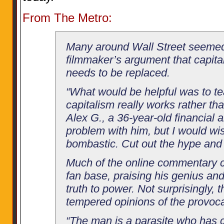
From The Metro:
Many around Wall Street seeme
filmmaker’s argument that capitali
needs to be replaced.
“What would be helpful was to t
capitalism really works rather th
Alex G., a 36-year-old financial a
problem with him, but I would wi
bombastic. Cut out the hype and d
Much of the online commentary 
fan base, praising his genius an
truth to power. Not surprisingly, 
tempered opinions of the provoca
“The man is a parasite who has 