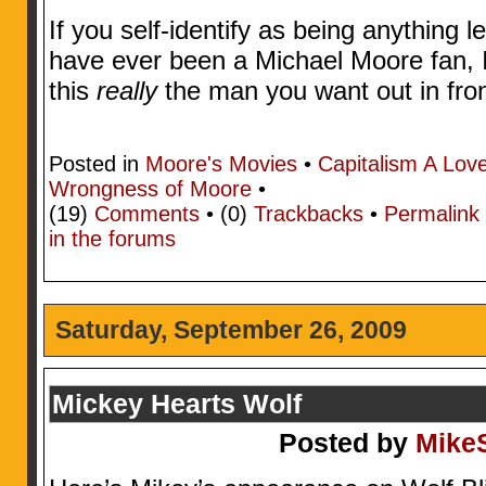
If you self-identify as being anything l
have ever been a Michael Moore fan, I 
this
really
the man you want out in fro
Posted in
Moore's Movies
•
Capitalism A Lov
Wrongness of Moore
•
(19)
Comments
• (0)
Trackbacks
•
Permalink
in the forums
Saturday, September 26, 2009
Mickey Hearts Wolf
Posted by
Mike