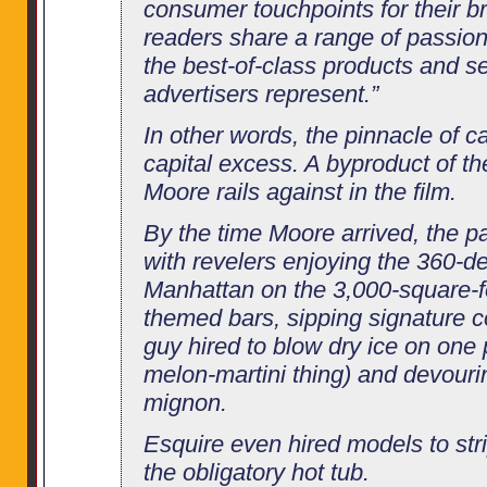
consumer touchpoints for their br
readers share a range of passions
the best-of-class products and se
advertisers represent.”
In other words, the pinnacle of ca
capital excess. A byproduct of t
Moore rails against in the film.
By the time Moore arrived, the pa
with revelers enjoying the 360-d
Manhattan on the 3,000-square-fo
themed bars, sipping signature c
guy hired to blow dry ice on on
melon-martini thing) and devourin
mignon.
Esquire even hired models to stri
the obligatory hot tub.