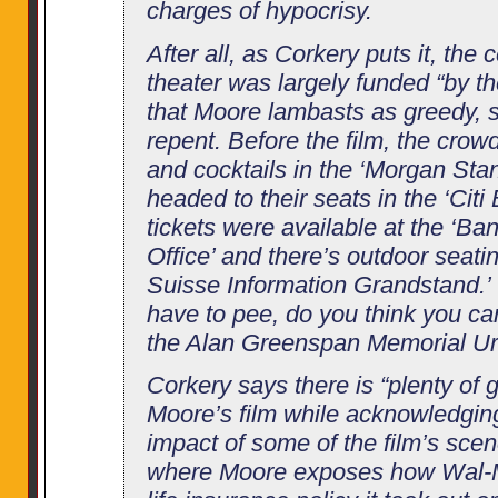
charges of hypocrisy.
After all, as Corkery puts it, the
theater was largely funded “by the
that Moore lambasts as greedy, 
repent. Before the film, the cr
and cocktails in the ‘Morgan Sta
headed to their seats in the ‘Citi
tickets were available at the ‘B
Office’ and there’s outdoor seatin
Suisse Information Grandstand.’
have to pee, do you think you ca
the Alan Greenspan Memorial Ur
Corkery says there is “plenty of 
Moore’s film while acknowledgin
impact of some of the film’s scen
where Moore exposes how Wal-Ma