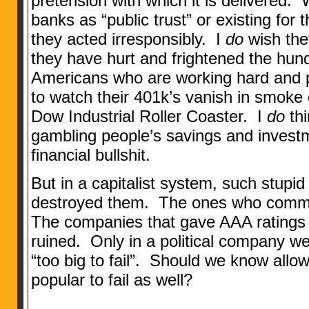
pretension with which it is delivered.
banks as “public trust” or existing for 
they acted irresponsibly. I
do
wish the
they have hurt and frightened the hund
Americans who are working hard and p
to watch their 401k’s vanish in smoke
Dow Industrial Roller Coaster. I
do
thi
gambling people’s savings and invest
financial bullshit.
But in a capitalist system, such stupi
destroyed them. The ones who committ
The companies that gave AAA ratings t
ruined. Only in a political company w
“too big to fail”. Should we know all
popular to fail as well?