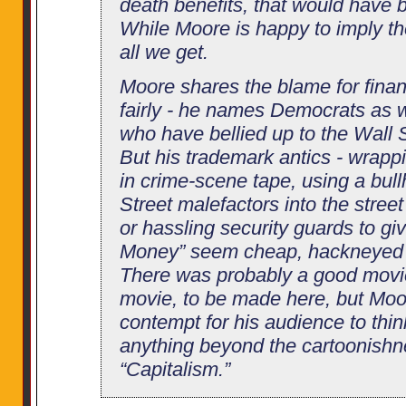
death benefits, that would have
While Moore is happy to imply th
all we get.
Moore shares the blame for financ
fairly - he names Democrats as 
who have bellied up to the Wall S
But his trademark antics - wra
in crime-scene tape, using a bull
Street malefactors into the street
or hassling security guards to g
Money” seem cheap, hackneyed a
There was probably a good movi
movie, to be made here, but Mo
contempt for his audience to thi
anything beyond the cartoonishne
“Capitalism.”