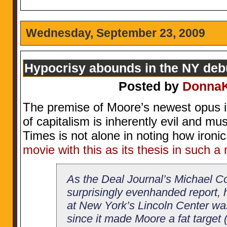
Wednesday, September 23, 2009
Hypocrisy abounds in the NY debu
Posted by
Donna
The premise of Moore’s newest opus i
of capitalism is inherently evil and m
Times is not alone in noting how ironic 
movie with this as its thesis in such a
As the Deal Journal’s Michael Co
surprisingly evenhanded report, 
at New York’s Lincoln Center wa
since it made Moore a fat target 