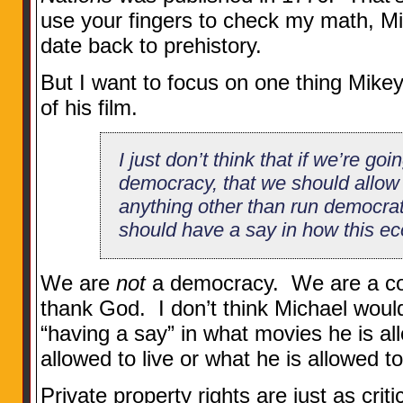
use your fingers to check my math, Mi
date back to prehistory.
But I want to focus on one thing Mikey 
of his film.
I just don’t think that if we’re goin
democracy, that we should allow
anything other than run democrat
should have a say in how this ec
We are
not
a democracy. We are a con
thank God. I don’t think Michael would
“having a say” in what movies he is a
allowed to live or what he is allowed t
Private property rights are just as critic