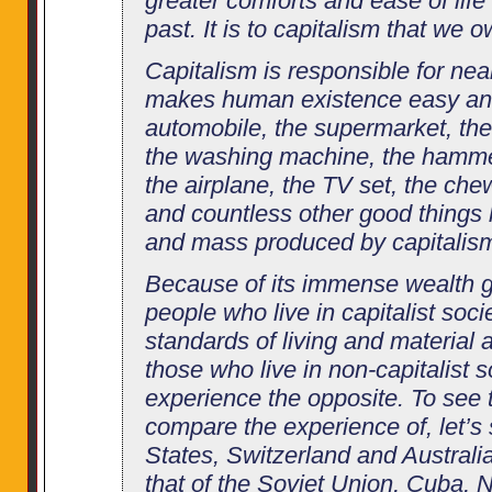
greater comforts and ease of life 
past. It is to capitalism that we 
Capitalism is responsible for nea
makes human existence easy an
automobile, the supermarket, th
the washing machine, the hammer-
the airplane, the TV set, the che
and countless other good things 
and mass produced by capitalis
Because of its immense wealth g
people who live in capitalist soci
standards of living and material 
those who live in non-capitalist s
experience the opposite. To see th
compare the experience of, let’s 
States, Switzerland and Australi
that of the Soviet Union, Cuba, 