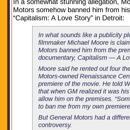
In a somewhat stunning allegation, Mo
Motors somehow banned him from his
“Capitalism: A Love Story” in Detroit:
In what sounds like a publicity pl
filmmaker Michael Moore is clai
Motors banned him from the pre
documentary, Capitalism — A Lo
Moore said he rented out four th
Motors-owned Renaissance Center
premiere of the movie. He told W
that when GM realized it was his 
allow him on the premises. “Som
to ban me from my own premiere,
But General Motors had a differe
controversy.