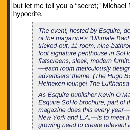
but let me tell you a “secret;” Michae
hypocrite.
The event, hosted by Esquire, d
of the magazine’s “Ultimate Bache
tricked-out, 11-room, nine-bathr
foot signature penthouse in SoHo,
flatscreens, sleek, modern furnit
—each room meticulously desig
advertisers’ theme. (The Hugo 
Heineken lounge! The Lufthansa 
As Esquire publisher Kevin O’Mal
Esquire SoHo brochure, part of t
magazine does this every year—
New York and L.A.—is to meet its
growing need to create relevant