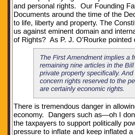
and personal rights. Our Founding Fat
Documents around the time of the Decla
to life, liberty and property. The Consti
us against eminent domain and internal 
of Rights? As P. J. O’Rourke pointed 
The First Amendment implies a fr
remaining nine articles in the Bil
private property specifically. And
concern rights reserved to the p
are certainly economic rights.
There is tremendous danger in allowing 
economy. Dangers such as—oh I don
the taxpayers to support politically pow
pressure to inflate and keep inflated a