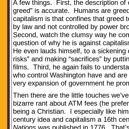
A few things. First, the description of 
greed” is accurate. Humans are greed
capitalism is that confines that greed 
by law and not controlled by power brok
Second, watch the clumsy way he com
question of why he is against capital
He even lauds himself, to a sickening 
risks” and making “sacrifices” by putt
films. Third, he again fails to understa
who control Washington have and are
very expansion of government he pro
Then there are the little touches we’
bizarre rant about ATM fees (he prefers
being a Christian. I especially like him
century idea and capitalism a 16th ce
Nations
was published in 1776. That’s