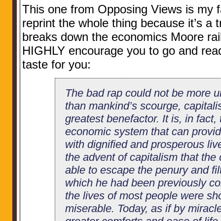
This one from Opposing Views is my fav
reprint the whole thing because it’s a t
breaks down the economics Moore rails
HIGHLY encourage you to go and read 
taste for you:
The bad rap could not be more 
than mankind’s scourge, capitali
greatest benefactor. It is, in fact,
economic system that can provid
with dignified and prosperous live
the advent of capitalism that t
able to escape the penury and filt
which he had been previously con
the lives of most people were sh
miserable. Today, as if by miracl