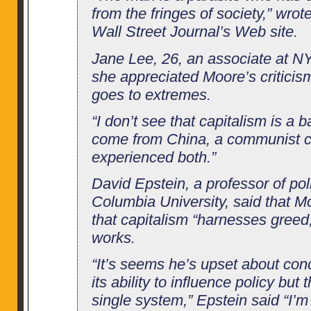
from the fringes of society,” wrot
Wall Street Journal’s Web site.
Jane Lee, 26, an associate at NY
she appreciated Moore’s criticis
goes to extremes.
“I don’t see that capitalism is a b
come from China, a communist c
experienced both.”
David Epstein, a professor of poli
Columbia University, said that Mo
that capitalism “harnesses greed,
works.
“It’s seems he’s upset about co
its ability to influence policy but
single system,” Epstein said “I’m