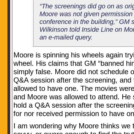
“The screenings did go on as ori
Moore was not given permission 
conference in the building,” G
Wilkinson told Inside Line on Mo
an e-mailed query.
Moore is spinning his wheels again try
wheel. His claims that GM “banned hi
simply false. Moore did not schedule or
Q&A session after the screening, and 
allowed to have one. The movies were
and Moore was allowed to attend. He s
hold a Q&A session after the screeni
for nor received permission to have on
I am wondering why Moore thinks we the