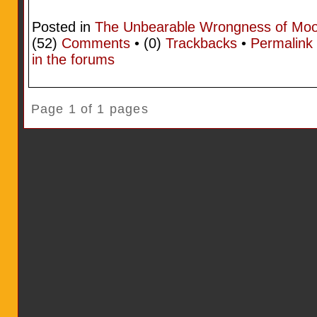
Posted in
The Unbearable Wrongness of Mo
(52)
Comments
• (0)
Trackbacks
•
Permalink
in the forums
Page 1 of 1 pages