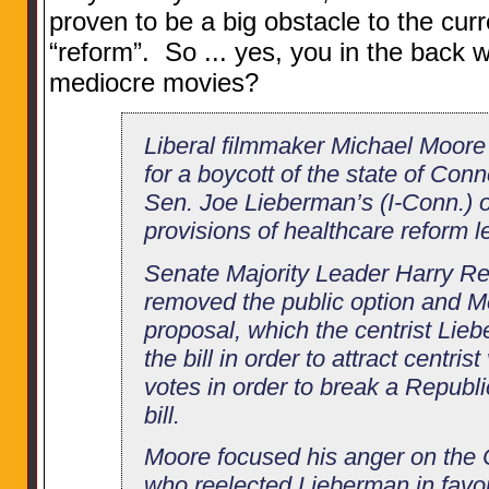
proven to be a big obstacle to the cur
“reform”. So ... yes, you in the back 
mediocre movies?
Liberal filmmaker Michael Moore
for a boycott of the state of Conn
Sen. Joe Lieberman’s (I-Conn.) o
provisions of healthcare reform le
Senate Majority Leader Harry Rei
removed the public option and M
proposal, which the centrist Lie
the bill in order to attract centri
votes in order to break a Republic
bill.
Moore focused his anger on the 
who reelected Lieberman in favor 