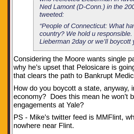
Ned Lamont (D-Conn.) in the 200
tweeted:
“People of Connecticut: What ha
country? We hold u responsible. S
Lieberman 2day or we’ll boycott y
Considering the Moore wants single p
why he’s upset that Pelosicare is goi
that clears the path to Bankrupt Medica
How do you boycott a state, anyway, i
economy? Does this mean he won’t b
engagements at Yale?
PS - Mike’s twitter feed is MMFlint, wh
nowhere near Flint.