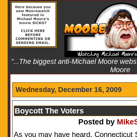
"...The biggest anti-Michael Moore websit
Moore
Wednesday, December 16, 2009
Boycott The Voters
Posted by
Mike
As you may have heard, Connecticut 