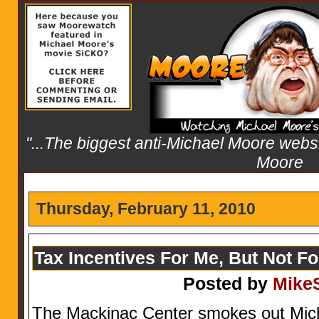
"...The biggest anti-Michael Moore websit
Moore
Thursday, February 11, 2010
Tax Incentives For Me, But Not F
Posted by
Mike
The Mackinac Center smokes out Micha