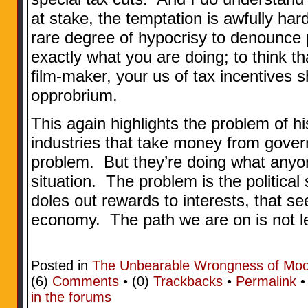
at stake, the temptation is awfully hard
rare degree of hypocrisy to denounce
exactly what you are doing; to think th
film-maker, your us of tax incentives
opprobrium.
This again highlights the problem of h
industries that take money from gover
problem. But they’re doing what anyon
situation. The problem is the political
doles out rewards to interests, that s
economy. The path we are on is not lea
Posted in
The Unbearable Wrongness of Mo
(6)
Comments
• (0)
Trackbacks
•
Permalink
in the forums