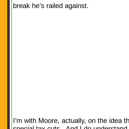
break he’s railed against.
I’m with Moore, actually, on the idea t
special tax cuts. And I do understand t