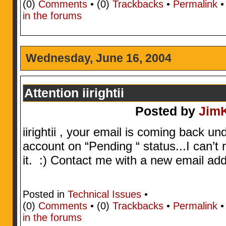
(0)
Comments
• (0)
Trackbacks
•
Permalink
in the forums
Wednesday, June 16, 2004
Attention iirightii
Posted by
Jim
iirightii , your email is coming back un
account on “Pending “ status...I can’t 
it. :) Contact me with a new email addr
Posted in
Technical Issues
•
(0)
Comments
• (0)
Trackbacks
•
Permalink
in the forums