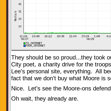
They should be so proud...they took ou
City poet, a charity drive for the troop
Lee’s personal site, everything. All be
fact that we don’t buy what Moore is se
Nice. Let’s see the Moore-ons defend 
Oh wait, they already are.