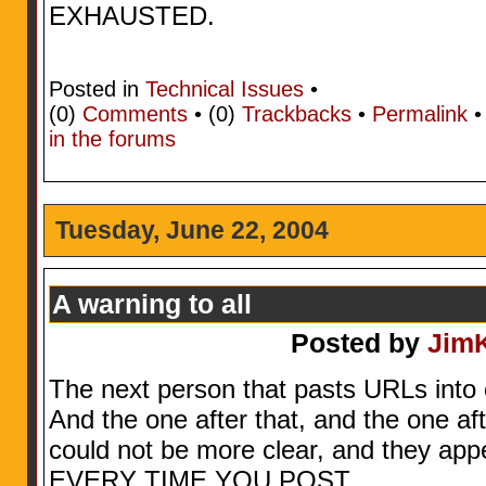
EXHAUSTED.
Posted in
Technical Issues
•
(0)
Comments
• (0)
Trackbacks
•
Permalink
in the forums
Tuesday, June 22, 2004
A warning to all
Posted by
Jim
The next person that pasts URLs into
And the one after that, and the one aft
could not be more clear, and they appe
EVERY TIME YOU POST.