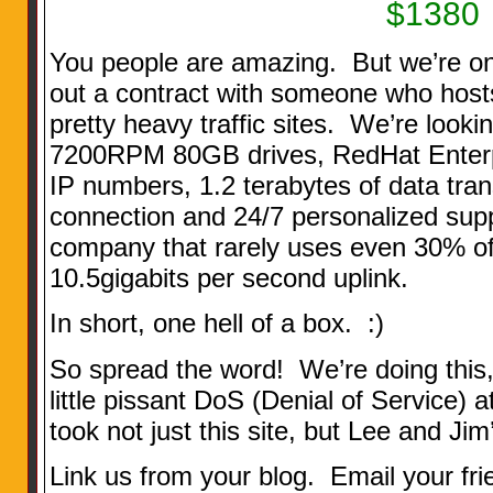
$1380
You people are amazing. But we’re on
out a contract with someone who host
pretty heavy traffic sites. We’re looki
7200RPM 80GB drives, RedHat Enterpr
IP numbers, 1.2 terabytes of data tra
connection and 24/7 personalized supp
company that rarely uses even 30% of 
10.5gigabits per second uplink.
In short, one hell of a box. :)
So spread the word! We’re doing thi
little pissant DoS (Denial of Service) 
took not just this site, but Lee and Ji
Link us from your blog. Email your fri