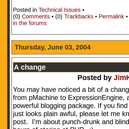
Posted in
Technical Issues
•
(0)
Comments
• (0)
Trackbacks
•
Permalink
in the forums
Thursday, June 03, 2004
A change
Posted by
Jim
You may have noticed a bit of a chang
from pMachine to ExpressionEngine, 
powerful blogging package. If you find
just looks plain awful, please let me 
post. I’m about punch-drunk and blind 