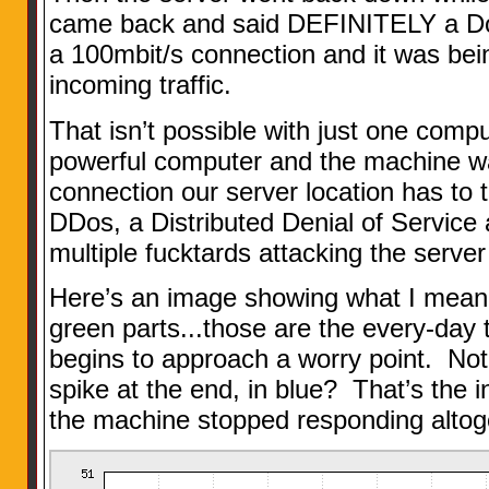
came back and said DEFINITELY a DoS
a 100mbit/s connection and it was bei
incoming traffic.
That isn’t possible with just one comp
powerful computer and the machine w
connection our server location has to t
DDos, a Distributed Denial of Service
multiple fucktards attacking the server 
Here’s an image showing what I mean
green parts...those are the every-day t
begins to approach a worry point. No
spike at the end, in blue? That’s the i
the machine stopped responding altog