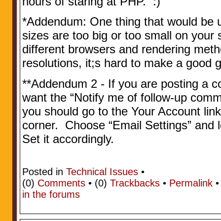
hours of staring at PHP. :)
*Addendum: One thing that would be use
sizes are too big or too small on you
different browsers and rendering meth
resolutions, it;s hard to make a good g
**Addendum 2 - If you are posting a
want the “Notify me of follow-up comm
you should go to the Your Account link
corner. Choose “Email Settings” and l
Set it accordingly.
Posted in
Technical Issues
•
(0)
Comments
• (0)
Trackbacks
•
Permalink
in the forums