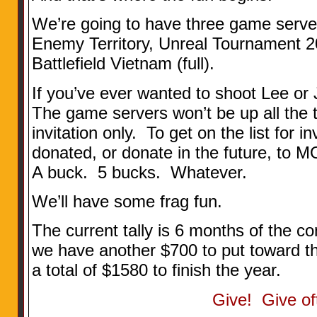
We’re going to have three game server
Enemy Territory, Unreal Tournament 20
Battlefield Vietnam (full).
If you’ve ever wanted to shoot Lee or
The game servers won’t be up all the t
invitation only. To get on the list for 
donated, or donate in the future, 
A buck. 5 bucks. Whatever.
We’ll have some frag fun.
The current tally is 6 months of the c
we have another $700 to put toward 
a total of $1580 to finish the year.
Give! Give of