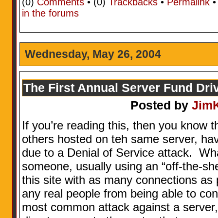
(0)
Comments
• (0)
Trackbacks
•
Permalink
in the forums
Wednesday, May 26, 2004
The First Annual Server Fund Dri
Posted by
Jim
If you’re reading this, then you know t
others hosted on teh same server, ha
due to a Denial of Service attack. Wha
someone, usually using an “off-the-shel
this site with as many connections as 
any real people from being able to conn
most common attack against a server, 