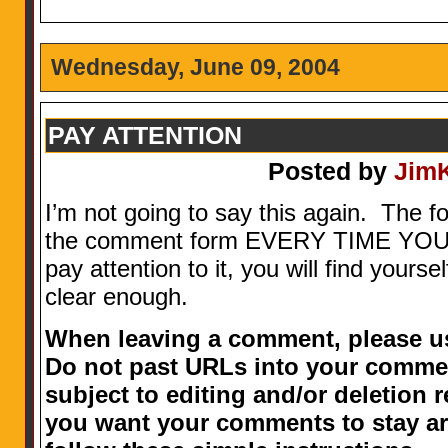
Wednesday, June 09, 2004
PAY ATTENTION
Posted by
Jim
I’m not going to say this again. The f
the comment form EVERY TIME YOU 
pay attention to it, you will find yours
clear enough.
When leaving a comment, please us
Do not past URLs into your comme
subject to editing and/or deletion r
you want your comments to stay ar