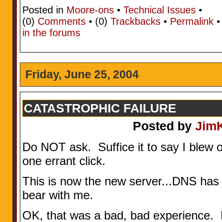
Posted in
Moore-ons
•
Technical Issues
•
(0)
Comments
• (0)
Trackbacks
•
Permalink
in the forums
Friday, June 25, 2004
CATASTROPHIC FAILURE
Posted by
Jim
Do NOT ask. Suffice it to say I blew o
one errant click.
This is now the new server...DNS has
bear with me.
OK, that was a bad, bad experien