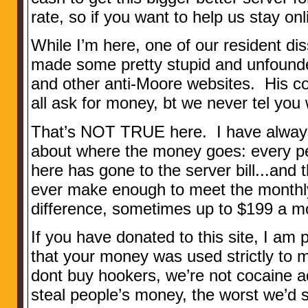
rate, so if you want to help us stay on
While I’m here, one of our resident d
made some pretty stupid and unfounde
and other anti-Moore websites. His c
all ask for money, bt we never tel you
That’s NOT TRUE here. I have always
about where the money goes: every p
here has gone to the server bill...and
ever make enough to meet the monthly
difference, sometimes up to $199 a mo
If you have donated to this site, I am
that your money was used strictly to 
dont buy hookers, we’re not cocaine a
steal people’s money, the worst we’d s