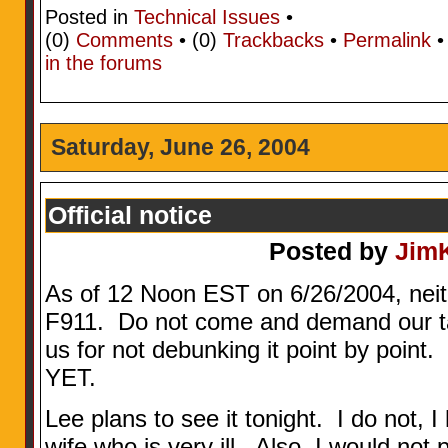
Posted in
Technical Issues
•
(0)
Comments
• (0)
Trackbacks
•
Permalink
in the forums
Saturday, June 26, 2004
Official notice
Posted by
Jim
As of 12 Noon EST on 6/26/2004, neit
F911. Do not come and demand our tak
us for not debunking it point by poi
YET.
Lee plans to see it tonight. I do not, 
wife who is very ill. Also, I would not