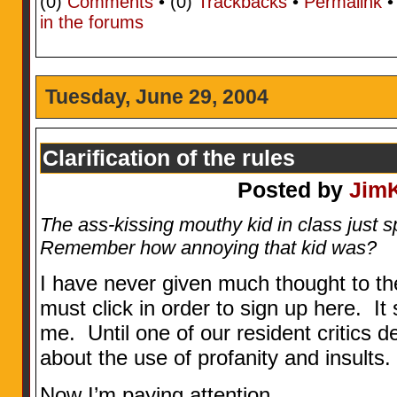
(0)
Comments
• (0)
Trackbacks
•
Permalink
in the forums
Tuesday, June 29, 2004
Clarification of the rules
Posted by
Jim
The ass-kissing mouthy kid in class just spo
Remember how annoying that kid was?
I have never given much thought to t
must click in order to sign up here. It
me. Until one of our resident critics d
about the use of profanity and insults.
Now I’m paying attention.