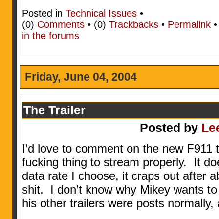
Posted in
Technical Issues
•
(0)
Comments
• (0)
Trackbacks
•
Permalink
in the forums
Friday, June 04, 2004
The Trailer
Posted by
Le
I’d love to comment on the new F911 trai
fucking thing to stream properly. It d
data rate I choose, it craps out after
shit. I don’t know why Mikey wants to
his other trailers were posts normally,