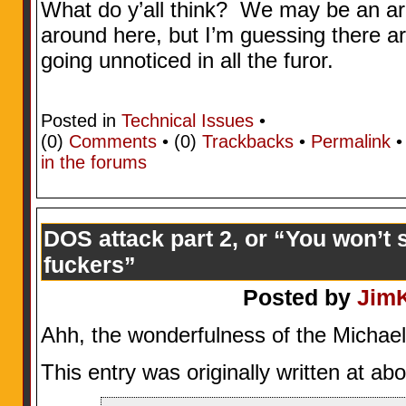
What do y’all think? We may be an ar
around here, but I’m guessing there ar
going unnoticed in all the furor.
Posted in
Technical Issues
•
(0)
Comments
• (0)
Trackbacks
•
Permalink
in the forums
DOS attack part 2, or “You won’t s
fuckers”
Posted by
Jim
Ahh, the wonderfulness of the Michae
This entry was originally written at a