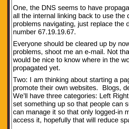
One, the DNS seems to have propagate
all the internal linking back to use t
problems navigating, just replace the
number 67.19.19.67.
Everyone should be cleared up by now, 
problems, shoot me an e-mail. Not that
would be nice to know where in the wor
propagated yet.
Two: I am thinking about starting a p
promote their own websites. Blogs, d
We’ll have three categories: Left Righ
set something up so that people can su
can manage it so that only logged-in m
access it, hopefully that will reduce 