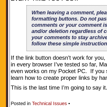
When leaving a comment, plea
formatting buttons. Do not pas
comments or your comment is s
and/or deletion regardless of c
your comments to stay archiv
follow these simple instruction
If the link button doesn’t work for you,
in every browser I’ve tested so far, 
even works on my Pocket PC. If you stil
learn how to create proper links by ha
This is the last time I’m going to say it
Posted in
Technical Issues
•