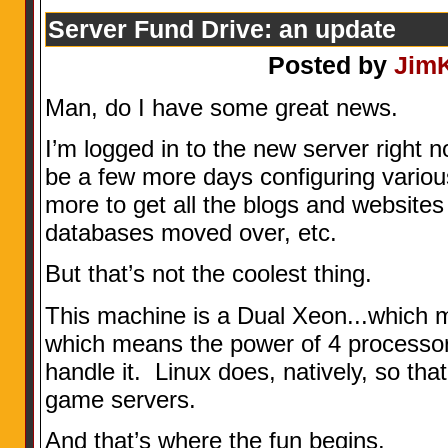
Server Fund Drive: an update
Posted by
Jim
Man, do I have some great news.
I’m logged in to the new server right no
be a few more days configuring variou
more to get all the blogs and websites 
databases moved over, etc.
But that’s not the coolest thing.
This machine is a Dual Xeon...which 
which means the power of 4 processors
handle it. Linux does, natively, so th
game servers.
And that’s where the fun begins.