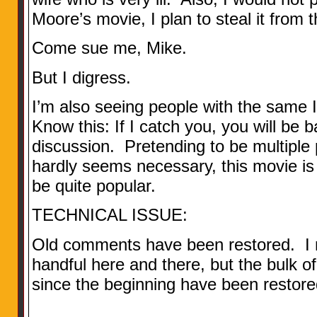
Moore’s movie, I plan to steal it from t
Come sue me, Mike.
But I digress.
I’m also seeing people with the same 
Know this: If I catch you, you will be
discussion. Pretending to be multiple
hardly seems necessary, this movie is 
be quite popular.
TECHNICAL ISSUE:
Old comments have been restored. I m
handful here and there, but the bulk of
since the beginning have been restore