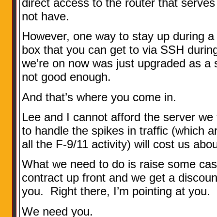
direct access to the router that serves
not have.
However, one way to stay up during a
box that you can get to via SSH durin
we’re on now was just upgraded as a s
not good enough.
And that’s where you come in.
Lee and I cannot afford the server w
to handle the spikes in traffic (which 
all the F-9/11 activity) will cost us abo
What we need to do is raise some cash
contract up front and we get a discoun
you. Right there, I’m pointing at you.
We need you.