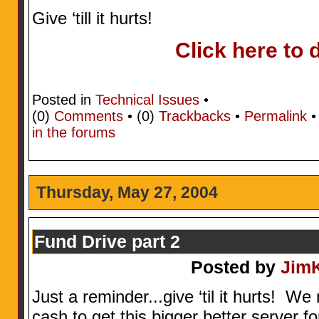
Give ‘till it hurts!
Click here to 
Posted in
Technical Issues
•
(0)
Comments
• (0)
Trackbacks
•
Permalink
in the forums
Thursday, May 27, 2004
Fund Drive part 2
Posted by
Jim
Just a reminder...give ‘til it hurts! W
cash to get this bigger better server f