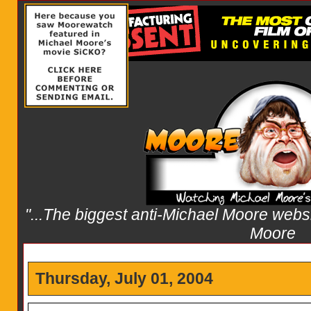
"...The biggest anti-Michael Moore websit
Moore
Thursday, July 01, 2004