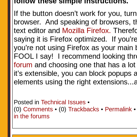
follow these simple instructions.
If the button doesn’t work for you, tur
browser. And speaking of browsers, thi
text editor and
Mozilla Firefox.
Therefo
saying it is Firefox optimized. If you
you’re not using Firefox as your main 
FOOL I say! I recommend looking th
forum
and choosing one that has a lot 
it’s extensible, you can block popups
elements using the right extensions...
Posted in
Technical Issues
•
(0)
Comments
• (0)
Trackbacks
•
Permalink
in the forums