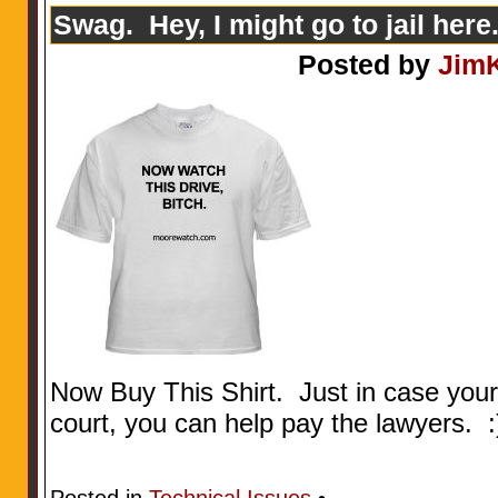
Swag. Hey, I might go to jail here.
Posted by
Jim
Now Buy This Shirt. Just in case your 
court, you can help pay the lawyers. :
Posted in
Technical Issues
•