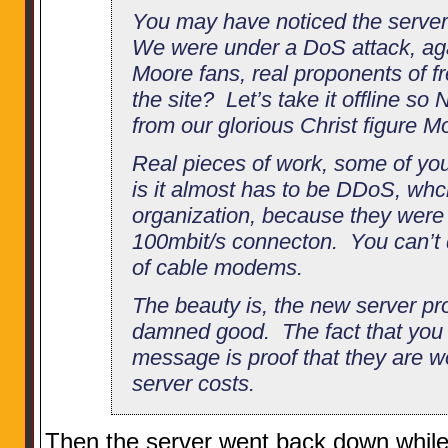
You may have noticed the serve
We were under a DoS attack, aga
Moore fans, real proponents of f
the site? Let’s take it offline s
from our glorious Christ figure 
Real pieces of work, some of yo
is it almost has to be DDoS, wh
organization, because they were 
100mbit/s connecton. You can’t d
of cable modems.
The beauty is, the new server pro
damned good. The fact that you 
message is proof that they are w
server costs.
Then the server went back down while