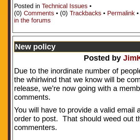
Posted in
Technical Issues
•
(0)
Comments
• (0)
Trackbacks
•
Permalink
in the forums
New policy
Posted by
Jim
Due to the inordinate number of peopl
the whirlwind that we know will be com
release, we’re now going with a memb
comments.
You will have to provide a valid email 
order to post. That should weed out th
commenters.