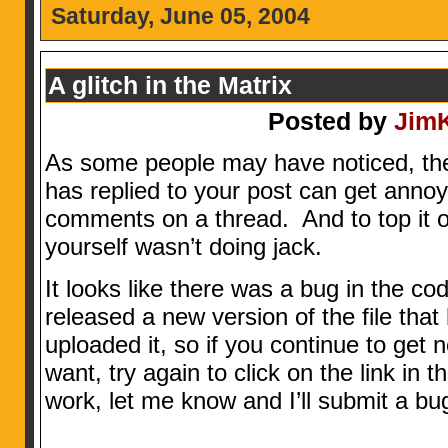
Saturday, June 05, 2004
A glitch in the Matrix
Posted by
Jim
As some people may have noticed, th
has replied to your post can get anno
comments on a thread. And to top it off
yourself wasn’t doing jack.
It looks like there was a bug in the co
released a new version of the file that 
uploaded it, so if you continue to get n
want, try again to click on the link in the
work, let me know and I’ll submit a bug