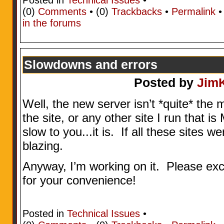
(0)
Comments
• (0)
Trackbacks
•
Permalink
in the forums
Slowdowns and errors
Posted by
Jim
Well, the new server isn’t *quite* the 
the site, or any other site I run that
slow to you...it is. If all these sites 
blazing.
Anyway, I’m working on it. Please ex
for your convenience!
Posted in
Technical Issues
•