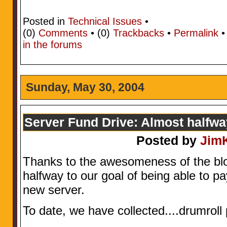
Posted in
Technical Issues
•
(0)
Comments
• (0)
Trackbacks
•
Permalink
in the forums
Sunday, May 30, 2004
Server Fund Drive: Almost halfw
Posted by
Jim
Thanks to the awesomeness of the bl
halfway to our goal of being able to pay
new server.
To date, we have collected....drumrol