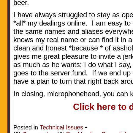
beer.
I have always struggled to stay as op
*all* my dealings online. I am easy to 
the same names and aliases everywh
knows my real name or can find it in a 
clean and honest *because * of asshol
gives me great pleasure to invite a jer
as much as he wants: I do what I say,
goes to the server fund. If we end up
have a plan to turn that right back arou
In closing, microphonehead, you can 
Click here to 
Posted in
Technical Issues
•