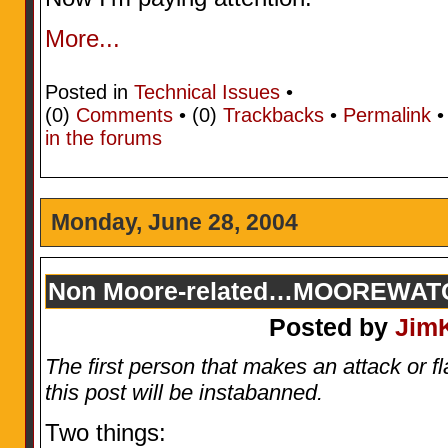
More...
Posted in
Technical Issues
•
(0)
Comments
• (0)
Trackbacks
•
Permalink
in the forums
Monday, June 28, 2004
Non Moore-related…MOOREWATC
Posted by
Jim
The first person that makes an attack or 
this post will be instabanned.
Two things: