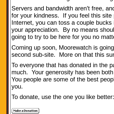
Servers and bandwidth aren’t free, a
for your kindness. If you feel this site
Internet, you can toss a couple bucks 
your appreciation. By no means should
going to try to be here for you no matt
Coming up soon, Moorewatch is going t
second sub-site. More on that this s
To everyone that has donated in the 
much. Your generosity has been both
You people are some of the best people
you.
To donate, use the one you like better