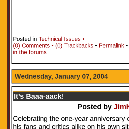
Posted in
Technical Issues •
(0)
Comments • (0)
Trackbacks
•
Permalink
in the forums
Wednesday, January 07, 2004
It’s Baaa-aack!
Posted by
Jim
Celebrating the one-year anniversary 
his fans and critics alike on his own si