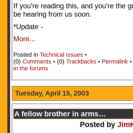
If you’re reading this, and you’re the 
be hearing from us soon.
*Update -
More...
Posted in
Technical Issues
•
(0)
Comments
• (0)
Trackbacks
•
Permalink
in the forums
Tuesday, April 15, 2003
A fellow brother in arms…
Posted by
Jim