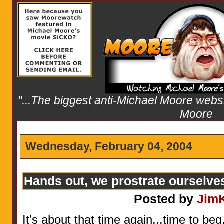
"...The biggest anti-Michael Moore websit
Moore
Wednesday, February 04, 2004
Hands out, we prostrate ourselve
Posted by
Jim
It’s about that time again...time to beg