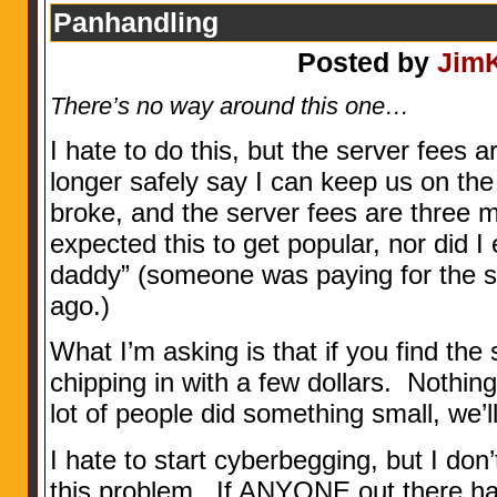
Panhandling
Posted by
Jim
There’s no way around this one…
I hate to do this, but the server fees 
longer safely say I can keep us on the
broke, and the server fees are three m
expected this to get popular, nor did I
daddy” (someone was paying for the s
ago.)
What I’m asking is that if you find the 
chipping in with a few dollars. Nothing 
lot of people did something small, we’ll
I hate to start cyberbegging, but I do
this problem. If ANYONE out there ha