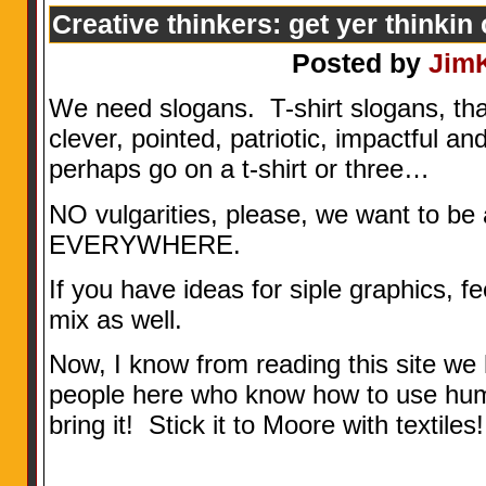
Creative thinkers: get yer thinkin
Posted by
Jim
We need slogans. T-shirt slogans, that
clever, pointed, patriotic, impactful and
perhaps go on a t-shirt or three…
NO vulgarities, please, we want to be 
EVERYWHERE.
If you have ideas for siple graphics, fe
mix as well.
Now, I know from reading this site w
people here who know how to use humo
bring it! Stick it to Moore with textiles!