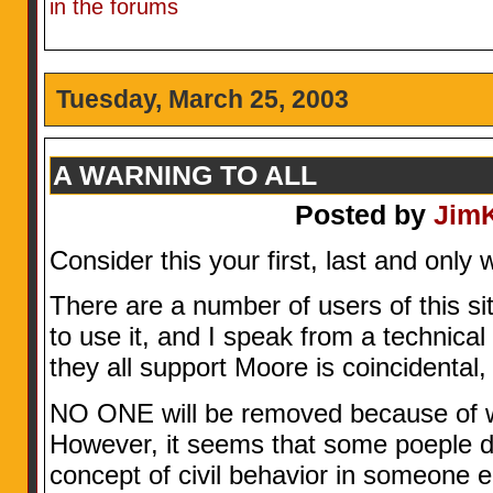
in the forums
Tuesday, March 25, 2003
A WARNING TO ALL
Posted by
Jim
Consider this your first, last and only 
There are a number of users of this site
to use it, and I speak from a technical
they all support Moore is coincidental,
NO ONE will be removed because of wha
However, it seems that some poeple d
concept of civil behavior in someone e