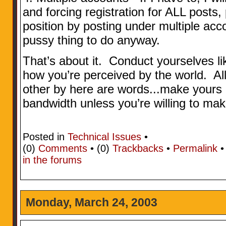
and forcing registration for ALL posts,
position by posting under multiple acc
pussy thing to do anyway.
That’s about it. Conduct yourselves l
how you’re perceived by the world. Al
other by here are words...make yours 
bandwidth unless you’re willing to make
Posted in
Technical Issues
•
(0)
Comments
• (0)
Trackbacks
•
Permalink
in the forums
Monday, March 24, 2003