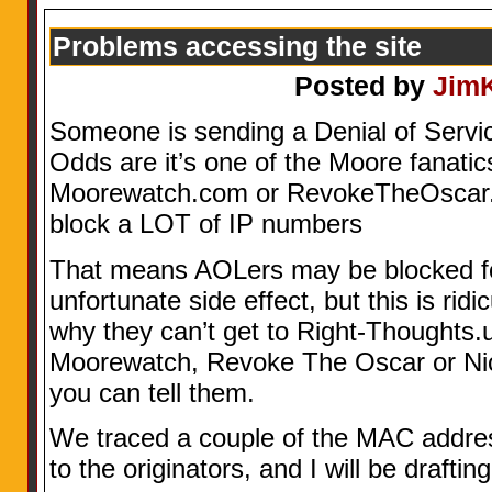
Problems accessing the site
Posted by
Jim
Someone is sending a Denial of Servic
Odds are it’s one of the Moore fanatic
Moorewatch.com or RevokeTheOscar.
block a LOT of IP numbers
That means AOLers may be blocked fo
unfortunate side effect, but this is ri
why they can’t get to Right-Thoughts.
Moorewatch, Revoke The Oscar or N
you can tell them.
We traced a couple of the MAC addr
to the originators, and I will be drafting