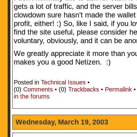
gets a lot of traffic, and the server bi
clowdown sure hasn’t made the wallet 
profit, either! :) So, like I said, if you
find the site useful, please consider hel
voluntary, obviously, and it can be an
We greatly appreciate it more than y
makes you a good Netizen. :)
Posted in
Technical Issues
•
(0)
Comments
• (0)
Trackbacks
•
Permalink
in the forums
Wednesday, March 19, 2003