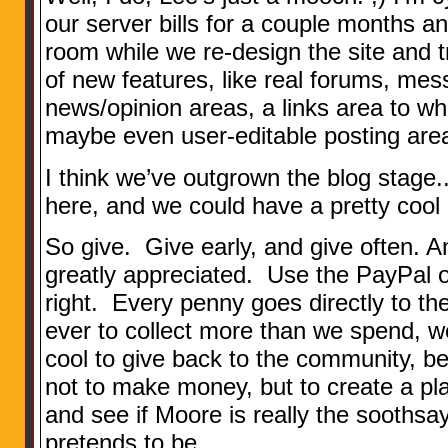
our server bills for a couple months 
room while we re-design the site and tr
of new features, like real forums, mes
news/opinion areas, a links area to wh
maybe even user-editable posting area
I think we’ve outgrown the blog stage
here, and we could have a pretty cool 
So give. Give early, and give often. Any
greatly appreciated. Use the PayPal o
right. Every penny goes directly to th
ever to collect more than we spend, wel
cool to give back to the community, bec
not to make money, but to create a p
and see if Moore is really the soothsay
pretends to be.