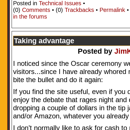
Posted in
Technical Issues
•
(0)
Comments
• (0)
Trackbacks
•
Permalink
in the forums
Taking advantage
Posted by
Jim
I noticed since the Oscar ceremony 
visitors...since I have already whored
bite the bullet and do it again:
If you find the site useful, even if you
enjoy the debate that rages night and 
dropping a couple of dollars in the ti
and/or Amazon, whatever you already
I don’t normally like to ask for cash to