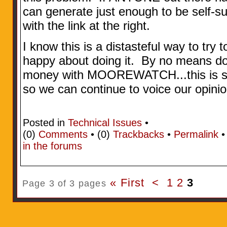
can generate just enough to be self-s
with the link at the right.
I know this is a distasteful way to try t
happy about doing it. By no means do
money with MOOREWATCH...this is sol
so we can continue to voice our opini
Posted in
Technical Issues
•
(0)
Comments
• (0)
Trackbacks
•
Permalink
in the forums
« First
<
1
2
3
Page 3 of 3 pages