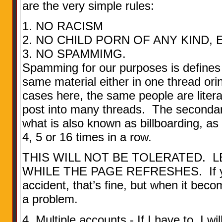
are the very simple rules:
1. NO RACISM
2. NO CHILD PORN OF ANY KIND, 
3. NO SPAMMIMG.
Spamming for our purposes is defines 
same material either in one thread or
cases here, the same people are litera
post into many threads. The secondary
what is also known as billboarding, as
4, 5 or 16 times in a row.
THIS WILL NOT BE TOLERATED. L
WHILE THE PAGE REFRESHES. If you 
accident, that’s fine, but when it be
a problem.
4. Multiple accounts - If I have to, I w