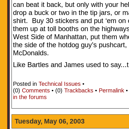
can beat it back, but only with your hel
drop a buck or two in the tip jars, or m
shirt. Buy 30 stickers and put ‘em on 
them up at toll booths on the highways
West Side of Manhattan, put them wher
the side of the hotdog guy’s pushcart, 
McDonalds.
Like Bartles and James used to say...t
Posted in
Technical Issues
•
(0)
Comments
• (0)
Trackbacks
•
Permalink
in the forums
Tuesday, May 06, 2003