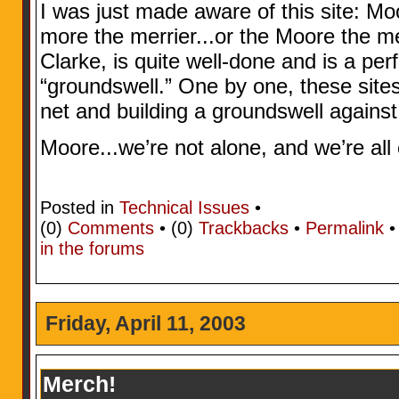
I was just made aware of this site: M
more the merrier...or the Moore the me
Clarke, is quite well-done and is a pe
“groundswell.” One by one, these sites
net and building a groundswell against
Moore...we’re not alone, and we’re all
Posted in
Technical Issues
•
(0)
Comments
• (0)
Trackbacks
•
Permalink
in the forums
Friday, April 11, 2003
Merch!