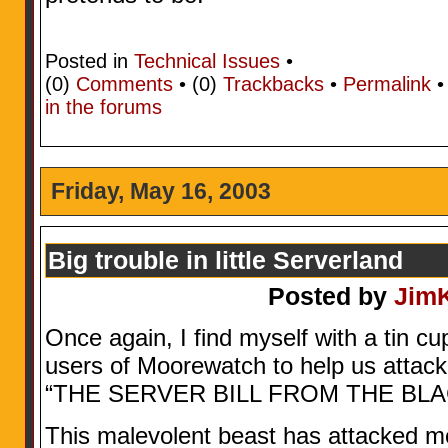
Posted in
Technical Issues
•
(0)
Comments
• (0)
Trackbacks
•
Permalink
in the forums
Friday, May 16, 2003
Big trouble in little Serverland
Posted by
Jim
Once again, I find myself with a tin cu
users of Moorewatch to help us attac
“THE SERVER BILL FROM THE BL
This malevolent beast has attacked m