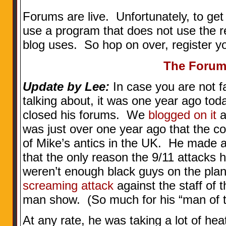
Forums are live. Unfortunately, to get
use a program that does not use the re
blog uses. So hop on over, register yo
The Foru
Update by Lee:
In case you are not fa
talking about, it was one year ago to
closed his forums. We
blogged on it
a
was just over one year ago that the c
of Mike’s antics in the UK. He made 
that the only reason the 9/11 attacks
weren’t enough black guys on the pla
screaming attack
against the staff of 
man show. (So much for his “man of t
At any rate, he was taking a lot of hea