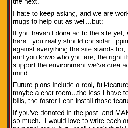
the next.
I hate to keep asking, and we are wor
mugs to help out as well...but:
If you haven’t donated to the site yet,
here...you really should consider tippin
against everything the site stands for, i
and you knwo who you are, the right th
support the environment we’ve created
mind.
Future plans include a real, full-feat
maybe a chat room...the less I have t
bills, the faster I can install those featu
If you’ve donated in the past, and MA
so much. I would love to write each a