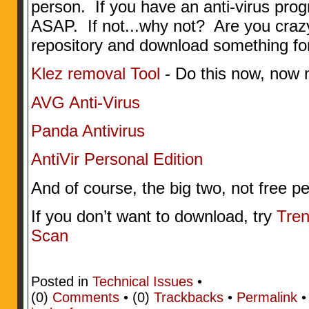
person. If you have an anti-virus progr
ASAP. If not...why not? Are you craz
repository and download something for
Klez removal Tool
- Do this now, now 
AVG Anti-Virus
Panda Antivirus
AntiVir Personal Edition
And of course, the big two, not free 
If you don’t want to download, try
Tren
Scan
Posted in
Technical Issues
•
(0)
Comments
• (0)
Trackbacks
•
Permalink