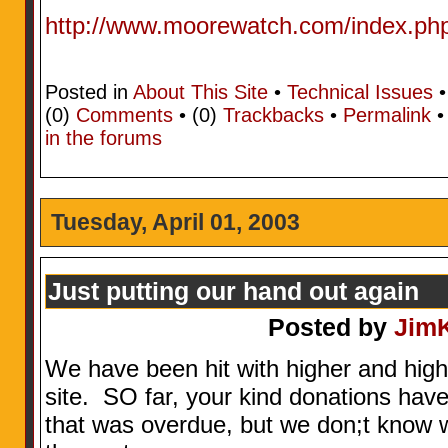
http://www.moorewatch.com/index.ph
Posted in
About This Site
•
Technical Issues
•
(0)
Comments
• (0)
Trackbacks
•
Permalink
in the forums
Tuesday, April 01, 2003
Just putting our hand out again
Posted by
Jim
We have been hit with higher and higher 
site. SO far, your kind donations hav
that was overdue, but we don;t know w