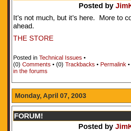
Posted by
Jim
It’s not much, but it’s here. More to
ahead.
THE STORE
Posted in
Technical Issues
•
(0)
Comments
• (0)
Trackbacks
•
Permalink
in the forums
Monday, April 07, 2003
FORUM!
Posted by
Jim