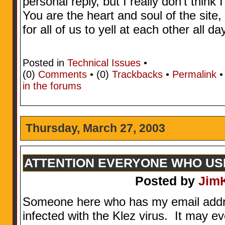
personal reply, but I really don’t think 
You are the heart and soul of the site
for all of us to yell at each other all d
Posted in
Technical Issues
•
(0)
Comments
• (0)
Trackbacks
•
Permalink
in the forums
Thursday, March 27, 2003
ATTENTION EVERYONE WHO U
Posted by
Jim
Someone here who has my email addres
infected with the Klez virus. It may 