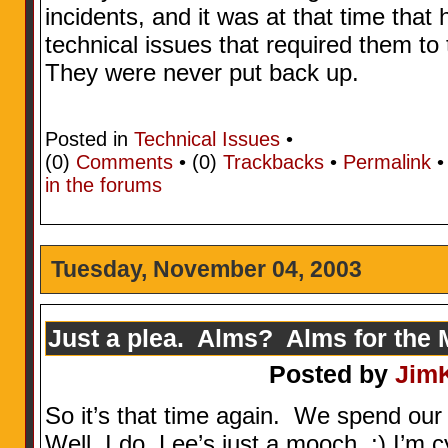
incidents, and it was at that time that 
technical issues that required them t
They were never put back up.
Posted in
Technical Issues
•
(0)
Comments
• (0)
Trackbacks
•
Permalink
in the forums
Tuesday, November 04, 2003
Just a plea. Alms? Alms for the
Posted by
Jim
So it’s that time again. We spend our
Well, I do, Lee’s just a mooch. ;) I’m