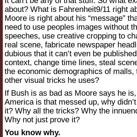
It can’t be any of that stuff. So what exa
about? What is Fahrenheit9/11 right ab
Moore is right about his “message” tha
need to use peoples images without th
speeches, use creative cropping to ch
real scene, fabricate newspaper headl
dubious that it can’t even be published
context, change time lines, steal scen
the economic demographics of malls, tel
other visual tricks he uses?
If Bush is as bad as Moore says he is, i
America is that messed up, why didn’t
it? Why all the tricks? Why the innue
Why not just prove it?
You know why.