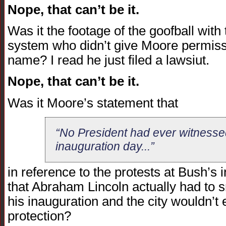
Nope, that can’t be it.
Was it the footage of the goofball wit
system who didn’t give Moore permissi
name? I read he just filed a lawsiut.
Nope, that can’t be it.
Was it Moore’s statement that
“No President had ever witnessed
inauguration day...”
in reference to the protests at Bush’s 
that Abraham Lincoln actually had to 
his inauguration and the city wouldn’t
protection?