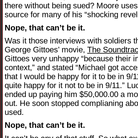
there without being sued? Moore uses 
source for many of his “shocking revel
Nope, that can’t be it.
Was it those interviews with soldiers 
George Gittoes’ movie,
The Soundtrac
Gittoes very unhappy “because their i
context,” and stated “Michael got acc
that I would be happy for it to be in 9/
quite happy for it not to be in 9/11.” L
ended up paying him $50,000.00 a mo
out. He soon stopped complianing abou
used.
Nope, that can’t be it.