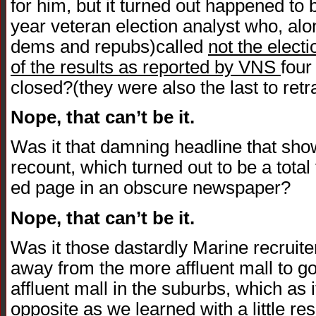
for him, but it turned out happened to 
year veteran election analyst who, alo
dems and repubs)called
not the electi
of the results as reported by VNS
four
closed?(they were also the last to ret
Nope, that can’t be it.
Was it that damning headline that sho
recount, which turned out to be a total
ed page in an obscure newspaper?
Nope, that can’t be it.
Was it those dastardly Marine recruit
away from the more affluent mall to go
affluent mall in the suburbs, which as 
opposite as we learned with a little re