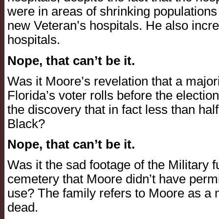
were in areas of shrinking populations
new Veteran’s hospitals. He also incre
hospitals.
Nope, that can’t be it.
Was it Moore’s revelation that a majori
Florida’s voter rolls before the electi
the discovery that in fact less than hal
Black?
Nope, that can’t be it.
Was it the sad footage of the Military f
cemetery that Moore didn’t have permi
use? The family refers to Moore as a m
dead.