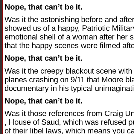
Nope, that can’t be it.
Was it the astonishing before and afte
showed us of a happy, Patriotic Milit
emotional shell of a woman after her so
that the happy scenes were filmed afte
Nope, that can’t be it.
Was it the creepy blackout scene with 
planes crashing on 9/11 that Moore bla
documentary in his typical unimaginat
Nope, that can’t be it.
Was it those references from Craig U
, House of Saud, which was refused pu
of their libel laws, which means you can