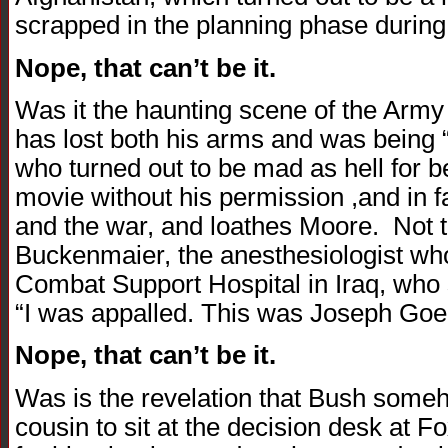
scrapped in the planning phase during 
Nope, that can’t be it.
Was it the haunting scene of the Arm
has lost both his arms and was being “
who turned out to be mad as hell for b
movie without his permission ,and in f
and the war, and loathes Moore. Not t
Buckenmaier, the anesthesiologist wh
Combat Support Hospital in Iraq, who 
“I was appalled. This was Joseph Goe
Nope, that can’t be it.
Was is the revelation that Bush someho
cousin to sit at the decision desk at Fo