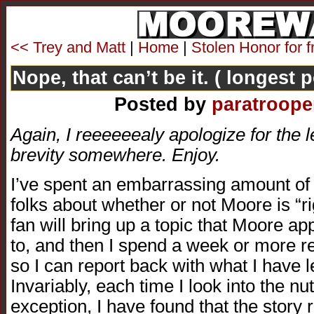
<< Trey and Matt
|
Home
|
Stolen Honor for f
Nope, that can’t be it. ( longest 
Posted by
paratroope
Again, I reeeeeealy apologize for the le
brevity somewhere. Enjoy.
I’ve spent an embarrassing amount of 
folks about whether or not Moore is “
fan will bring up a topic that Moore ap
to, and then I spend a week or more re
so I can report back with what I have 
Invariably, each time I look into the nu
exception, I have found that the story re