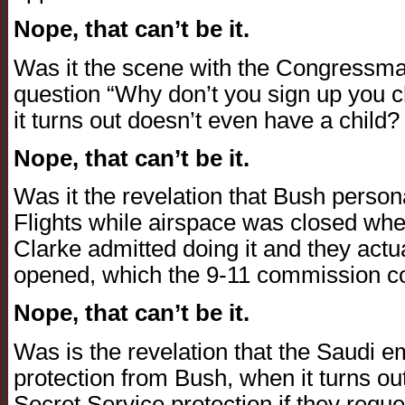
Nope, that can’t be it.
Was it the scene with the Congressm
question “Why don’t you sign up you chi
it turns out doesn’t even have a child?
Nope, that can’t be it.
Was it the revelation that Bush person
Flights while airspace was closed when
Clarke admitted doing it and they actua
opened, which the 9-11 commission con
Nope, that can’t be it.
Was is the revelation that the Saudi 
protection from Bush, when it turns o
Secret Service protection if they reques