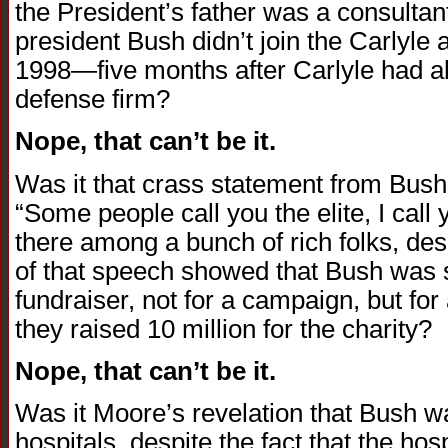
the President’s father was a consultant
president Bush didn’t join the Carlyle a
1998—five months after Carlyle had a
defense firm?
Nope, that can’t be it.
Was it that crass statement from Bus
“Some people call you the elite, I cal
there among a bunch of rich folks, des
of that speech showed that Bush was si
fundraiser, not for a campaign, but for
they raised 10 million for the charity?
Nope, that can’t be it.
Was it Moore’s revelation that Bush w
hospitals, despite the fact that the ho