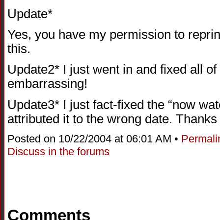
Update*
Yes, you have my permission to reprint t
this.
Update2* I just went in and fixed all 
embarrassing!
Update3* I just fact-fixed the “now watc
attributed it to the wrong date. Thanks
Posted on 10/22/2004 at 06:01 AM •
Permali
Discuss in the forums
Comments