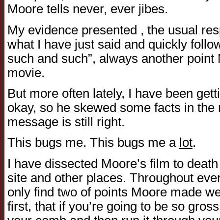
Moore tells never, ever jibes.
My evidence presented , the usual res
what I have just said and quickly follo
such and such”, always another point
movie.
But more often lately, I have been get
okay, so he skewed some facts in the m
message is still right.
This bugs me. This bugs me a
lot
.
I have dissected Moore’s film to deat
site and other places. Throughout ever
only find two of points Moore made w
first, that if you’re going to be so gross