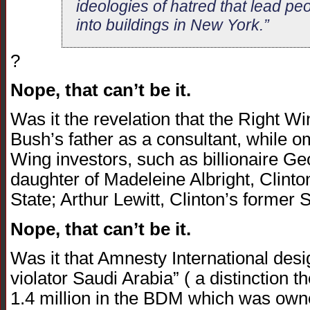
ideologies of hatred that lead peo
into buildings in New York.”
?
Nope, that can’t be it.
Was it the revelation that the Right W
Bush’s father as a consultant, while om
Wing investors, such as billionaire Ge
daughter of Madeleine Albright, Clinto
State; Arthur Lewitt, Clinton’s forme
Nope, that can’t be it.
Was it that Amnesty International des
violator Saudi Arabia” ( a distinction t
1.4 million in the BDM which was own