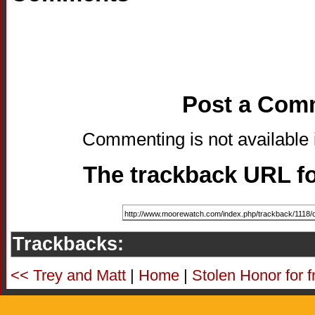
Post a Com
Commenting is not available i
The trackback URL for
Trackbacks:
<< Trey and Matt
|
Home
|
Stolen Honor for f