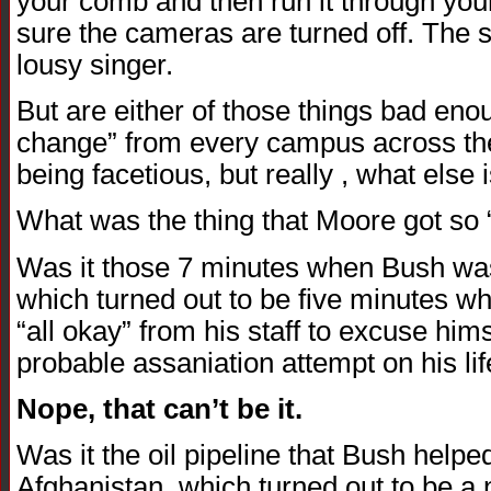
your comb and then run it through you
sure the cameras are turned off. The 
lousy singer.
But are either of those things bad en
change” from every campus across the 
being facetious, but really , what else 
What was the thing that Moore got so “
Was it those 7 minutes when Bush was s
which turned out to be five minutes wh
“all okay” from his staff to excuse hims
probable assaniation attempt on his life
Nope, that can’t be it.
Was it the oil pipeline that Bush helpe
Afghanistan, which turned out to be a 