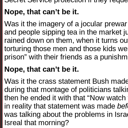
Nope, that can’t be it.
Was it the imagery of a jocular prewar I
and people sipping tea in the market 
rained down on them, when it turns out
torturing those men and those kids wer
prison” with their friends as a punishm
Nope, that can’t be it.
Was it the crass statement Bush made
during that montage of politicians talk
then he ended it with that “Now watch 
in reality that statement was made
bef
was talking about the problems in Israel
Isreal that morning?