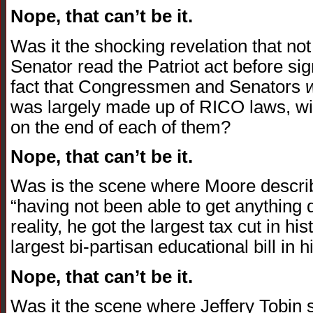
Nope, that can’t be it.
Was it the shocking revelation that n
Senator read the Patriot act before sig
fact that Congressmen and Senators
was largely made up of RICO laws, wit
on the end of each of them?
Nope, that can’t be it.
Was is the scene where Moore descri
“having not been able to get anything d
reality, he got the largest tax cut in 
largest bi-partisan educational bill in h
Nope, that can’t be it.
Was it the scene where Jeffery Tobin st