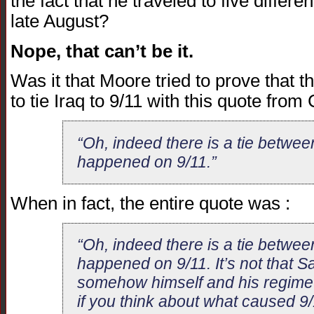
the fact that he traveled to five differe
late August?
Nope, that can’t be it.
Was it that Moore tried to prove that t
to tie Iraq to 9/11 with this quote fro
“Oh, indeed there is a tie betwee
happened on 9/11.”
When in fact, the entire quote was :
“Oh, indeed there is a tie betwee
happened on 9/11. It’s not that
somehow himself and his regime i
if you think about what caused 9/11