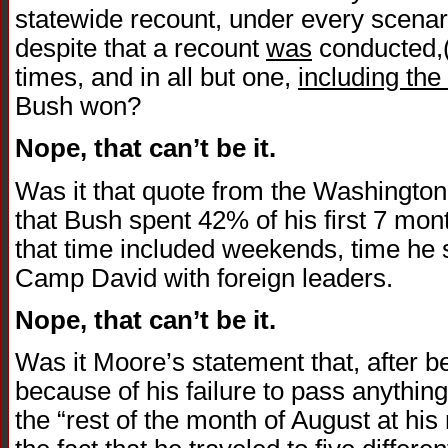
statewide recount, under every scenari
despite that a recount
was
conducted,(n
times, and in all but one,
including the
Bush won?
Nope, that can’t be it.
Was it that quote from the Washington 
that Bush spent 42% of his first 7 mont
that time included weekends, time he s
Camp David with foreign leaders.
Nope, that can’t be it.
Was it Moore’s statement that, after
because of his failure to pass anythin
the “rest of the month of August at his