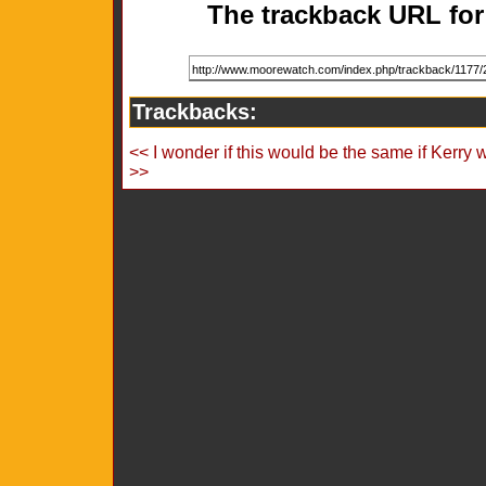
The trackback URL for 
Trackbacks:
<< I wonder if this would be the same if Kerry 
>>