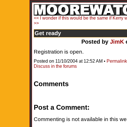
<< I wonder if this would be the same if Kerry 
>>
Get ready
Posted by
JimK
o
Registration is open.
Posted on 11/10/2004 at 12:52 AM •
Permalink
Discuss in the forums
Comments
Post a Comment:
Commenting is not available in this we