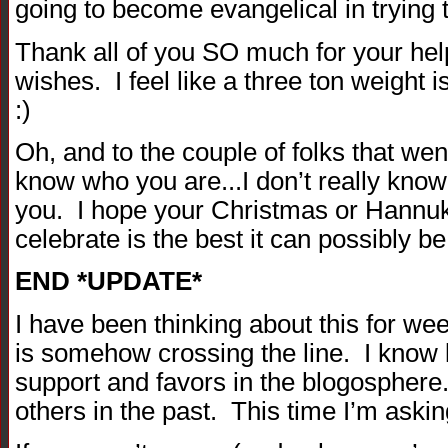
going to become evangelical in tryin
Thank all of you SO much for your hel
wishes. I feel like a three ton weight 
:)
Oh, and to the couple of folks that wen
know who you are...I don’t really kno
you. I hope your Christmas or Hannu
celebrate is the best it can possibly be
END *UPDATE*
I have been thinking about this for wee
is somehow crossing the line. I know l
support and favors in the blogosphere
others in the past. This time I’m askin