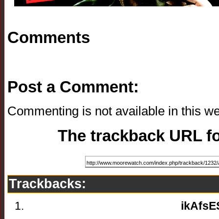
Comments
Post a Comment:
Commenting is not available in this we
The trackback URL for
Trackbacks:
ikAfsE