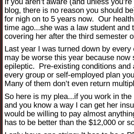
If you aren’t aware (and unless you’re
blog, there is no reason you should be)
for nigh on to 5 years now. Our healt
time ago...she was a law student and 
covering her after the third semester o
Last year I was turned down by every car
may be worse this year because now 
epileptic. Pre-existing conditions and a
every group or self-employed plan you c
Many of them don’t even return multipl
So here is my plea...if you work in th
and you know a way I can get her insu
would be willing to pay almost anythi
has to be better than the $12,000 or s