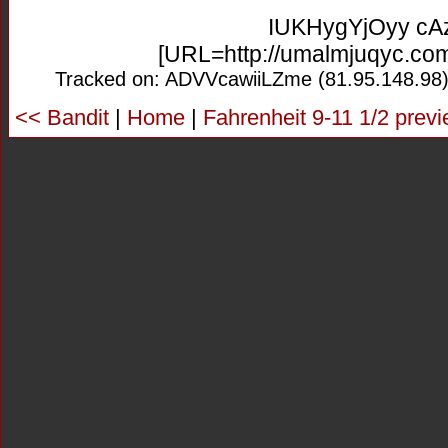
IUKHygYjOyy c
[URL=http://umalmjuqyc.co
Tracked on: ADVVcawiiLZme (81.95.148.98)
<< Bandit
|
Home
|
Fahrenheit 9-11 1/2 prev