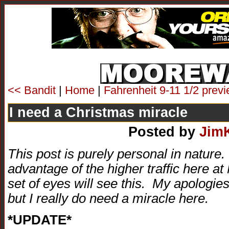
<< Bandit
|
Home
|
Fahrenheit 9-11 1/2 prev
I need a Christmas miracle
Posted by
Jim
This post is purely personal in nature
advantage of the higher traffic here a
set of eyes will see this. My apologies 
but I really do need a miracle here.
*UPDATE*