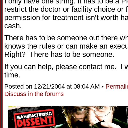
I only have one string: It has to be a
restrict the doctor or facility choice or 
permission for treatment isn’t worth 
cash.
There has to be someone out there 
knows the rules or can make an execut
Right? There has to be someone.
If you can help, please contact me. I wi
time.
Posted on 12/21/2004 at 08:04 AM •
Permali
Discuss in the forums