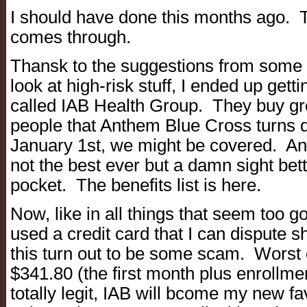
I should have done this months ago.
comes through.
Thansk to the suggestions from some 
look at high-risk stuff, I ended up get
called IAB Health Group. They buy gro
people that Anthem Blue Cross turns 
January 1st, we might be covered. And
not the best ever but a damn sight bett
pocket. The benefits list is here.
Now, like in all things that seem too g
used a credit card that I can dispute s
this turn out to be some scam. Worst 
$341.80 (the first month plus enrollment
totally legit, IAB will bcome my new f