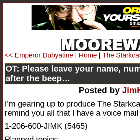
<< Emperor Dubyatine
|
Home
|
The Starkca
OT: Please leave your name, nu
after the beep…
Posted by
Jim
I’m gearing up to produce The Starkcas
remind you all that I have a voice mai
1-206-600-JIMK (5465)
Planned topics: