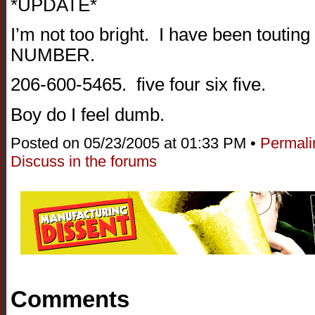
*UPDATE*
I’m not too bright. I have been tou
NUMBER.
206-600-5465. five four six five.
Boy do I feel dumb.
Posted on 05/23/2005 at 01:33 PM •
Permali
Discuss in the forums
Comments