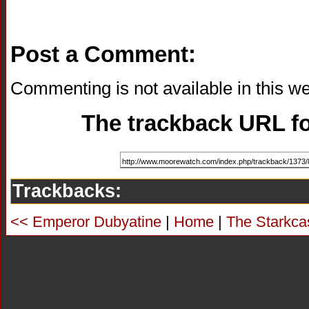
Post a Comment:
Commenting is not available in this we
The trackback URL for
Trackbacks:
<< Emperor Dubyatine
|
Home
|
The Starkca