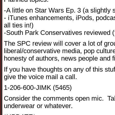
-A little on Star Wars Ep. 3 (a slightly 
- iTunes enhancements, iPods, podcasti
all ties in!)
-South Park Conservatives reviewed (
The SPC review will cover a lot of gro
liberal/conservative media, pop culture,
honesty of authors, news people and f
If you have thoughts on any of this stuff
give the voice mail a call.
1-206-600-JIMK (5465)
Consider the comments open mic. Talk
underwear or whatever.